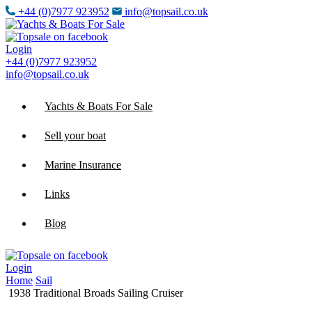
+44 (0)7977 923952
info@topsail.co.uk
Login
+44 (0)7977 923952
info@topsail.co.uk
Yachts & Boats For Sale
Sell your boat
Marine Insurance
Links
Blog
Login
Home
Sail
1938 Traditional Broads Sailing Cruiser