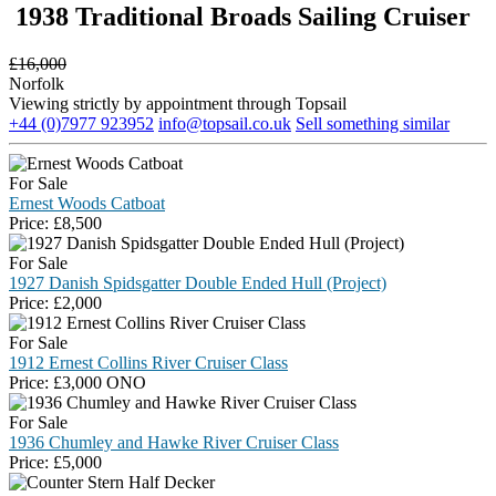
1938 Traditional Broads Sailing Cruiser
£
16,000
Norfolk
Viewing strictly by appointment through Topsail
+44 (0)7977 923952
info@topsail.co.uk
Sell something similar
For Sale
Ernest Woods Catboat
Price:
£
8,500
For Sale
1927 Danish Spidsgatter Double Ended Hull (Project)
Price:
£
2,000
For Sale
1912 Ernest Collins River Cruiser Class
Price:
£
3,000 ONO
For Sale
1936 Chumley and Hawke River Cruiser Class
Price:
£
5,000