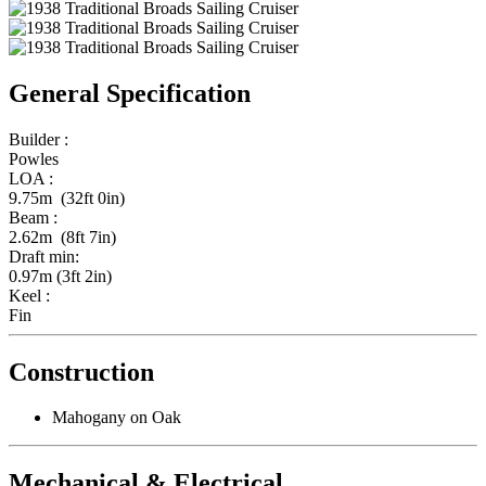
General Specification
Builder :
Powles
LOA :
9.75m (32ft 0in)
Beam :
2.62m (8ft 7in)
Draft min:
0.97m (3ft 2in)
Keel :
Fin
Construction
Mahogany on Oak
Mechanical & Electrical