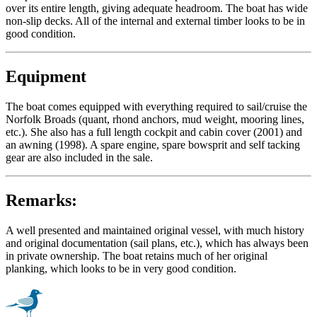
over its entire length, giving adequate headroom. The boat has wide
non-slip decks. All of the internal and external timber looks to be in
good condition.
Equipment
The boat comes equipped with everything required to sail/cruise the
Norfolk Broads (quant, rhond anchors, mud weight, mooring lines,
etc.). She also has a full length cockpit and cabin cover (2001) and
an awning (1998). A spare engine, spare bowsprit and self tacking
gear are also included in the sale.
Remarks:
A well presented and maintained original vessel, with much history
and original documentation (sail plans, etc.), which has always been
in private ownership. The boat retains much of her original
planking, which looks to be in very good condition.