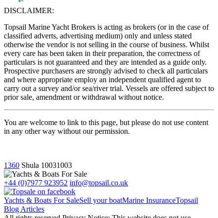
DISCLAIMER:
Topsail Marine Yacht Brokers is acting as brokers (or in the case of
classified adverts, advertising medium) only and unless stated
otherwise the vendor is not selling in the course of business. Whilst
every care has been taken in their preparation, the correctness of
particulars is not guaranteed and they are intended as a guide only.
Prospective purchasers are strongly advised to check all particulars
and where appropriate employ an independent qualified agent to
carry out a survey and/or sea/river trial. Vessels are offered subject to
prior sale, amendment or withdrawal without notice.
You are welcome to link to this page, but please do not use content
in any other way without our permission.
1360
Shula
10031003
+44 (0)7977 923952
info@topsail.co.uk
Yachts & Boats For Sale
Sell your boat
Marine Insurance
Topsail
Blog Articles
All rights reserved.Privacy Notice: This website does not use