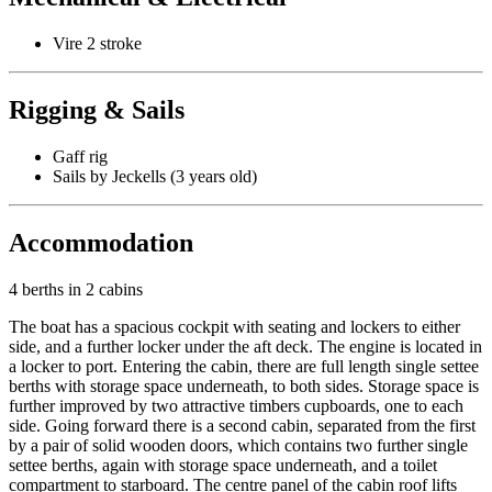
Vire 2 stroke
Rigging & Sails
Gaff rig
Sails by Jeckells (3 years old)
Accommodation
4 berths in 2 cabins
The boat has a spacious cockpit with seating and lockers to either
side, and a further locker under the aft deck. The engine is located in
a locker to port. Entering the cabin, there are full length single settee
berths with storage space underneath, to both sides. Storage space is
further improved by two attractive timbers cupboards, one to each
side. Going forward there is a second cabin, separated from the first
by a pair of solid wooden doors, which contains two further single
settee berths, again with storage space underneath, and a toilet
compartment to starboard. The centre panel of the cabin roof lifts