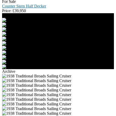
For Sale
Counter Stern Half Decker
Price:
£
39,950
Archive