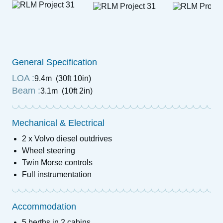
General Specification
LOA :
9.4m (30ft 10in)
Beam :
3.1m (10ft 2in)
Mechanical & Electrical
2 x Volvo diesel outdrives
Wheel steering
Twin Morse controls
Full instrumentation
Accommodation
5 berths in 2 cabins