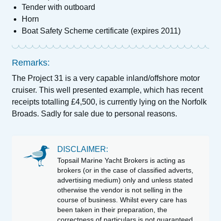
Tender with outboard
Horn
Boat Safety Scheme certificate (expires 2011)
Remarks:
The Project 31 is a very capable inland/offshore motor
cruiser. This well presented example, which has recent
receipts totalling £4,500, is currently lying on the Norfolk
Broads. Sadly for sale due to personal reasons.
DISCLAIMER:
Topsail Marine Yacht Brokers is acting as
brokers (or in the case of classified adverts,
advertising medium) only and unless stated
otherwise the vendor is not selling in the
course of business. Whilst every care has
been taken in their preparation, the
correctness of particulars is not guaranteed