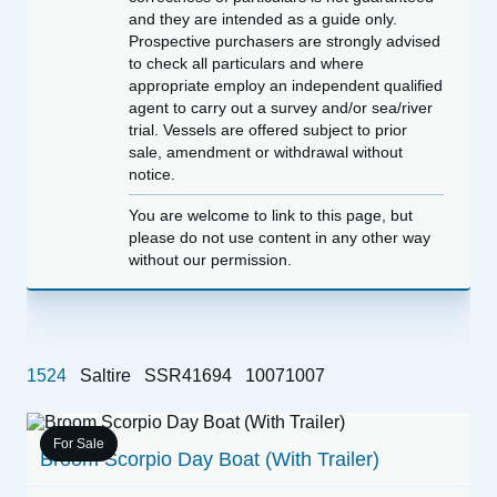
and they are intended as a guide only.
Prospective purchasers are strongly advised
to check all particulars and where
appropriate employ an independent qualified
agent to carry out a survey and/or sea/river
trial. Vessels are offered subject to prior
sale, amendment or withdrawal without
notice.
You are welcome to link to this page, but
please do not use content in any other way
without our permission.
1524
Saltire
SSR41694
10071007
For Sale
Broom Scorpio Day Boat (With Trailer)
1