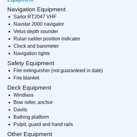
Navigation Equipment
Sailor RT2047 VHF
Navstar 2000 navigator
Vetus depth sounder
Rulan rudder position indicator
Clock and barometer
Navigation lights
Safety Equipment
Fire extinguisher (not guaranteed in date)
Fire blanket
Deck Equipment
Windlass
Bow roller, anchor
Davits
Bathing platform
Pulpit, guard and hand rails
Other Equipment