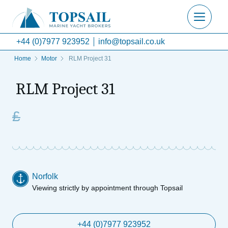
+44 (0)7977 923952
info@topsail.co.uk
Home
Motor
RLM Project 31
RLM Project 31
£
Norfolk
Viewing strictly by appointment through Topsail
+44 (0)7977 923952