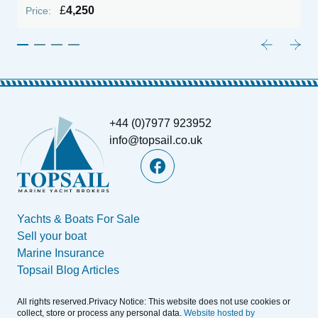
£
4,250
Price:
P
+44 (0)7977 923952
info@topsail.co.uk
Yachts & Boats For Sale
Sell your boat
Marine Insurance
Topsail Blog Articles
All rights reserved.Privacy Notice: This website does not use cookies or
collect, store or process any personal data.
Website hosted by