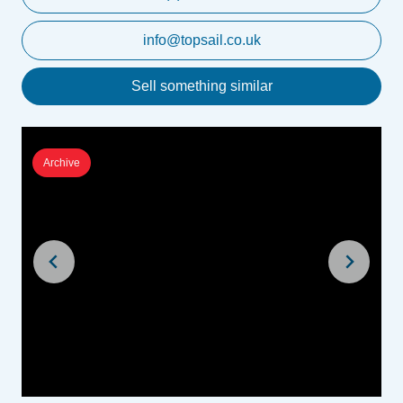
info@topsail.co.uk
Sell something similar
Archive