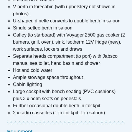
V-berth in forecabin (with upholstery not shown in
photos)
U-shaped dinette converts to double berth in saloon
Single settee berth in saloon
Galley (to starboard) with Voyager 2500 gas cooker (2
burners, grill, oven), sink, Isotherm 12V fridge (new),
work surfaces, lockers and draws
Separate heads compartment (to port) with Jabsco
manual sea toilet, hand basin and shower
Hot and cold water
Ample stowage space throughout
Cabin lighting
Large cockpit with bench seating (PVC cushions)
plus 3 x helm seats on pedestals
Further occasional double berth in cockpit
2 x radio cassettes (1 in cockpit, 1 in saloon)
Equipment