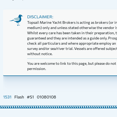
DISCLAIMER:
Topsail Marine Yacht Brokers is acting as brokers (or in
medium) only and unless stated otherwise the vendor is 
Whilst every care has been taken in their preparation, t
guaranteed and they are intended as a guide only. Pros
check all particulars and where appropriate employ an 
survey and/or sea/river trial. Vessels are offered subj
without notice.
You are welcome to link to this page, but please do no
permission.
1531
Flash
#S1
01080108