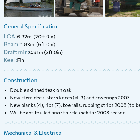
Woods & Newstead Half
1987 Hunter Minstre
Decker (Project)
Trailer
General Specification
LOA :
6.32m (20ft 9in)
£
695
£
5,000
Price:
Price:
Beam :
1.83m (6ft 0in)
Draft min:
0.91m (3ft 0in)
Keel :
Fin
Construction
Double skinned teak on oak
New stern deck, stern knees (all 3) and coverings 2007
New planks (4), ribs (7), toe rails, rubbing strips 2008 (to 
Will be antifoulled prior to relaunch for 2008 season
Mechanical & Electrical