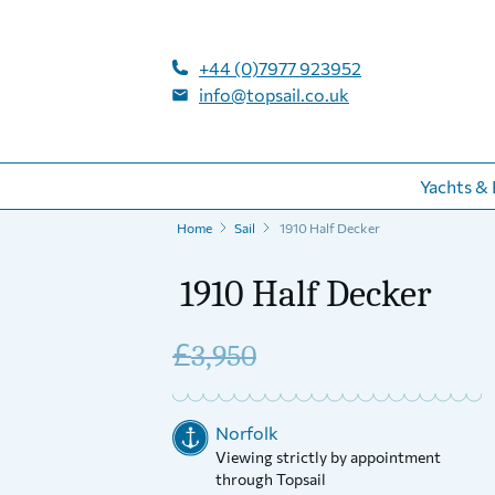
+44 (0)7977 923952
info@topsail.co.uk
Yachts & 
Home
Sail
1910 Half Decker
1910 Half Decker
£
3,950
Norfolk
Viewing strictly by appointment
through Topsail