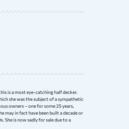
his is a most eye-catching half decker.
ich she was the subject of a sympathetic
evious owners – one for some 25 years,
e may in fact have been built a decade or
s. She is now sadly for sale due to a