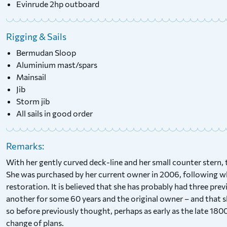
Evinrude 2hp outboard
Rigging & Sails
Bermudan Sloop
Aluminium mast/spars
Mainsail
Jib
Storm jib
All sails in good order
Remarks:
With her gently curved deck-line and her small counter stern, t
She was purchased by her current owner in 2006, following wh
restoration. It is believed that she has probably had three pr
another for some 60 years and the original owner – and that sh
so before previously thought, perhaps as early as the late 1800
change of plans.