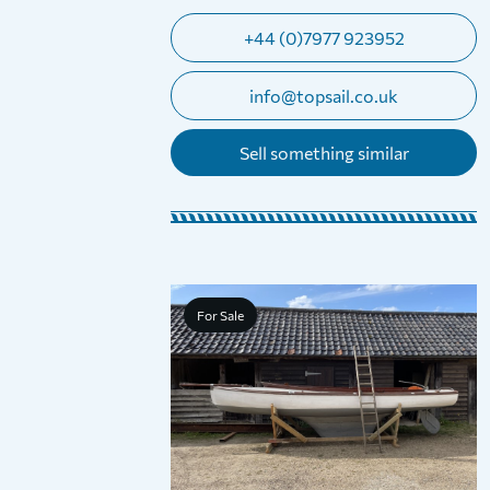
+44 (0)7977 923952
info@topsail.co.uk
Sell something similar
For Sale
road Restricted
Trailer