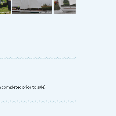
l 23 &
1912 Ernest Collins River
Cruiser Class
£
3,000 ONO
Price:
be completed prior to sale)