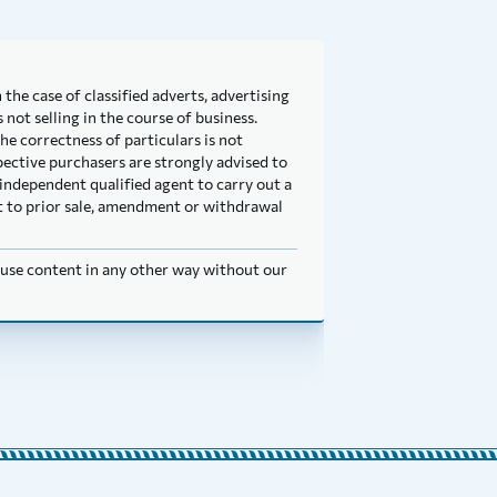
 the case of classified adverts, advertising
not selling in the course of business.
he correctness of particulars is not
pective purchasers are strongly advised to
independent qualified agent to carry out a
ect to prior sale, amendment or withdrawal
t use content in any other way without our