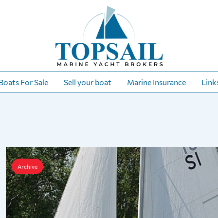
Boats For Sale
Sell your boat
Marine Insurance
Link
Archive