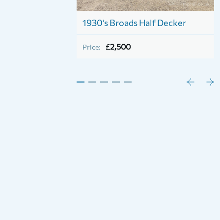
1930’s Broads Half Decker
£
2,500
Price: