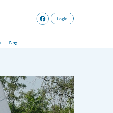
Login
s
Blog