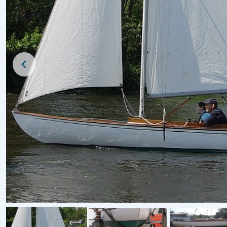
For Sale
For Sale