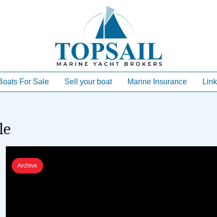
Boats For Sale
Sell your boat
Marine Insurance
Link
le
Archive