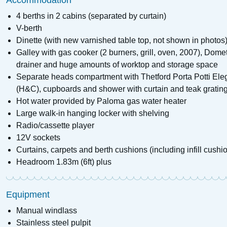
Accommodation
4 berths in 2 cabins (separated by curtain)
V-berth
Dinette (with new varnished table top, not shown in photos)
Galley with gas cooker (2 burners, grill, oven, 2007), Dome
drainer and huge amounts of worktop and storage space
Separate heads compartment with Thetford Porta Potti Ele
(H&C), cupboards and shower with curtain and teak gratin
Hot water provided by Paloma gas water heater
Large walk-in hanging locker with shelving
Radio/cassette player
12V sockets
Curtains, carpets and berth cushions (including infill cushi
Headroom 1.83m (6ft) plus
Equipment
Manual windlass
Stainless steel pulpit