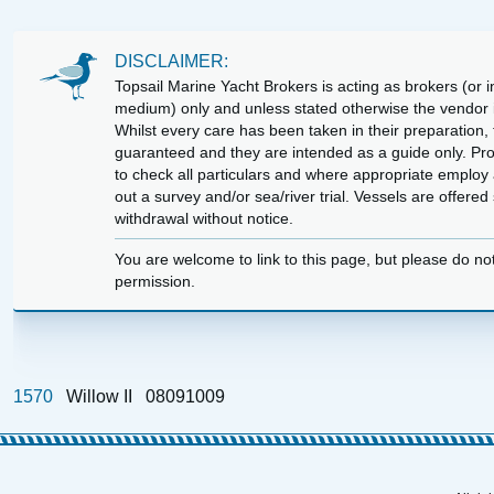
DISCLAIMER:
Topsail Marine Yacht Brokers is acting as brokers (or in
medium) only and unless stated otherwise the vendor is
Whilst every care has been taken in their preparation, t
guaranteed and they are intended as a guide only. Pr
to check all particulars and where appropriate employ 
out a survey and/or sea/river trial. Vessels are offere
withdrawal without notice.
You are welcome to link to this page, but please do no
permission.
1570
Willow II
08091009