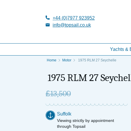
+44 (0)7977 923952
info@topsail.co.uk
Yachts & 
Home
Motor
1975 RLM 27 Seychelle
1975 RLM 27 Seychel
£
13,500
Suffolk
Viewing strictly by appointment
through Topsail