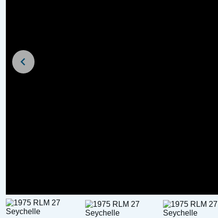
For Sale
For Sale
1972 Birchwood Interceptor 22
£
6,750
Price: