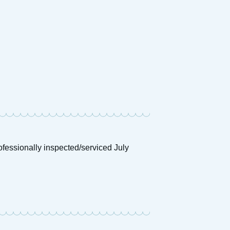
mson Dawn
£
4,250
Price:
ofessionally inspected/serviced July