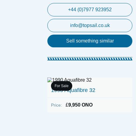
+44 (0)7977 923952
info@topsail.co.uk
Sell something similar
For Sale
1990 Aquafibre 32
£
9,950 ONO
Price:
o Day Boat (With