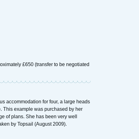
oximately £650 (transfer to be negotiated
ous accommodation for four, a large heads
. This example was purchased by her
ge of plans. She has been very well
taken by Topsail (August 2009).