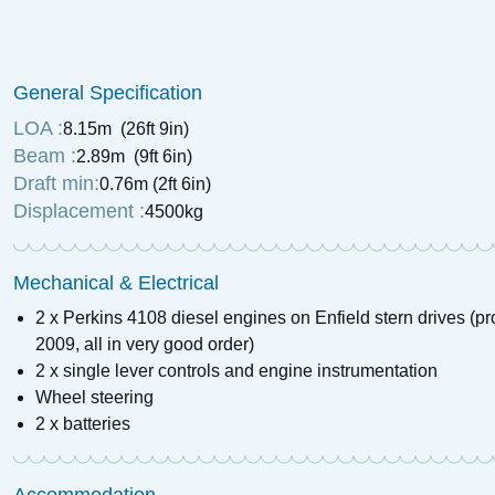
1938 Dawncraft Cri
Motor Cruiser
General Specification
£
28,500
Price:
LOA :
8.15m (26ft 9in)
Beam :
2.89m (9ft 6in)
Draft min:
0.76m (2ft 6in)
Displacement :
4500kg
Mechanical & Electrical
2 x Perkins 4108 diesel engines on Enfield stern drives (pr
2009, all in very good order)
2 x single lever controls and engine instrumentation
Wheel steering
2 x batteries