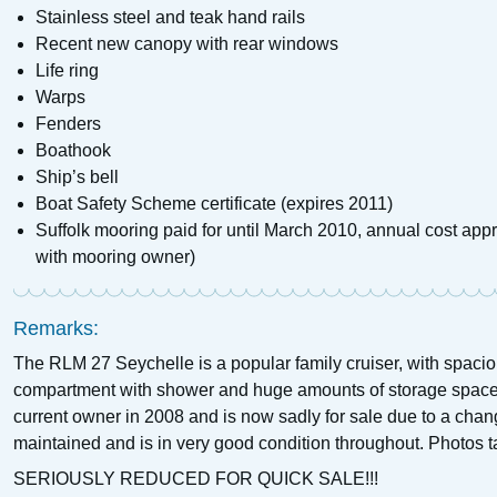
Stainless steel and teak hand rails
Recent new canopy with rear windows
Life ring
Warps
Fenders
Boathook
Ship’s bell
Boat Safety Scheme certificate (expires 2011)
Suffolk mooring paid for until March 2010, annual cost appr
with mooring owner)
Remarks:
The RLM 27 Seychelle is a popular family cruiser, with spaci
compartment with shower and huge amounts of storage space
current owner in 2008 and is now sadly for sale due to a chan
maintained and is in very good condition throughout. Photos 
SERIOUSLY REDUCED FOR QUICK SALE!!!