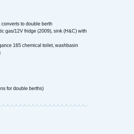
 converts to double berth
tic gas/12V fridge (2009), sink (H&C) with
gance 165 chemical toilet, washbasin
g
ons for double berths)