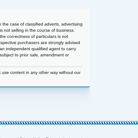
 the case of classified adverts, advertising
 not selling in the course of business.
he correctness of particulars is not
ospective purchasers are strongly advised
an independent qualified agent to carry
d subject to prior sale, amendment or
t use content in any other way without our