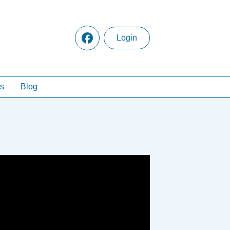
Login
s
Blog