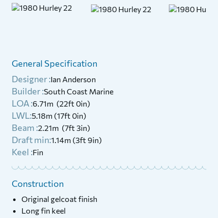
General Specification
Designer :
Ian Anderson
Builder :
South Coast Marine
LOA :
6.71m (22ft 0in)
LWL:
5.18m (17ft 0in)
Beam :
2.21m (7ft 3in)
Draft min:
1.14m (3ft 9in)
Keel :
Fin
Construction
Original gelcoat finish
Long fin keel