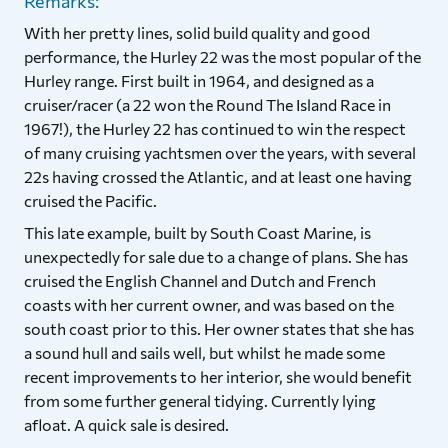
Remarks:
With her pretty lines, solid build quality and good
performance, the Hurley 22 was the most popular of the
Hurley range. First built in 1964, and designed as a
cruiser/racer (a 22 won the Round The Island Race in
1967!), the Hurley 22 has continued to win the respect
of many cruising yachtsmen over the years, with several
22s having crossed the Atlantic, and at least one having
cruised the Pacific.
This late example, built by South Coast Marine, is
unexpectedly for sale due to a change of plans. She has
cruised the English Channel and Dutch and French
coasts with her current owner, and was based on the
south coast prior to this. Her owner states that she has
a sound hull and sails well, but whilst he made some
recent improvements to her interior, she would benefit
from some further general tidying. Currently lying
afloat. A quick sale is desired.