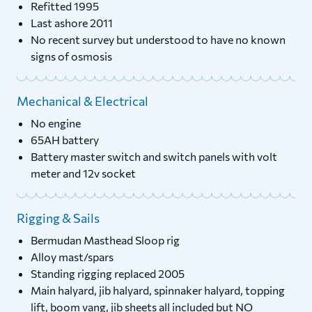
Refitted 1995
Last ashore 2011
No recent survey but understood to have no known
signs of osmosis
Mechanical & Electrical
No engine
65AH battery
Battery master switch and switch panels with volt
meter and 12v socket
Rigging & Sails
Bermudan Masthead Sloop rig
Alloy mast/spars
Standing rigging replaced 2005
Main halyard, jib halyard, spinnaker halyard, topping
lift, boom vang, jib sheets all included but NO