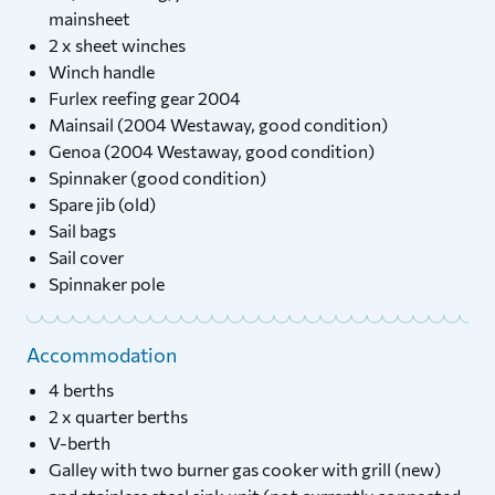
mainsheet
2 x sheet winches
Winch handle
Furlex reefing gear 2004
Mainsail (2004 Westaway, good condition)
Genoa (2004 Westaway, good condition)
Spinnaker (good condition)
Spare jib (old)
Sail bags
Sail cover
Spinnaker pole
Accommodation
4 berths
2 x quarter berths
V-berth
Galley with two burner gas cooker with grill (new)