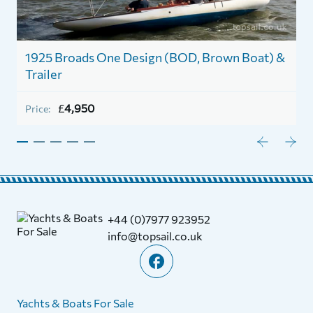
1
1925 Broads One Design (BOD, Brown Boat) &
Trailer
P
£
4,950
Price:
+44 (0)7977 923952
info@topsail.co.uk
Yachts & Boats For Sale