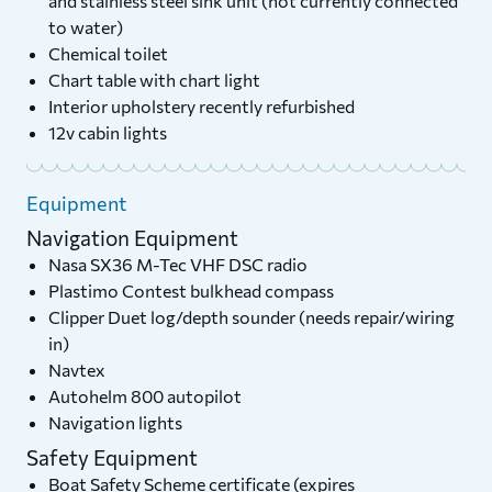
and stainless steel sink unit (not currently connected
to water)
Chemical toilet
Chart table with chart light
Interior upholstery recently refurbished
12v cabin lights
Equipment
Navigation Equipment
Nasa SX36 M-Tec VHF DSC radio
Plastimo Contest bulkhead compass
Clipper Duet log/depth sounder (needs repair/wiring
in)
Navtex
Autohelm 800 autopilot
Navigation lights
Safety Equipment
Boat Safety Scheme certificate (expires