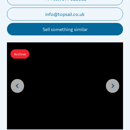
info@topsail.co.uk
Sell something similar
Archive