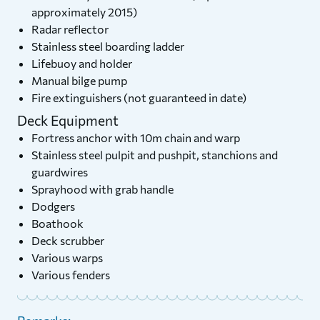
approximately 2015)
Radar reflector
Stainless steel boarding ladder
Lifebuoy and holder
Manual bilge pump
Fire extinguishers (not guaranteed in date)
Deck Equipment
Fortress anchor with 10m chain and warp
Stainless steel pulpit and pushpit, stanchions and
guardwires
Sprayhood with grab handle
Dodgers
Boathook
Deck scrubber
Various warps
Various fenders