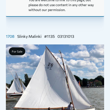
please do not use content in any other way
without our permission.
1708
Slinky Malinki
#1135
03131013
For Sale