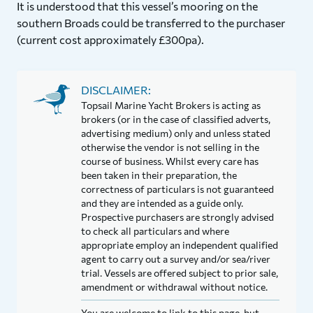
It is understood that this vessel’s mooring on the
southern Broads could be transferred to the purchaser
(current cost approximately £300pa).
DISCLAIMER:
Topsail Marine Yacht Brokers is acting as
brokers (or in the case of classified adverts,
advertising medium) only and unless stated
otherwise the vendor is not selling in the
course of business. Whilst every care has
been taken in their preparation, the
correctness of particulars is not guaranteed
and they are intended as a guide only.
Prospective purchasers are strongly advised
to check all particulars and where
appropriate employ an independent qualified
agent to carry out a survey and/or sea/river
trial. Vessels are offered subject to prior sale,
amendment or withdrawal without notice.
You are welcome to link to this page, but