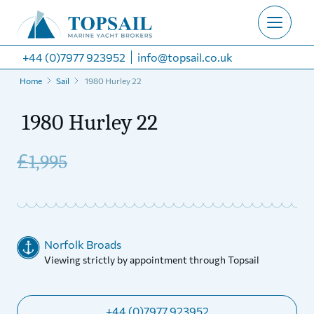
+44 (0)7977 923952
info@topsail.co.uk
Home
Sail
1980 Hurley 22
1980 Hurley 22
£
1,995
Norfolk Broads
Viewing strictly by appointment through Topsail
+44 (0)7977 923952