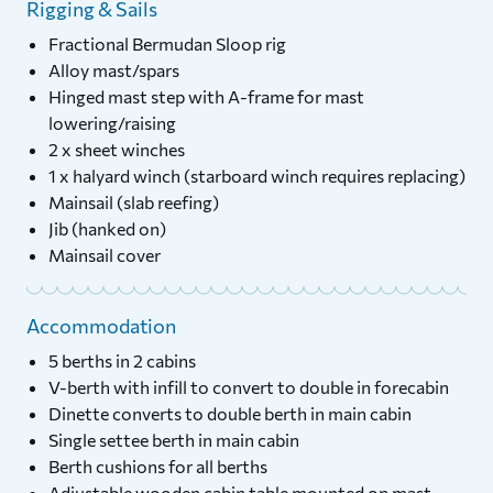
Rigging & Sails
Fractional Bermudan Sloop rig
Alloy mast/spars
Hinged mast step with A-frame for mast
lowering/raising
2 x sheet winches
1 x halyard winch (starboard winch requires replacing)
Mainsail (slab reefing)
Jib (hanked on)
Mainsail cover
Accommodation
5 berths in 2 cabins
V-berth with infill to convert to double in forecabin
Dinette converts to double berth in main cabin
Single settee berth in main cabin
Berth cushions for all berths
Adjustable wooden cabin table mounted on mast