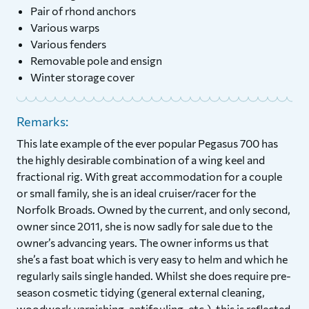
Pair of rhond anchors
Various warps
Various fenders
Removable pole and ensign
Winter storage cover
Remarks:
This late example of the ever popular Pegasus 700 has
the highly desirable combination of a wing keel and
fractional rig. With great accommodation for a couple
or small family, she is an ideal cruiser/racer for the
Norfolk Broads. Owned by the current, and only second,
owner since 2011, she is now sadly for sale due to the
owner’s advancing years. The owner informs us that
she’s a fast boat which is very easy to helm and which he
regularly sails single handed. Whilst she does require pre-
season cosmetic tidying (general external cleaning,
woodwork varnishing, antifouling, etc.), this is reflected