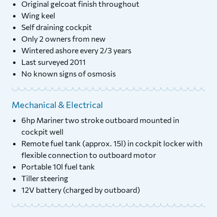
Original gelcoat finish throughout
Wing keel
Self draining cockpit
Only 2 owners from new
Wintered ashore every 2/3 years
Last surveyed 2011
No known signs of osmosis
Mechanical & Electrical
6hp Mariner two stroke outboard mounted in
cockpit well
Remote fuel tank (approx. 15l) in cockpit locker with
flexible connection to outboard motor
Portable 10l fuel tank
Tiller steering
12V battery (charged by outboard)