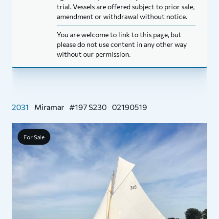
trial. Vessels are offered subject to prior sale,
amendment or withdrawal without notice.
You are welcome to link to this page, but
please do not use content in any other way
without our permission.
2031
Miramar
#197 S230
02190519
For Sale