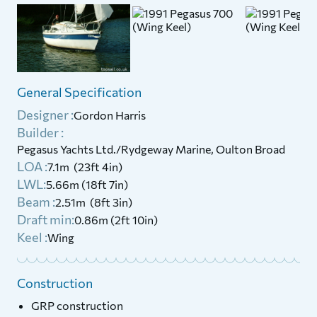
General Specification
Designer :
Gordon Harris
Builder :
Pegasus Yachts Ltd./Rydgeway Marine, Oulton Broad
LOA :
7.1m (23ft 4in)
LWL:
5.66m (18ft 7in)
Beam :
2.51m (8ft 3in)
Draft min:
0.86m (2ft 10in)
Keel :
Wing
Construction
GRP construction