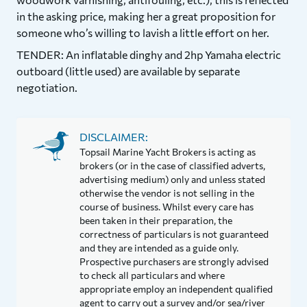
in the asking price, making her a great proposition for
someone who’s willing to lavish a little effort on her.
TENDER: An inflatable dinghy and 2hp Yamaha electric
outboard (little used) are available by separate
negotiation.
DISCLAIMER:
Topsail Marine Yacht Brokers is acting as
brokers (or in the case of classified adverts,
advertising medium) only and unless stated
otherwise the vendor is not selling in the
course of business. Whilst every care has
been taken in their preparation, the
correctness of particulars is not guaranteed
and they are intended as a guide only.
Prospective purchasers are strongly advised
to check all particulars and where
appropriate employ an independent qualified
agent to carry out a survey and/or sea/river