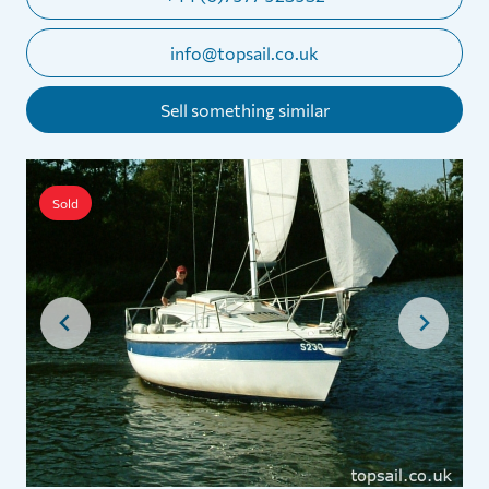
info@topsail.co.uk
Sell something similar
Sold