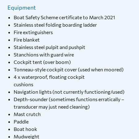
Equipment
Boat Safety Scheme certificate to March 2021
Stainless steel folding boarding ladder
Fire extinguishers
Fire blanket
Stainless steel pulpit and pushpit
Stanchions with guard wire
Cockpit tent (over boom)
Tonneau-style cockpit cover (used when moored)
4 x waterproof, floating cockpit
cushions
Navigation lights (not currently functioning/used)
Depth-sounder (sometimes functions erratically –
transducer may just need cleaning)
Mast crutch
Paddle
Boat hook
Mudweight