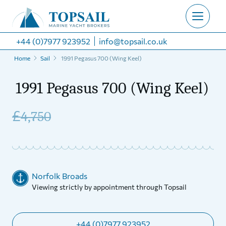
+44 (0)7977 923952
info@topsail.co.uk
Home
Sail
1991 Pegasus 700 (Wing Keel)
1991 Pegasus 700 (Wing Keel)
£
4,750
Norfolk Broads
Viewing strictly by appointment through Topsail
+44 (0)7977 923952