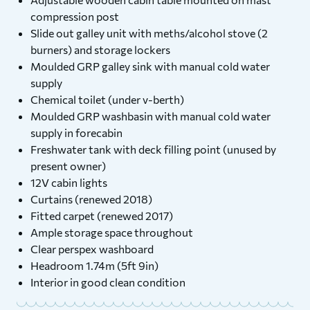
compression post
Slide out galley unit with meths/alcohol stove (2
burners) and storage lockers
Moulded GRP galley sink with manual cold water
supply
Chemical toilet (under v-berth)
Moulded GRP washbasin with manual cold water
supply in forecabin
Freshwater tank with deck filling point (unused by
present owner)
12V cabin lights
Curtains (renewed 2018)
Fitted carpet (renewed 2017)
Ample storage space throughout
Clear perspex washboard
Headroom 1.74m (5ft 9in)
Interior in good clean condition