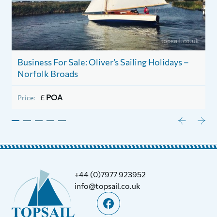
Business For Sale: Oliver’s Sailing Holidays –
1
Norfolk Broads
P
£
POA
Price:
+44 (0)7977 923952
info@topsail.co.uk