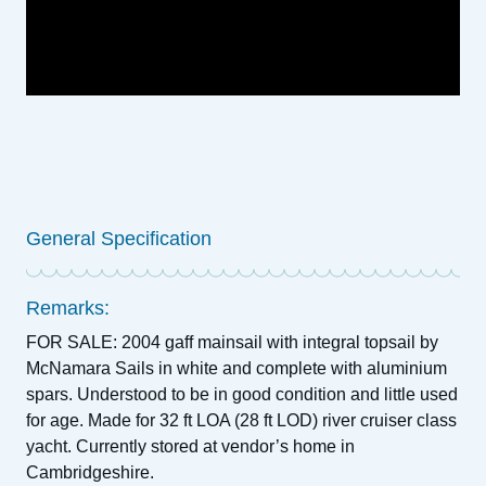
General Specification
Remarks:
FOR SALE: 2004 gaff mainsail with integral topsail by
McNamara Sails in white and complete with aluminium
spars. Understood to be in good condition and little used
for age. Made for 32 ft LOA (28 ft LOD) river cruiser class
yacht. Currently stored at vendor’s home in
Cambridgeshire.