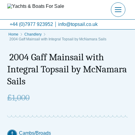
+44 (0)7977 923952
info@topsail.co.uk
Home
Chandlery
2004 Gaff Mainsail with Integral Topsail by McNamara Sails
2004 Gaff Mainsail with
Integral Topsail by McNamara
Sails
£
1,000
Cambs/Broads