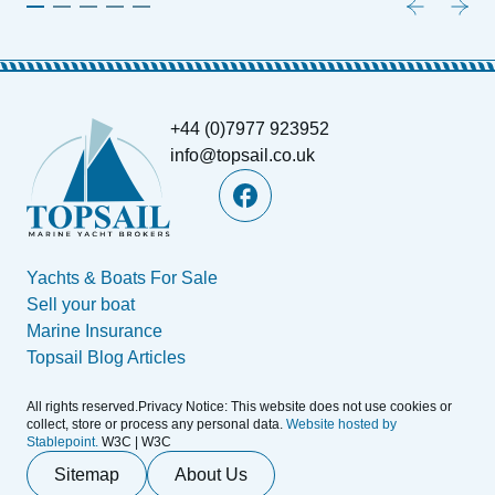
+44 (0)7977 923952
info@topsail.co.uk
Yachts & Boats For Sale
Sell your boat
Marine Insurance
Topsail Blog Articles
All rights reserved.Privacy Notice: This website does not use cookies or
collect, store or process any personal data.
Website hosted by
Stablepoint.
W3C | W3C
Sitemap
About Us