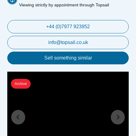
Viewing strictly by appointment through Topsail
+44 (0)7977 923952
info@topsail.co.uk
Sell something similar
Archive