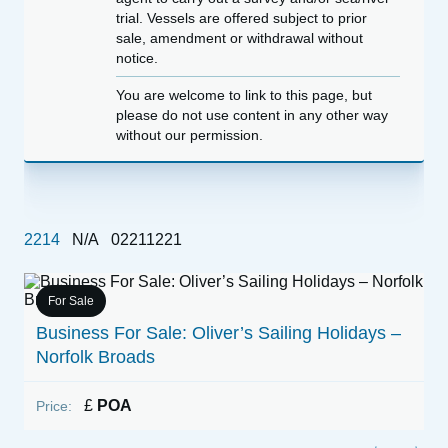
trial. Vessels are offered subject to prior
sale, amendment or withdrawal without
notice.
You are welcome to link to this page, but
please do not use content in any other way
without our permission.
2214
N/A
02211221
For Sale
1
Business For Sale: Oliver’s Sailing Holidays –
Norfolk Broads
P
£
POA
Price: