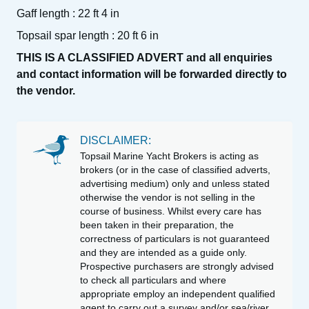
Gaff length : 22 ft 4 in
Topsail spar length : 20 ft 6 in
THIS IS A CLASSIFIED ADVERT and all enquiries
and contact information will be forwarded directly to
the vendor.
DISCLAIMER:
Topsail Marine Yacht Brokers is acting as
brokers (or in the case of classified adverts,
advertising medium) only and unless stated
otherwise the vendor is not selling in the
course of business. Whilst every care has
been taken in their preparation, the
correctness of particulars is not guaranteed
and they are intended as a guide only.
Prospective purchasers are strongly advised
to check all particulars and where
appropriate employ an independent qualified
agent to carry out a survey and/or sea/river