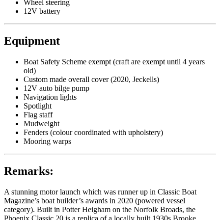
Wheel steering
12V battery
Equipment
Boat Safety Scheme exempt (craft are exempt until 4 years
old)
Custom made overall cover (2020, Jeckells)
12V auto bilge pump
Navigation lights
Spotlight
Flag staff
Mudweight
Fenders (colour coordinated with upholstery)
Mooring warps
Remarks:
A stunning motor launch which was runner up in Classic Boat
Magazine’s boat builder’s awards in 2020 (powered vessel
category). Built in Potter Heigham on the Norfolk Broads, the
Phoenix Classic 20 is a replica of a locally built 1930s Brooke