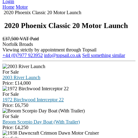
Login
Home
Motor
2020 Phoenix Classic 20 Motor Launch
2020 Phoenix Classic 20 Motor Launch
£
37,500 VAT Paid
Norfolk Broads
Viewing strictly by appointment through Topsail
+44 (0)7977 923952
info@topsail.co.uk
Sell something similar
For Sale
2003 River Launch
Price:
£
14,000
For Sale
1972 Birchwood Interceptor 22
Price:
£
6,750
For Sale
Broom Scorpio Day Boat (With Trailer)
Price:
£
4,250