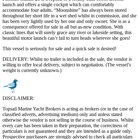
launch and offers a single cockpit which can comfortably
accommodate four adults. “Moonshine” has always been stored
throughout her short life in a wet shed whilst in commission, and she
has been very lightly used by her one and only owner. She is as a
consequence offered for sale in all but as-new condition. With
classic lines that will surely grace any river or lakeside setting, this
beautiful motor launch can’t fail to turn heads wherever she goes!
This vessel is seriously for sale and a quick sale is desired!
DELIVERY: Whilst no trailer is included in the sale, the vendor is
willing to offer local delivery, subject to negotiation. (The vessel’s
weight is currently unknown.)
DISCLAIMER:
Topsail Marine Yacht Brokers is acting as brokers (or in the case of
classified adverts, advertising medium) only and unless stated
otherwise the vendor is not selling in the course of business. Whilst
every care has been taken in their preparation, the correctness of
particulars is not guaranteed and they are intended as a guide only.
Prospective purchasers are strongly advised to check all particulars