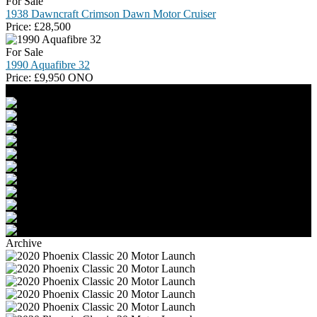
For Sale
1938 Dawncraft Crimson Dawn Motor Cruiser
Price:
£
28,500
For Sale
1990 Aquafibre 32
Price:
£
9,950 ONO
Archive