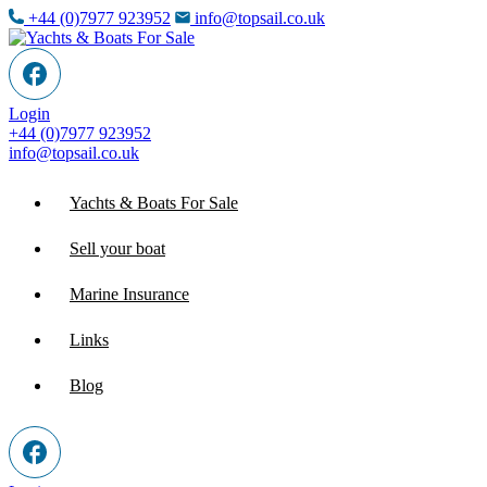
+44 (0)7977 923952
info@topsail.co.uk
Login
+44 (0)7977 923952
info@topsail.co.uk
Yachts & Boats For Sale
Sell your boat
Marine Insurance
Links
Blog