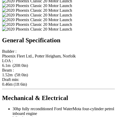
General Specification
Builder :
Phoenix Fleet Ltd., Potter Heigham, Norfolk
LOA :
6.1m (20ft 0in)
Beam :
1.52m (5ft 0in)
Draft min:
0.46m (1ft 6in)
Mechanical & Electrical
30hp fully reconditioned Ford WaterMota four-cylinder petrol
inboard engine