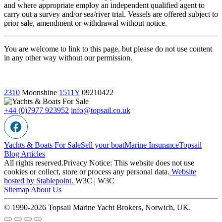
and where appropriate employ an independent qualified agent to
carry out a survey and/or sea/river trial. Vessels are offered subject to
prior sale, amendment or withdrawal without notice.
You are welcome to link to this page, but please do not use content
in any other way without our permission.
2310
Moonshine
1511Y
09210422
+44 (0)7977 923952
info@topsail.co.uk
Yachts & Boats For Sale
Sell your boat
Marine Insurance
Topsail
Blog Articles
All rights reserved.Privacy Notice: This website does not use
cookies or collect, store or process any personal data.
Website
hosted by Stablepoint.
W3C | W3C
Sitemap
About Us
© 1990-2026 Topsail Marine Yacht Brokers, Norwich, UK.