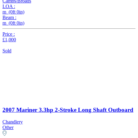
Cambs/Broads
LOA :
m (0ft 0in)
Beam :
m (0ft 0in)
Price :
£1,000
Sold
2007 Mariner 3.3hp 2-Stroke Long Shaft Outboard
Chandlery
Other