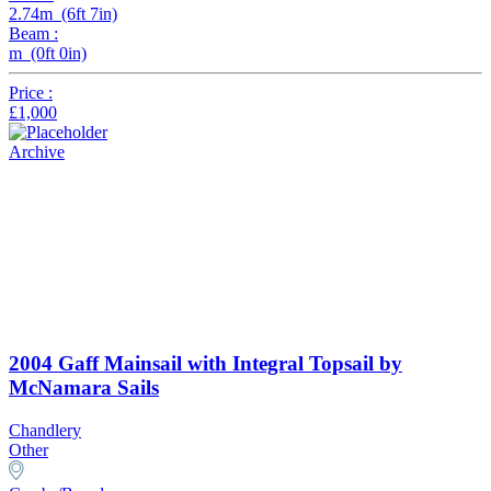
2.74m (6ft 7in)
Beam :
m (0ft 0in)
Price :
£1,000
Archive
2004 Gaff Mainsail with Integral Topsail by
McNamara Sails
Chandlery
Other