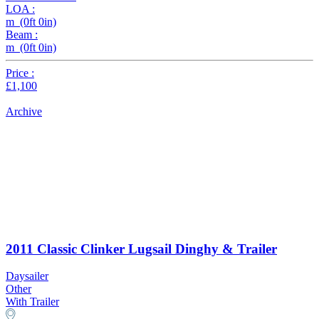
LOA :
m (0ft 0in)
Beam :
m (0ft 0in)
Price :
£1,100
Archive
2011 Classic Clinker Lugsail Dinghy & Trailer
Daysailer
Other
With Trailer