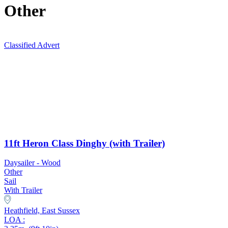
Other
Classified Advert
11ft Heron Class Dinghy (with Trailer)
Daysailer - Wood
Other
Sail
With Trailer
Heathfield, East Sussex
LOA :