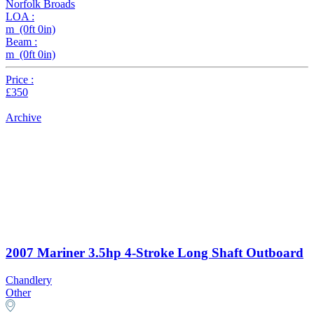
Norfolk Broads
LOA :
m (0ft 0in)
Beam :
m (0ft 0in)
Price :
£350
Archive
2007 Mariner 3.5hp 4-Stroke Long Shaft Outboard
Chandlery
Other