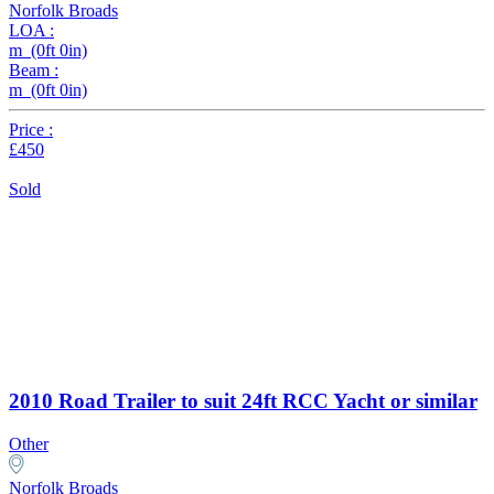
Norfolk Broads
LOA :
m (0ft 0in)
Beam :
m (0ft 0in)
Price :
£450
Sold
2010 Road Trailer to suit 24ft RCC Yacht or similar
Other
Norfolk Broads