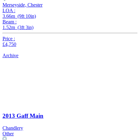
Merseyside, Chester
LOA :
3.66m (9ft 10in)
Beam :
1.52m (3ft 3in)
Price :
£4,750
Archive
2013 Gaff Main
Chandlery
Other