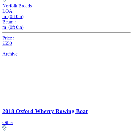
Norfolk Broads
LOA :
m (0ft 0in)
Beam :
m (0ft 0in)
Price :
£550
Archive
2018 Oxford Wherry Rowing Boat
Other