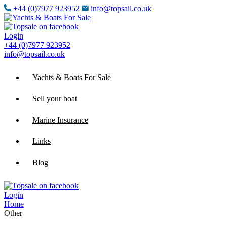
+44 (0)7977 923952
info@topsail.co.uk
Login
+44 (0)7977 923952
info@topsail.co.uk
Yachts & Boats For Sale
Sell your boat
Marine Insurance
Links
Blog
Login
Home
Other