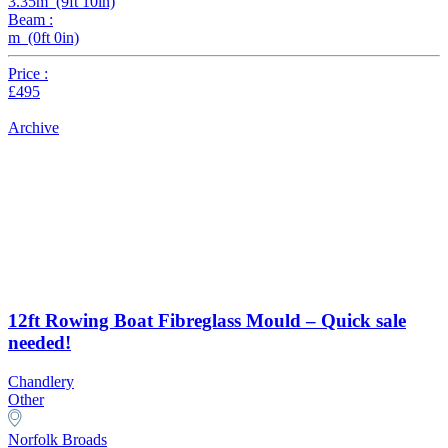
3.35m (9ft 10in)
Beam :
m (0ft 0in)
Price :
£495
Archive
12ft Rowing Boat Fibreglass Mould – Quick sale
needed!
Chandlery
Other
Norfolk Broads