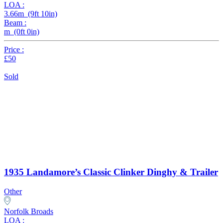
LOA :
3.66m (9ft 10in)
Beam :
m (0ft 0in)
Price :
£50
Sold
1935 Landamore’s Classic Clinker Dinghy & Trailer
Other
Norfolk Broads
LOA :