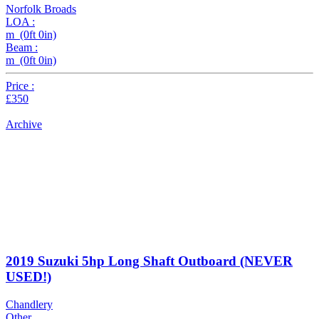
Norfolk Broads
LOA :
m (0ft 0in)
Beam :
m (0ft 0in)
Price :
£350
Archive
2019 Suzuki 5hp Long Shaft Outboard (NEVER
USED!)
Chandlery
Other