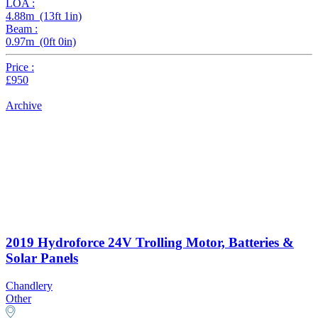
LOA :
4.88m (13ft 1in)
Beam :
0.97m (0ft 0in)
Price :
£950
Archive
2019 Hydroforce 24V Trolling Motor, Batteries &
Solar Panels
Chandlery
Other