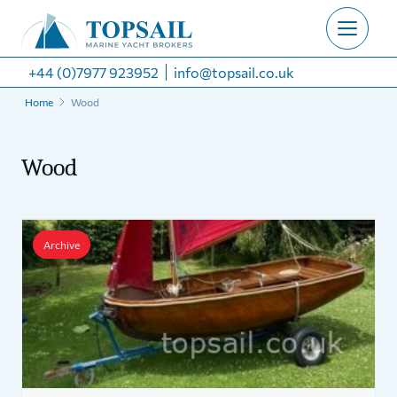
+44 (0)7977 923952
info@topsail.co.uk
Home
Wood
Wood
Archive