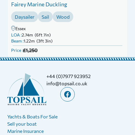
Fairey Marine Duckling
Daysailer
Sail
Wood
Essex
LOA :
2.74m (6ft 7in)
Beam :
1.22m (3ft 3in)
£1,250
Price :
+44 (0)7977 923952
info@topsail.co.uk
Yachts & Boats For Sale
Sell your boat
Marine Insurance