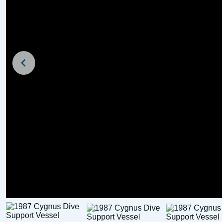
For Sale
For Sale
1972 Birchwood Inte
£
6,750
Price:
Broom Scorpio Day Boat (With
Trailer)