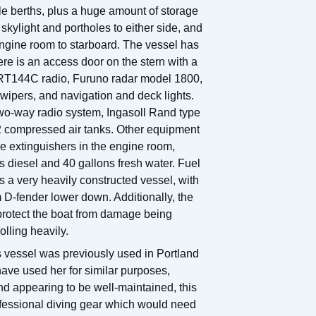
gle berths, plus a huge amount of storage
kylight and portholes to either side, and
 engine room to starboard. The vessel has
here is an access door on the stern with a
r RT144C radio, Furuno radar model 1800,
ipers, and navigation and deck lights.
two-way radio system, Ingasoll Rand type
 2 compressed air tanks. Other equipment
re extinguishers in the engine room,
s diesel and 40 gallons fresh water. Fuel
s a very heavily constructed vessel, with
 D-fender lower down. Additionally, the
o protect the boat from damage being
olling heavily.
 vessel was previously used in Portland
ave used her for similar purposes,
d appearing to be well-maintained, this
ofessional diving gear which would need