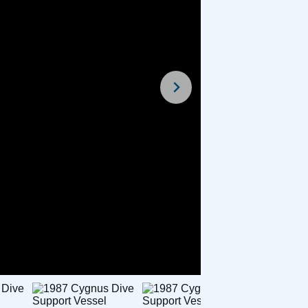
For Sale
For Sal
rceptor 22