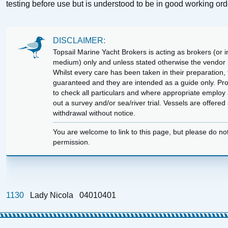
testing before use but is understood to be in good working ord
DISCLAIMER:
Topsail Marine Yacht Brokers is acting as brokers (or in
medium) only and unless stated otherwise the vendor is
Whilst every care has been taken in their preparation, t
guaranteed and they are intended as a guide only. Pr
to check all particulars and where appropriate employ 
out a survey and/or sea/river trial. Vessels are offere
withdrawal without notice.
You are welcome to link to this page, but please do no
permission.
1130
Lady Nicola
04010401