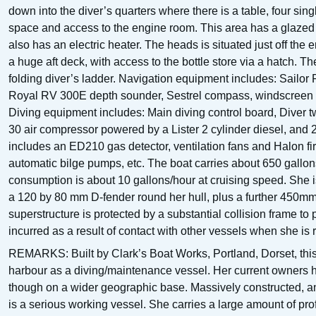
down into the diver’s quarters where there is a table, four sin
space and access to the engine room. This area has a glazed s
also has an electric heater. The heads is situated just off the
a huge aft deck, with access to the bottle store via a hatch. T
folding diver’s ladder. Navigation equipment includes: Sailo
Royal RV 300E depth sounder, Sestrel compass, windscreen w
Diving equipment includes: Main diving control board, Diver 
30 air compressor powered by a Lister 2 cylinder diesel, and
includes an ED210 gas detector, ventilation fans and Halon fi
automatic bilge pumps, etc. The boat carries about 650 gallon
consumption is about 10 gallons/hour at cruising speed. She i
a 120 by 80 mm D-fender round her hull, plus a further 450mm
superstructure is protected by a substantial collision frame t
incurred as a result of contact with other vessels when she is r
REMARKS: Built by Clark’s Boat Works, Portland, Dorset, this
harbour as a diving/maintenance vessel. Her current owners h
though on a wider geographic base. Massively constructed, an
is a serious working vessel. She carries a large amount of pr