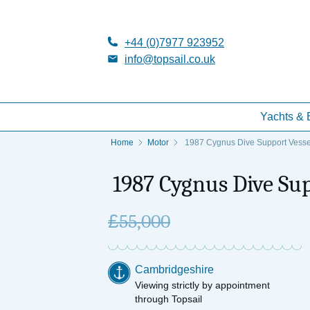
+44 (0)7977 923952
info@topsail.co.uk
Yachts & 
Home
Motor
1987 Cygnus Dive Support Vesse
1987 Cygnus Dive Sup
£
55,000
Cambridgeshire
Viewing strictly by appointment
through Topsail