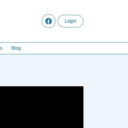
Login
s
Blog