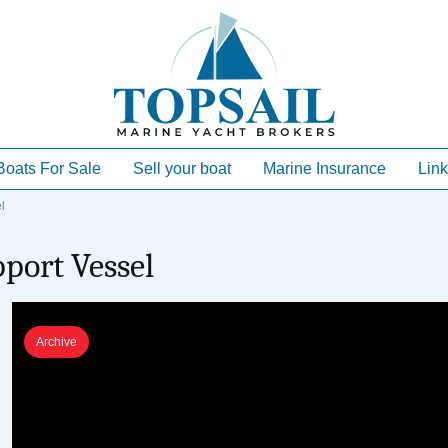
Boats For Sale
Sell your boat
Marine Insurance
Link
l
port Vessel
Archive