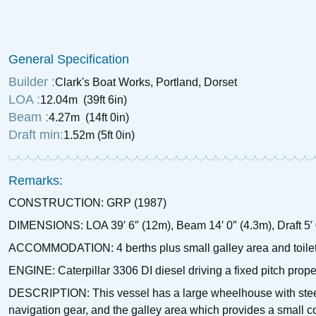
£
4,250
Price:
General Specification
Builder :
Clark's Boat Works, Portland, Dorset
LOA :
12.04m (39ft 6in)
Beam :
4.27m (14ft 0in)
Draft min:
1.52m (5ft 0in)
Remarks:
CONSTRUCTION: GRP (1987)
DIMENSIONS: LOA 39′ 6″ (12m), Beam 14′ 0″ (4.3m), Draft 5′ 
ACCOMMODATION: 4 berths plus small galley area and toile
ENGINE: Caterpillar 3306 DI diesel driving a fixed pitch prop
DESCRIPTION: This vessel has a large wheelhouse with steerin
navigation gear, and the galley area which provides a small