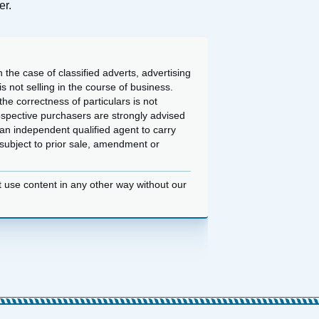
er.
 the case of classified adverts, advertising
 not selling in the course of business.
he correctness of particulars is not
ospective purchasers are strongly advised
an independent qualified agent to carry
d subject to prior sale, amendment or
t use content in any other way without our