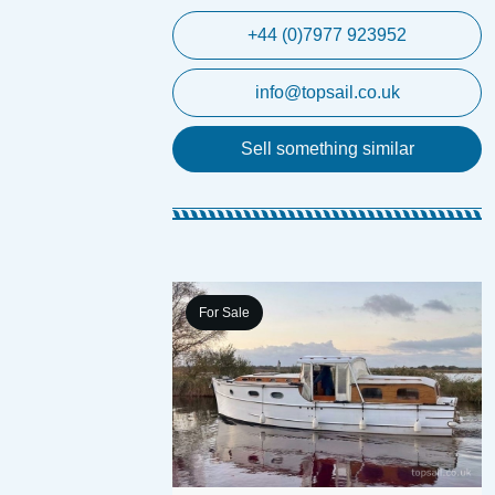
+44 (0)7977 923952
info@topsail.co.uk
Sell something similar
For Sale