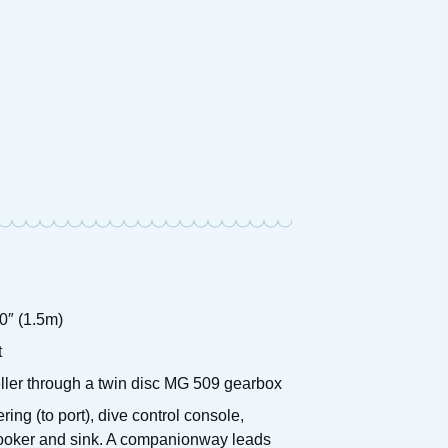
1938 D
1990 Aquafibre 32
Motor 
£
9,950 ONO
Price:
Price:
0″ (1.5m)
t
eller through a twin disc MG 509 gearbox
g (to port), dive control console,
 cooker and sink. A companionway leads