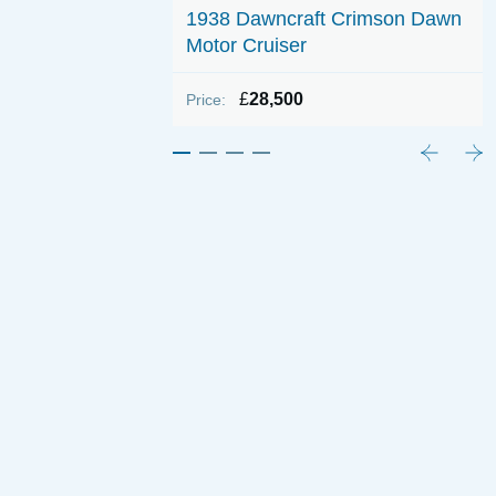
1938 Dawncraft Crimson Dawn
e 32
Motor Cruiser
ONO
£
28,500
Price: