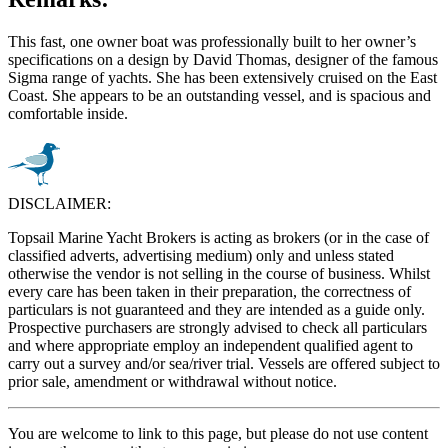
This fast, one owner boat was professionally built to her owner’s
specifications on a design by David Thomas, designer of the famous
Sigma range of yachts. She has been extensively cruised on the East
Coast. She appears to be an outstanding vessel, and is spacious and
comfortable inside.
DISCLAIMER:
Topsail Marine Yacht Brokers is acting as brokers (or in the case of
classified adverts, advertising medium) only and unless stated
otherwise the vendor is not selling in the course of business. Whilst
every care has been taken in their preparation, the correctness of
particulars is not guaranteed and they are intended as a guide only.
Prospective purchasers are strongly advised to check all particulars
and where appropriate employ an independent qualified agent to
carry out a survey and/or sea/river trial. Vessels are offered subject to
prior sale, amendment or withdrawal without notice.
You are welcome to link to this page, but please do not use content