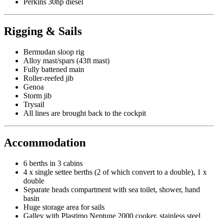
Perkins 30hp diesel
Rigging & Sails
Bermudan sloop rig
Alloy mast/spars (43ft mast)
Fully battened main
Roller-reefed jib
Genoa
Storm jib
Trysail
All lines are brought back to the cockpit
Accommodation
6 berths in 3 cabins
4 x single settee berths (2 of which convert to a double), 1 x
double
Separate heads compartment with sea toilet, shower, hand
basin
Huge storage area for sails
Galley with Plastimo Neptune 2000 cooker, stainless steel