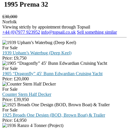
1995 Prema 32
£
30,000
Norfolk
Viewing strictly by appointment through Topsail
+44 (0)7977 923952
info@topsail.co.uk
Sell something similar
For Sale
1939 Upham’s Waterbug (Deep Keel)
Price:
£
9,750
For Sale
1905 “Dragonfly” 45′ Bunn Edwardian Cruising Yacht
Price:
£
20,000
For Sale
Counter Stern Half Decker
Price:
£
39,950
For Sale
1925 Broads One Design (BOD, Brown Boat) & Trailer
Price:
£
4,950