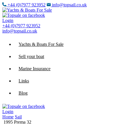
+44 (0)7977 923952
info@topsail.co.uk
Login
+44 (0)7977 923952
info@topsail.co.uk
Yachts & Boats For Sale
Sell your boat
Marine Insurance
Links
Blog
Login
Home
Sail
1995 Prema 32