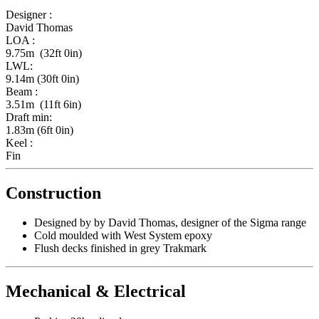
Designer :
David Thomas
LOA :
9.75m (32ft 0in)
LWL:
9.14m (30ft 0in)
Beam :
3.51m (11ft 6in)
Draft min:
1.83m (6ft 0in)
Keel :
Fin
Construction
Designed by by David Thomas, designer of the Sigma range
Cold moulded with West System epoxy
Flush decks finished in grey Trakmark
Mechanical & Electrical