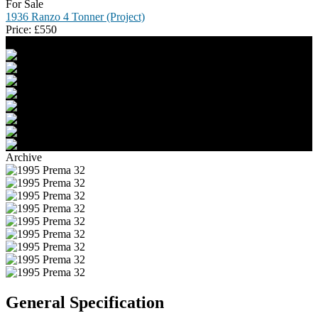
For Sale
1936 Ranzo 4 Tonner (Project)
Price:
£
550
Archive
General Specification