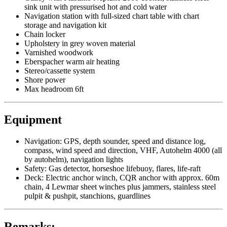
sink unit with pressurised hot and cold water
Navigation station with full-sized chart table with chart
storage and navigation kit
Chain locker
Upholstery in grey woven material
Varnished woodwork
Eberspacher warm air heating
Stereo/cassette system
Shore power
Max headroom 6ft
Equipment
Navigation: GPS, depth sounder, speed and distance log,
compass, wind speed and direction, VHF, Autohelm 4000 (all
by autohelm), navigation lights
Safety: Gas detector, horseshoe lifebuoy, flares, life-raft
Deck: Electric anchor winch, CQR anchor with approx. 60m
chain, 4 Lewmar sheet winches plus jammers, stainless steel
pulpit & pushpit, stanchions, guardlines
Remarks: