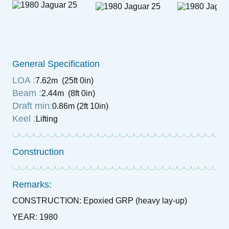
General Specification
LOA :
7.62m (25ft 0in)
Beam :
2.44m (8ft 0in)
Draft min:
0.86m (2ft 10in)
Keel :
Lifting
Construction
Remarks:
CONSTRUCTION: Epoxied GRP (heavy lay-up)
YEAR: 1980