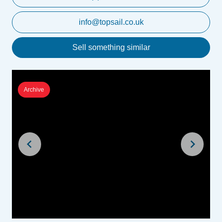
info@topsail.co.uk
Sell something similar
Archive