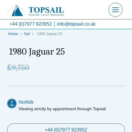
+44 (0)7977 923952
info@topsail.co.uk
Home
Sail
1980 Jaguar 25
1980 Jaguar 25
£
9,750
Norfolk
Viewing strictly by appointment through Topsail
+44 (0)7977 923952