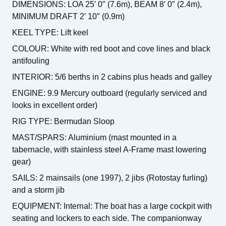
DIMENSIONS: LOA 25′ 0″ (7.6m), BEAM 8′ 0″ (2.4m),
MINIMUM DRAFT 2′ 10″ (0.9m)
KEEL TYPE: Lift keel
COLOUR: White with red boot and cove lines and black
antifouling
INTERIOR: 5/6 berths in 2 cabins plus heads and galley
ENGINE: 9.9 Mercury outboard (regularly serviced and
looks in excellent order)
RIG TYPE: Bermudan Sloop
MAST/SPARS: Aluminium (mast mounted in a
tabernacle, with stainless steel A-Frame mast lowering
gear)
SAILS: 2 mainsails (one 1997), 2 jibs (Rotostay furling)
and a storm jib
EQUIPMENT: Internal: The boat has a large cockpit with
seating and lockers to each side. The companionway