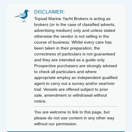
DISCLAIMER:
Topsail Marine Yacht Brokers is acting as
brokers (or in the case of classified adverts,
advertising medium) only and unless stated
otherwise the vendor is not selling in the
course of business. Whilst every care has
been taken in their preparation, the
correctness of particulars is not guaranteed
and they are intended as a guide only.
Prospective purchasers are strongly advised
to check all particulars and where
appropriate employ an independent qualified
agent to carry out a survey and/or sea/river
trial. Vessels are offered subject to prior
sale, amendment or withdrawal without
notice.
You are welcome to link to this page, but
please do not use content in any other way
without our permission.