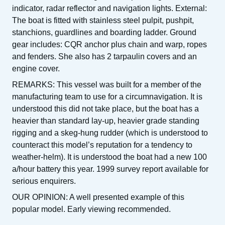
indicator, radar reflector and navigation lights. External:
The boat is fitted with stainless steel pulpit, pushpit,
stanchions, guardlines and boarding ladder. Ground
gear includes: CQR anchor plus chain and warp, ropes
and fenders. She also has 2 tarpaulin covers and an
engine cover.
REMARKS: This vessel was built for a member of the
manufacturing team to use for a circumnavigation. It is
understood this did not take place, but the boat has a
heavier than standard lay-up, heavier grade standing
rigging and a skeg-hung rudder (which is understood to
counteract this model’s reputation for a tendency to
weather-helm). It is understood the boat had a new 100
a/hour battery this year. 1999 survey report available for
serious enquirers.
OUR OPINION: A well presented example of this
popular model. Early viewing recommended.