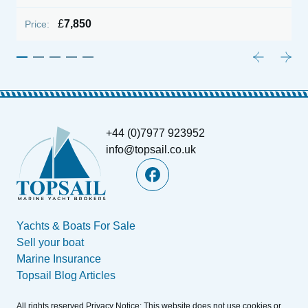
£
7,850
Price:
+44 (0)7977 923952
info@topsail.co.uk
Yachts & Boats For Sale
Sell your boat
Marine Insurance
Topsail Blog Articles
All rights reserved.Privacy Notice: This website does not use cookies or