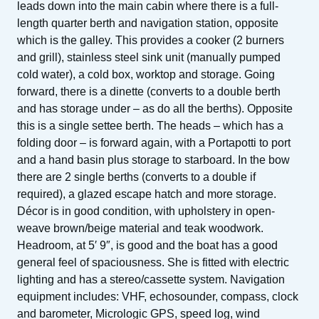
leads down into the main cabin where there is a full-
length quarter berth and navigation station, opposite
which is the galley. This provides a cooker (2 burners
and grill), stainless steel sink unit (manually pumped
cold water), a cold box, worktop and storage. Going
forward, there is a dinette (converts to a double berth
and has storage under – as do all the berths). Opposite
this is a single settee berth. The heads – which has a
folding door – is forward again, with a Portapotti to port
and a hand basin plus storage to starboard. In the bow
there are 2 single berths (converts to a double if
required), a glazed escape hatch and more storage.
Décor is in good condition, with upholstery in open-
weave brown/beige material and teak woodwork.
Headroom, at 5′ 9″, is good and the boat has a good
general feel of spaciousness. She is fitted with electric
lighting and has a stereo/cassette system. Navigation
equipment includes: VHF, echosounder, compass, clock
and barometer, Micrologic GPS, speed log, wind