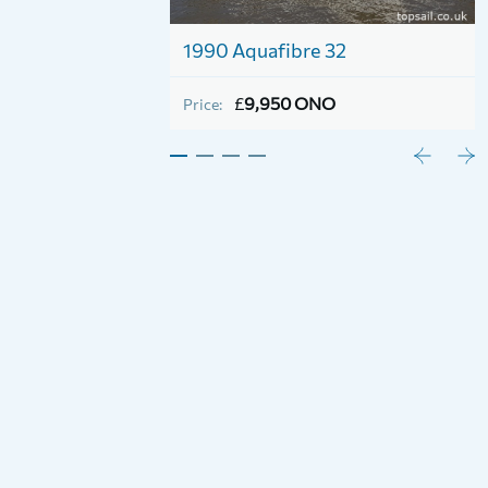
1990 Aquafibre 32
£
9,950 ONO
Price: