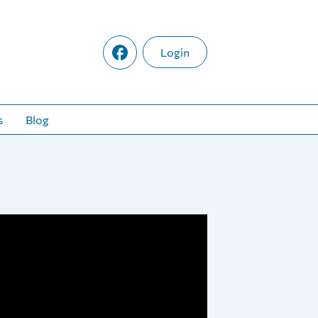
Login
s
Blog