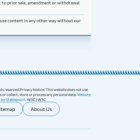
ect to prior sale, amendment or withdrawal
t use content in any other way without our
ghts reserved.Privacy Notice: This website does not use
 or collect, store or process any personal data.
Website
 by Stablepoint.
W3C | W3C
itemap
About Us