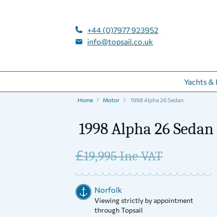
+44 (0)7977 923952
info@topsail.co.uk
Yachts & 
Home
Motor
1998 Alpha 26 Sedan
1998 Alpha 26 Sedan
£
19,995 Inc VAT
Norfolk
Viewing strictly by appointment
through Topsail