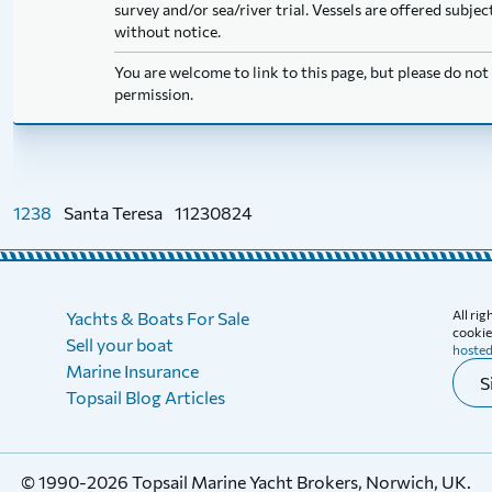
survey and/or sea/river trial. Vessels are offered subj
without notice.
You are welcome to link to this page, but please do no
permission.
1238
Santa Teresa
11230824
All ri
Yachts & Boats For Sale
cookies
Sell your boat
hosted
Marine Insurance
S
Topsail Blog Articles
© 1990-2026 Topsail Marine Yacht Brokers, Norwich, UK.