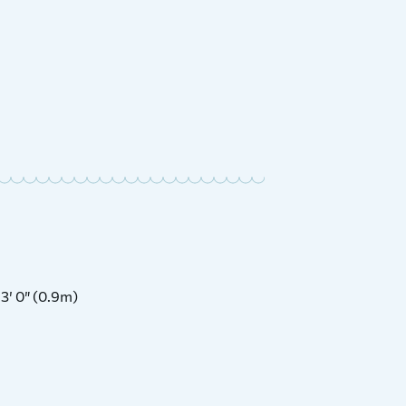
1990 A
£
Price:
3′ 0″ (0.9m)