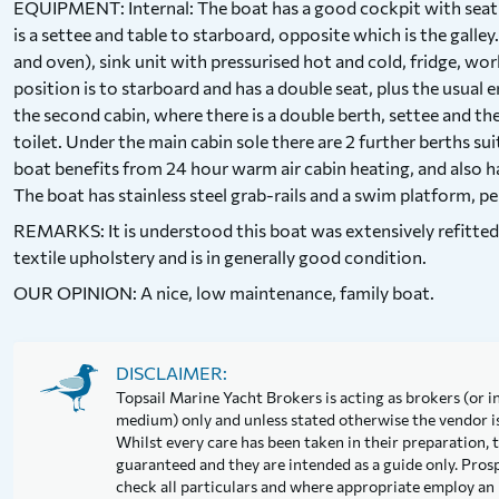
EQUIPMENT: Internal: The boat has a good cockpit with seating
is a settee and table to starboard, opposite which is the galley.
and oven), sink unit with pressurised hot and cold, fridge, w
position is to starboard and has a double seat, plus the usual
the second cabin, where there is a double berth, settee and th
toilet. Under the main cabin sole there are 2 further berths sui
boat benefits from 24 hour warm air cabin heating, and also h
The boat has stainless steel grab-rails and a swim platform, pe
REMARKS: It is understood this boat was extensively refitte
textile upholstery and is in generally good condition.
OUR OPINION: A nice, low maintenance, family boat.
DISCLAIMER:
Topsail Marine Yacht Brokers is acting as brokers (or in
medium) only and unless stated otherwise the vendor is 
Whilst every care has been taken in their preparation, t
guaranteed and they are intended as a guide only. Pros
check all particulars and where appropriate employ an 