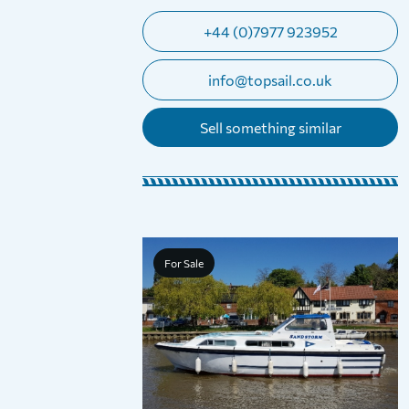
+44 (0)7977 923952
info@topsail.co.uk
Sell something similar
For Sale
o Day Boat (With