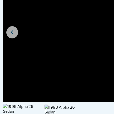
For Sale
For Sale
1938 Dawncraft Cri
Motor Cruiser
£
28,500
Price: