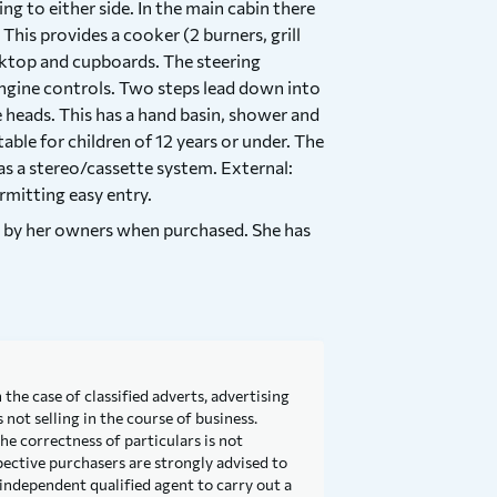
 to either side. In the main cabin there
 This provides a cooker (2 burners, grill
orktop and cupboards. The steering
 engine controls. Two steps lead down into
e heads. This has a hand basin, shower and
table for children of 12 years or under. The
as a stereo/cassette system. External:
rmitting easy entry.
d by her owners when purchased. She has
 the case of classified adverts, advertising
not selling in the course of business.
he correctness of particulars is not
pective purchasers are strongly advised to
independent qualified agent to carry out a