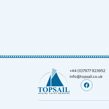
+44 (0)7977 923952
info@topsail.co.uk