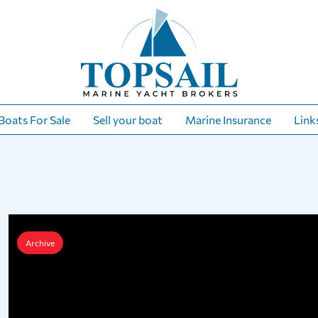
Boats For Sale
Sell your boat
Marine Insurance
Link
Archive