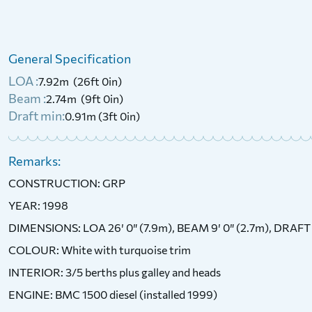
1972 Birchwood Interceptor 22
General Specification
£
6,750
Price:
LOA :
7.92m (26ft 0in)
Beam :
2.74m (9ft 0in)
Draft min:
0.91m (3ft 0in)
Remarks:
CONSTRUCTION: GRP
YEAR: 1998
DIMENSIONS: LOA 26′ 0″ (7.9m), BEAM 9′ 0″ (2.7m), DRAFT 
COLOUR: White with turquoise trim
INTERIOR: 3/5 berths plus galley and heads
ENGINE: BMC 1500 diesel (installed 1999)