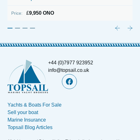
£
9,950 ONO
Price:
P
+44 (0)7977 923952
info@topsail.co.uk
Yachts & Boats For Sale
Sell your boat
Marine Insurance
Topsail Blog Articles