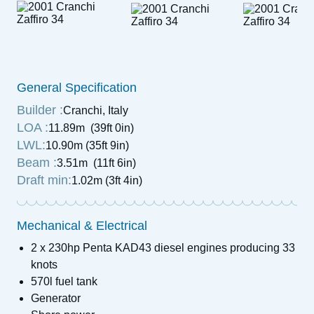
General Specification
Builder :
Cranchi, Italy
LOA :
11.89m (39ft 0in)
LWL:
10.90m (35ft 9in)
Beam :
3.51m (11ft 6in)
Draft min:
1.02m (3ft 4in)
Mechanical & Electrical
2 x 230hp Penta KAD43 diesel engines producing 33
knots
570l fuel tank
Generator