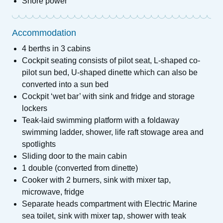
Shore power
Accommodation
4 berths in 3 cabins
Cockpit seating consists of pilot seat, L-shaped co-
pilot sun bed, U-shaped dinette which can also be
converted into a sun bed
Cockpit ‘wet bar’ with sink and fridge and storage
lockers
Teak-laid swimming platform with a foldaway
swimming ladder, shower, life raft stowage area and
spotlights
Sliding door to the main cabin
1 double (converted from dinette)
Cooker with 2 burners, sink with mixer tap,
microwave, fridge
Separate heads compartment with Electric Marine
sea toilet, sink with mixer tap, shower with teak