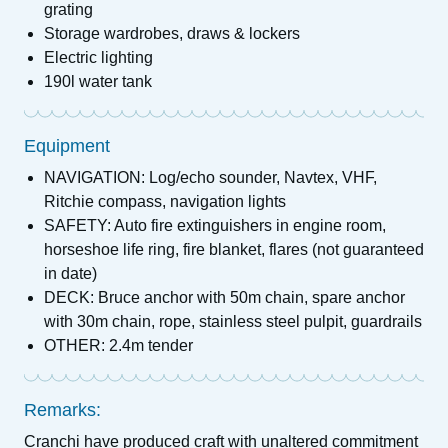
grating
Storage wardrobes, draws & lockers
Electric lighting
190l water tank
Equipment
NAVIGATION: Log/echo sounder, Navtex, VHF,
Ritchie compass, navigation lights
SAFETY: Auto fire extinguishers in engine room,
horseshoe life ring, fire blanket, flares (not guaranteed
in date)
DECK: Bruce anchor with 50m chain, spare anchor
with 30m chain, rope, stainless steel pulpit, guardrails
OTHER: 2.4m tender
Remarks:
Cranchi have produced craft with unaltered commitment