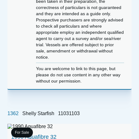
been taken in their preparation, the
correctness of particulars is not guaranteed
and they are intended as a guide only.
Prospective purchasers are strongly advised
to check all particulars and where
appropriate employ an independent qualified
agent to carry out a survey and/or sea/river
trial. Vessels are offered subject to prior
sale, amendment or withdrawal without
notice.
You are welcome to link to this page, but
please do not use content in any other way
without our permission.
1362
Shelly Starfish
11031103
For Sale
1990 Aquafibre 32
1