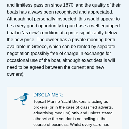
and limitless passion since 1870, and the quality of their
boats has always been recognised and appreciated.
Although not personally inspected, this would appear to
be a very good opportunity to purchase a well equipped
boat in ‘as new’ condition at a price significantly below
the new price. The owner has a private mooring berth
available in Greece, which can be rented by separate
negotiation (possibly free of charge in exchange for
occasional use of the boat, although exact details will
need to be agreed between the current and new
owners).
DISCLAIMER:
Topsail Marine Yacht Brokers is acting as
brokers (or in the case of classified adverts,
advertising medium) only and unless stated
otherwise the vendor is not selling in the
course of business. Whilst every care has