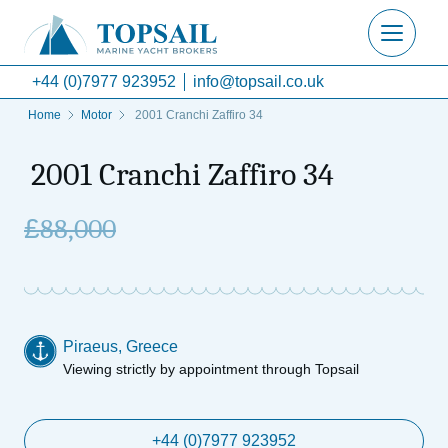
+44 (0)7977 923952
info@topsail.co.uk
Home
Motor
2001 Cranchi Zaffiro 34
2001 Cranchi Zaffiro 34
£
88,000
Piraeus, Greece
Viewing strictly by appointment through Topsail
+44 (0)7977 923952