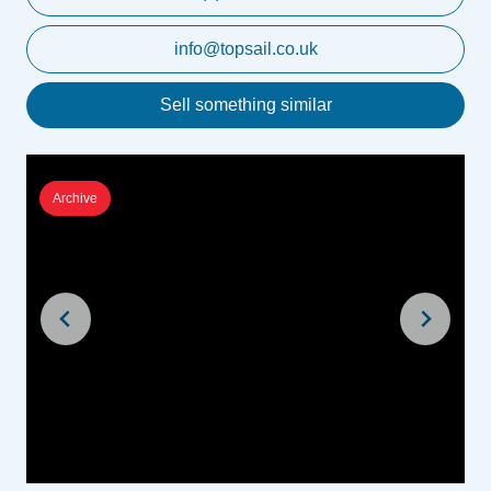
info@topsail.co.uk
Sell something similar
Archive