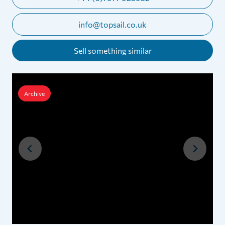
info@topsail.co.uk
Sell something similar
Archive