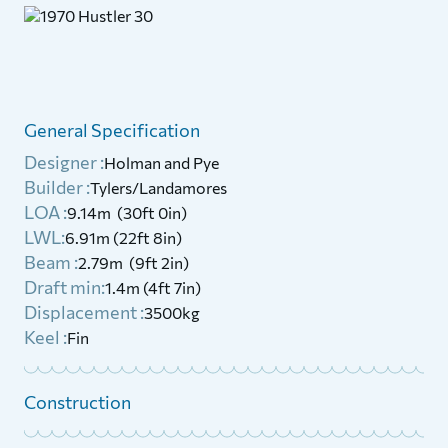
General Specification
Designer :
Holman and Pye
Builder :
Tylers/Landamores
LOA :
9.14m (30ft 0in)
LWL:
6.91m (22ft 8in)
Beam :
2.79m (9ft 2in)
Draft min:
1.4m (4ft 7in)
Displacement :
3500kg
Keel :
Fin
Construction