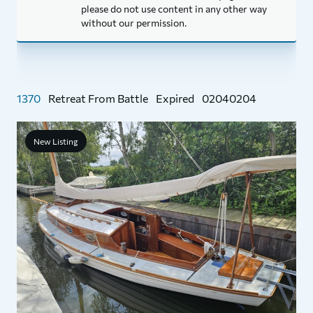
please do not use content in any other way
without our permission.
1370
Retreat From Battle
Expired
02040204
New Listing
1
P