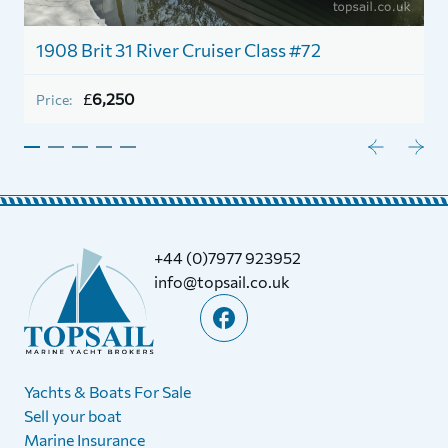
1908 Brit 31 River Cruiser Class #72
£
6,250
Price:
+44 (0)7977 923952
info@topsail.co.uk
Yachts & Boats For Sale
Sell your boat
Marine Insurance