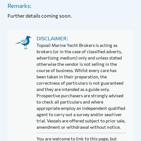
Remarks:
Further details coming soon.
DISCLAIMER:
Topsail Marine Yacht Brokers is acting as
brokers (or in the case of classified adverts,
advertising medium) only and unless stated
otherwise the vendor is not selling in the
course of business. Whilst every care has
been taken in their preparation, the
correctness of particulars is not guaranteed
and they are intended as a guide only.
Prospective purchasers are strongly advised
to check all particulars and where
appropriate employ an independent qualified
agent to carry out a survey and/or sea/river
trial. Vessels are offered subject to prior sale,
amendment or withdrawal without notice.
You are welcome to link to this page, but