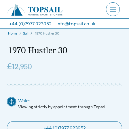
+44 (0)7977 923952
info@topsail.co.uk
Home
Sail
1970 Hustler 30
1970 Hustler 30
£
12,950
Wales
Viewing strictly by appointment through Topsail
+44 (0)7977 923952