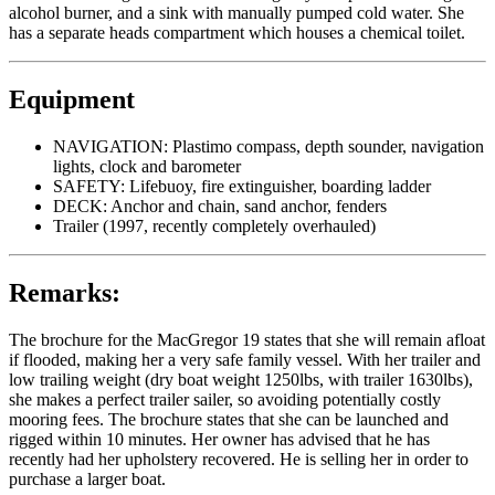
alcohol burner, and a sink with manually pumped cold water. She
has a separate heads compartment which houses a chemical toilet.
Equipment
NAVIGATION: Plastimo compass, depth sounder, navigation
lights, clock and barometer
SAFETY: Lifebuoy, fire extinguisher, boarding ladder
DECK: Anchor and chain, sand anchor, fenders
Trailer (1997, recently completely overhauled)
Remarks:
The brochure for the MacGregor 19 states that she will remain afloat
if flooded, making her a very safe family vessel. With her trailer and
low trailing weight (dry boat weight 1250lbs, with trailer 1630lbs),
she makes a perfect trailer sailer, so avoiding potentially costly
mooring fees. The brochure states that she can be launched and
rigged within 10 minutes. Her owner has advised that he has
recently had her upholstery recovered. He is selling her in order to
purchase a larger boat.