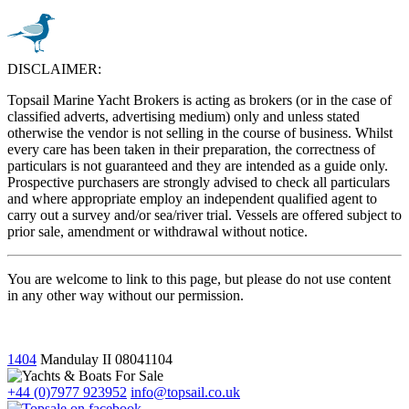
DISCLAIMER:
Topsail Marine Yacht Brokers is acting as brokers (or in the case of
classified adverts, advertising medium) only and unless stated
otherwise the vendor is not selling in the course of business. Whilst
every care has been taken in their preparation, the correctness of
particulars is not guaranteed and they are intended as a guide only.
Prospective purchasers are strongly advised to check all particulars
and where appropriate employ an independent qualified agent to
carry out a survey and/or sea/river trial. Vessels are offered subject to
prior sale, amendment or withdrawal without notice.
You are welcome to link to this page, but please do not use content
in any other way without our permission.
1404
Mandulay II
08041104
+44 (0)7977 923952
info@topsail.co.uk