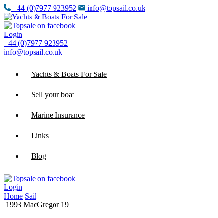
+44 (0)7977 923952
info@topsail.co.uk
Login
+44 (0)7977 923952
info@topsail.co.uk
Yachts & Boats For Sale
Sell your boat
Marine Insurance
Links
Blog
Login
Home
Sail
1993 MacGregor 19