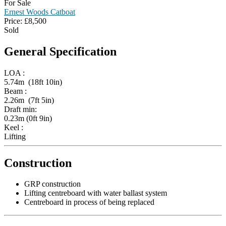
For Sale
Ernest Woods Catboat
Price:
£
8,500
Sold
General Specification
LOA :
5.74m (18ft 10in)
Beam :
2.26m (7ft 5in)
Draft min:
0.23m (0ft 9in)
Keel :
Lifting
Construction
GRP construction
Lifting centreboard with water ballast system
Centreboard in process of being replaced