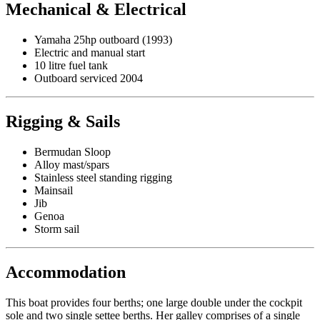
Mechanical & Electrical
Yamaha 25hp outboard (1993)
Electric and manual start
10 litre fuel tank
Outboard serviced 2004
Rigging & Sails
Bermudan Sloop
Alloy mast/spars
Stainless steel standing rigging
Mainsail
Jib
Genoa
Storm sail
Accommodation
This boat provides four berths; one large double under the cockpit
sole and two single settee berths. Her galley comprises of a single