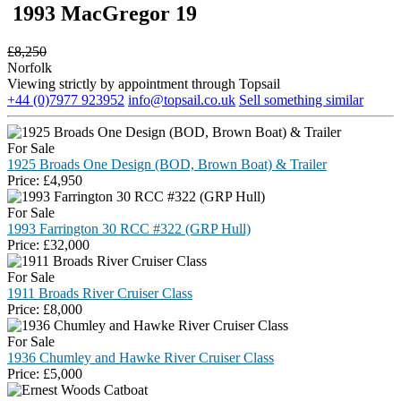
1993 MacGregor 19
£
8,250
Norfolk
Viewing strictly by appointment through Topsail
+44 (0)7977 923952
info@topsail.co.uk
Sell something similar
For Sale
1925 Broads One Design (BOD, Brown Boat) & Trailer
Price:
£
4,950
For Sale
1993 Farrington 30 RCC #322 (GRP Hull)
Price:
£
32,000
For Sale
1911 Broads River Cruiser Class
Price:
£
8,000
For Sale
1936 Chumley and Hawke River Cruiser Class
Price:
£
5,000