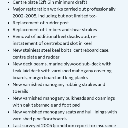
Centre plate (2ft 6in minimum draft)
Major restoration works carried out professionally
2002-2005, including but not limited to:-
Replacement of rudder post
Replacement of timbers and shear strakes
Removal of additional keel deadwood, re-
instatement of centreboard slot in keel
New stainless steel keel bolts, centreboard case,
centre plate and rudder
New deck beams, marine plywood sub-deck with
teak laid deck with varnished mahogany covering
boards, margin board and king planks
New varnished mahogany rubbing strakes and
toerails
New varnished mahogany bulkheads and coamings
with oak tabernacle and foot pad
New varnished mahogany seats and hull linings with
varnished pine floorboards
Last surveyed 2005 (condition report for insurance