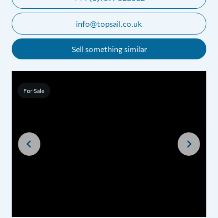
info@topsail.co.uk
Sell something similar
For Sale