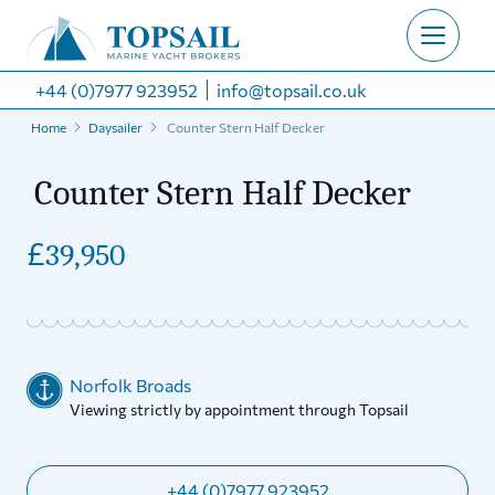
+44 (0)7977 923952
info@topsail.co.uk
Home
Daysailer
Counter Stern Half Decker
Counter Stern Half Decker
£
39,950
Norfolk Broads
Viewing strictly by appointment through Topsail
+44 (0)7977 923952