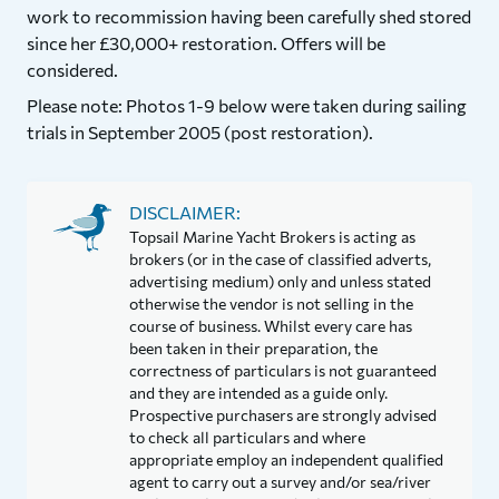
work to recommission having been carefully shed stored
since her £30,000+ restoration. Offers will be
considered.
Please note: Photos 1-9 below were taken during sailing
trials in September 2005 (post restoration).
DISCLAIMER:
Topsail Marine Yacht Brokers is acting as
brokers (or in the case of classified adverts,
advertising medium) only and unless stated
otherwise the vendor is not selling in the
course of business. Whilst every care has
been taken in their preparation, the
correctness of particulars is not guaranteed
and they are intended as a guide only.
Prospective purchasers are strongly advised
to check all particulars and where
appropriate employ an independent qualified
agent to carry out a survey and/or sea/river