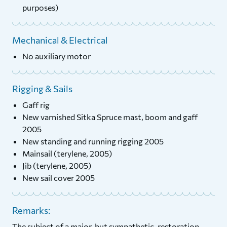
purposes)
Mechanical & Electrical
No auxiliary motor
Rigging & Sails
Gaff rig
New varnished Sitka Spruce mast, boom and gaff
2005
New standing and running rigging 2005
Mainsail (terylene, 2005)
Jib (terylene, 2005)
New sail cover 2005
Remarks:
The subject of a major, but sympathetic, restoration