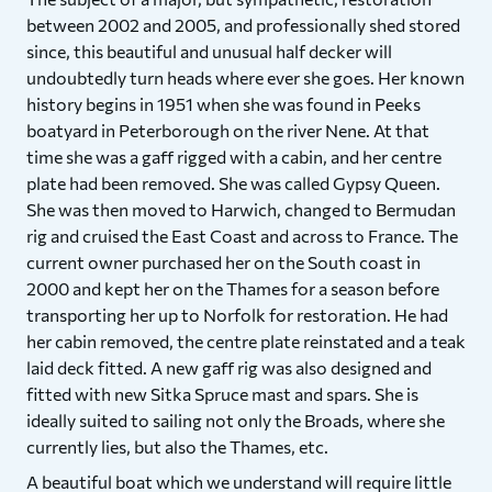
between 2002 and 2005, and professionally shed stored
since, this beautiful and unusual half decker will
undoubtedly turn heads where ever she goes. Her known
history begins in 1951 when she was found in Peeks
boatyard in Peterborough on the river Nene. At that
time she was a gaff rigged with a cabin, and her centre
plate had been removed. She was called Gypsy Queen.
She was then moved to Harwich, changed to Bermudan
rig and cruised the East Coast and across to France. The
current owner purchased her on the South coast in
2000 and kept her on the Thames for a season before
transporting her up to Norfolk for restoration. He had
her cabin removed, the centre plate reinstated and a teak
laid deck fitted. A new gaff rig was also designed and
fitted with new Sitka Spruce mast and spars. She is
ideally suited to sailing not only the Broads, where she
currently lies, but also the Thames, etc.
A beautiful boat which we understand will require little