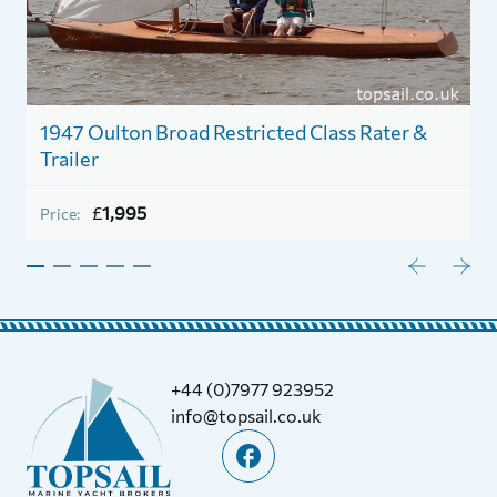
1947 Oulton Broad Restricted Class Rater &
Trailer
£
1,995
Price:
+44 (0)7977 923952
info@topsail.co.uk