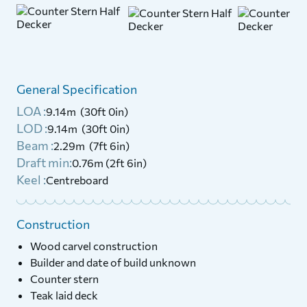
General Specification
LOA :
9.14m (30ft 0in)
LOD :
9.14m (30ft 0in)
Beam :
2.29m (7ft 6in)
Draft min:
0.76m (2ft 6in)
Keel :
Centreboard
Construction
Wood carvel construction
Builder and date of build unknown
Counter stern
Teak laid deck