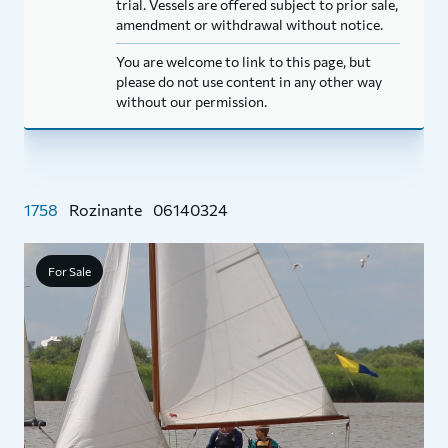
trial. Vessels are offered subject to prior sale,
amendment or withdrawal without notice.
You are welcome to link to this page, but
please do not use content in any other way
without our permission.
1758
Rozinante
06140324
For Sale
B
N
P