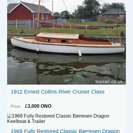
1912 Ernest Collins River Cruiser Class
£
3,000 ONO
Price:
1969 Fully Restored Classic Børresen Dragon