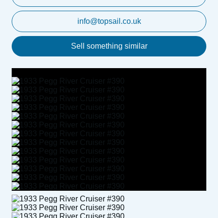
info@topsail.co.uk
Sell something similar