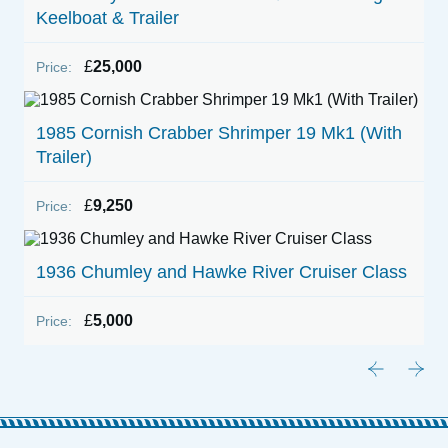
Keelboat & Trailer
£
25,000
Price:
1985 Cornish Crabber Shrimper 19 Mk1 (With
Trailer)
£
9,250
Price:
1936 Chumley and Hawke River Cruiser Class
£
5,000
Price: