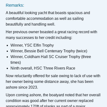
Remarks:
A beautiful looking yacht that boasts spacious and
comfortable accommodation as well as sailing
beautifully and handling well.
Her previous owner boasted a great racing record with
many successes to her credit including:
Winner, YSC Elfin Trophy
Winner, Bessie Bell Centenary Trophy (twice)
Winner, Coldham Hall SC Cruiser Trophy (three
times)
Ninth overall, HSC Three Rivers Race
Now reluctantly offered for sale owing to lack of use with
her owner being some distance away, she has been
ashore since 2023.
Upon coming ashore, the boatyard noted that her overall
condition was good after her current owner replaced
approximately 170ft of planks as part of a major