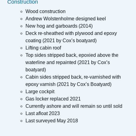
Construction
Wood construction
Andrew Wolstenholme designed keel
New hog and garboards (2014)
Deck re-sheathed with plywood and epoxy
coating (2021 by Cox’s boatyard)
Lifting cabin roof
Top sides stripped back, epoxied above the
waterline and repainted (2021 by Cox’s
boatyard)
Cabin sides stripped back, re-varnished with
epoxy varnish (2021 by Cox’s Boatyard)
Large cockpit
Gas locker replaced 2021
Currently ashore and will remain so until sold
Last afloat 2023
Last surveyed May 2018