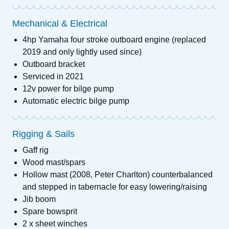
Mechanical & Electrical
4hp Yamaha four stroke outboard engine (replaced
2019 and only lightly used since)
Outboard bracket
Serviced in 2021
12v power for bilge pump
Automatic electric bilge pump
Rigging & Sails
Gaff rig
Wood mast/spars
Hollow mast (2008, Peter Charlton) counterbalanced
and stepped in tabernacle for easy lowering/raising
Jib boom
Spare bowsprit
2 x sheet winches