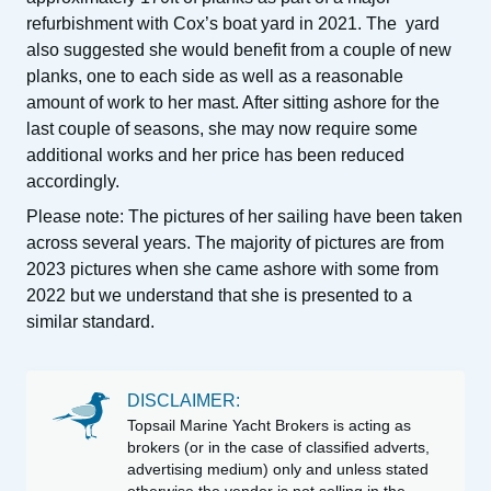
refurbishment with Cox’s boat yard in 2021.
The yard
also suggested she would benefit from a couple of new
planks, one to each side as well as a reasonable
amount of work to her mast. After sitting ashore for the
last couple of seasons, she may now require some
additional works and her price has been reduced
accordingly.
Please note: The pictures of her sailing have been taken
across several years. The majority of pictures are from
2023 pictures when she came ashore with some from
2022 but we understand that she is presented to a
similar standard.
DISCLAIMER:
Topsail Marine Yacht Brokers is acting as
brokers (or in the case of classified adverts,
advertising medium) only and unless stated