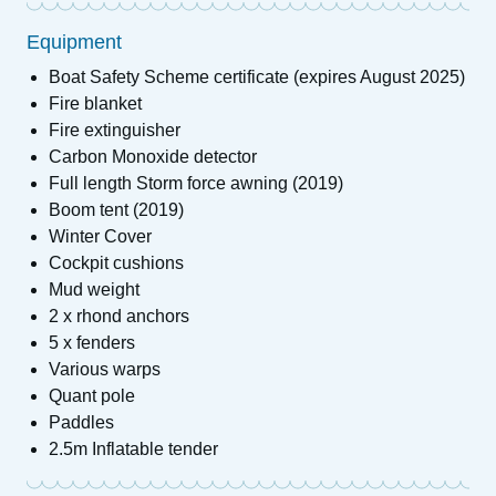
Equipment
Boat Safety Scheme certificate (expires August 2025)
Fire blanket
Fire extinguisher
Carbon Monoxide detector
Full length Storm force awning (2019)
Boom tent (2019)
Winter Cover
Cockpit cushions
Mud weight
2 x rhond anchors
5 x fenders
Various warps
Quant pole
Paddles
2.5m Inflatable tender