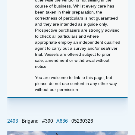
otherwise the vendor is not selling in the
course of business. Whilst every care has
been taken in their preparation, the
correctness of particulars is not guaranteed
and they are intended as a guide only.
Prospective purchasers are strongly advised
to check all particulars and where
appropriate employ an independent qualified
agent to carry out a survey and/or sea/river
trial. Vessels are offered subject to prior
sale, amendment or withdrawal without
notice.
You are welcome to link to this page, but
please do not use content in any other way
without our permission.
2493
Brigand
#390
A636
05230326