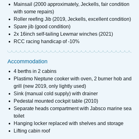
Mainsail (2000 approximately, Jeckells, fair condition
with some repairs)
Roller reefing Jib (2019, Jeckells, excellent condition)
Spare jib (good condition)
2x 16inch self-tailing Lewmar winches (2021)
RCC racing handicap of -10%
Accommodation
4 berths in 2 cabins
Plastimo Neptune cooker with oven, 2 burner hob and
grill (new 2019, only lightly used)
Sink (manual cold supply) with drainer
Pedestal mounted cockpit table (2010)
Separate heads compartment with Jabsco marine sea
toilet
Hanging locker replaced with shelves and storage
Lifting cabin roof