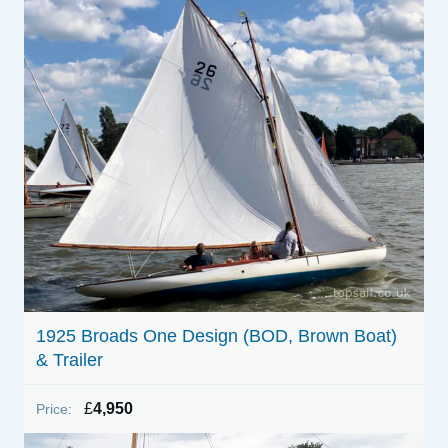
1925 Broads One Design (BOD, Brown Boat)
& Trailer
£
4,950
Price: