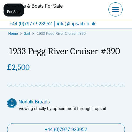
For Sale
For Sale
For Sale
For Sale
For Sale
For Sale
+44 (0)7977 923952
info@topsail.co.uk
Home
Sail
1933 Pegg River Cruiser #390
1933 Pegg River Cruiser #390
£
2,500
Norfolk Broads
Viewing strictly by appointment through Topsail
+44 (0)7977 923952