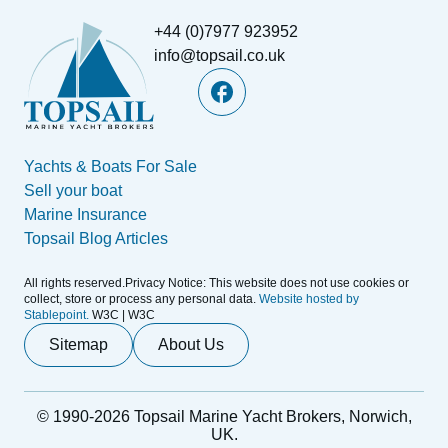
+44 (0)7977 923952
info@topsail.co.uk
Yachts & Boats For Sale
Sell your boat
Marine Insurance
Topsail Blog Articles
All rights reserved.Privacy Notice: This website does not use cookies or
collect, store or process any personal data.
Website hosted by
Stablepoint.
W3C | W3C
Sitemap
About Us
© 1990-2026 Topsail Marine Yacht Brokers, Norwich,
UK.