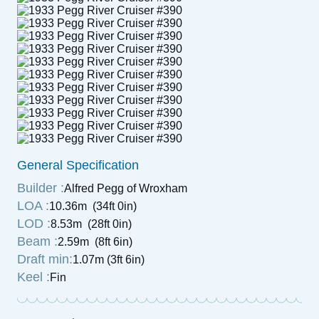
General Specification
Builder :
Alfred Pegg of Wroxham
LOA :
10.36m (34ft 0in)
LOD :
8.53m (28ft 0in)
Beam :
2.59m (8ft 6in)
Draft min:
1.07m (3ft 6in)
Keel :
Fin