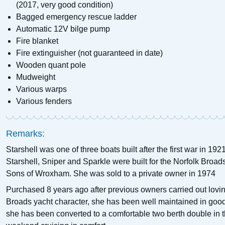
(2017, very good condition)
Bagged emergency rescue ladder
Automatic 12V bilge pump
Fire blanket
Fire extinguisher (not guaranteed in date)
Wooden quant pole
Mudweight
Various warps
Various fenders
Remarks:
Starshell was one of three boats built after the first war in 1
Starshell, Sniper and Sparkle were built for the Norfolk Broad
Sons of Wroxham. She was sold to a private owner in 1974
Purchased 8 years ago after previous owners carried out loving 
Broads yacht character, she has been well maintained in good c
she has been converted to a comfortable two berth double in t