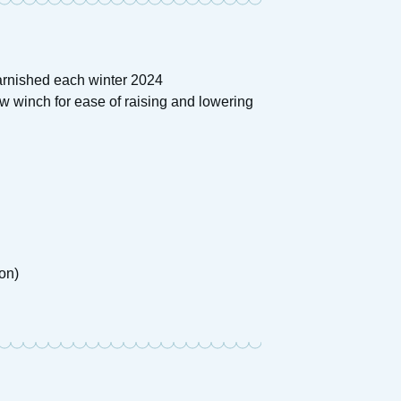
arnished each winter 2024
w winch for ease of raising and lowering
on)