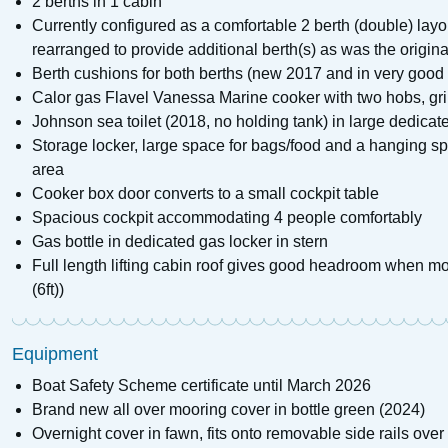
2 berths in 1 cabin
Currently configured as a comfortable 2 berth (double) la
rearranged to provide additional berth(s) as was the origina
Berth cushions for both berths (new 2017 and in very good 
Calor gas Flavel Vanessa Marine cooker with two hobs, gril
Johnson sea toilet (2018, no holding tank) in large dedicat
Storage locker, large space for bags/food and a hanging spa
area
Cooker box door converts to a small cockpit table
Spacious cockpit accommodating 4 people comfortably
Gas bottle in dedicated gas locker in stern
Full length lifting cabin roof gives good headroom when m
(6ft))
Equipment
Boat Safety Scheme certificate until March 2026
Brand new all over mooring cover in bottle green (2024)
Overnight cover in fawn, fits onto removable side rails over