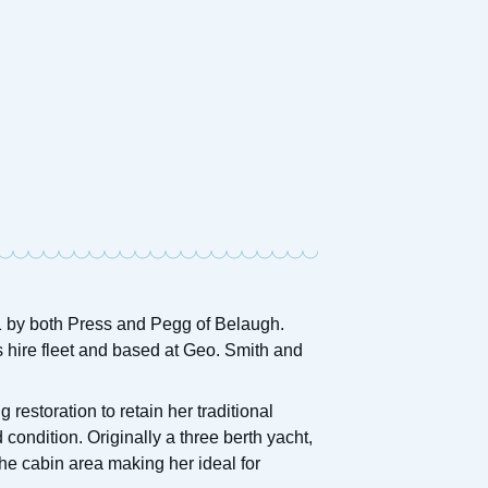
921 by both Press and Pegg of Belaugh.
s hire fleet and based at Geo. Smith and
restoration to retain her traditional
ondition. Originally a three berth yacht,
he cabin area making her ideal for