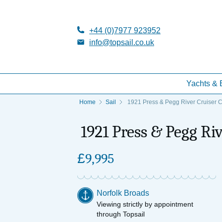
+44 (0)7977 923952
info@topsail.co.uk
Yachts & 
Home
Sail
1921 Press & Pegg River Cruiser C
1921 Press & Pegg Riv
£
9,995
Norfolk Broads
Viewing strictly by appointment
through Topsail