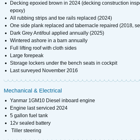
Decking epoxied brown in 2024 (decking construction inspe
epoxy)
All rubbing strips and toe rails replaced (2024)
One side plank replaced and tabernacle repaired (2018, se
Dark Grey Antifoul applied annually (2025)
Wintered ashore in a barn annually
Full lifting roof with cloth sides
Large forepeak
Storage lockers under the bench seats in cockpit
Last surveyed November 2016
Mechanical & Electrical
Yanmar 1GM10 Diesel inboard engine
Engine last serviced 2024
5 gallon fuel tank
12v sealed battery
Tiller steering