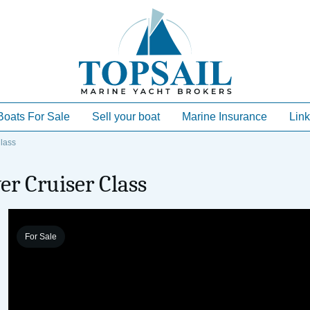
Boats For Sale
Sell your boat
Marine Insurance
Link
lass
er Cruiser Class
For Sale