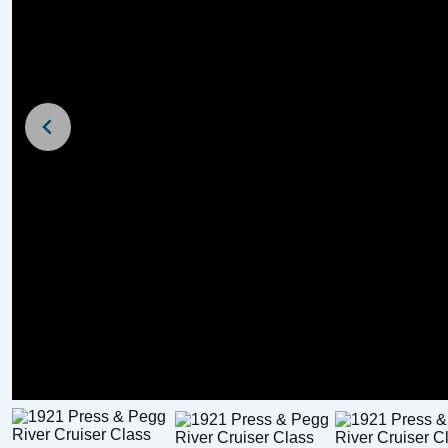
For Sale
Sale Agreed
1989 Pegasus 800 (
1936 Chumley and Hawke
River Cruiser Class
£
3,500
Price:
£
5,000
Price: