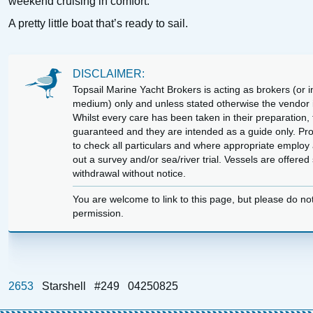
weekend cruising in comfort.
A pretty little boat that’s ready to sail.
DISCLAIMER:
Topsail Marine Yacht Brokers is acting as brokers (or in
medium) only and unless stated otherwise the vendor is
Whilst every care has been taken in their preparation, t
guaranteed and they are intended as a guide only. Pr
to check all particulars and where appropriate employ 
out a survey and/or sea/river trial. Vessels are offere
withdrawal without notice.
You are welcome to link to this page, but please do no
permission.
2653
Starshell
#249
04250825