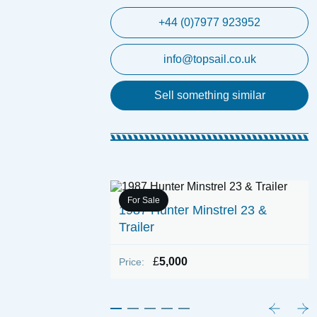
+44 (0)7977 923952
info@topsail.co.uk
Sell something similar
For Sale
1987 Hunter Minstrel 23 &
 Woods Perfect
Trailer
 Engine)
£
5,000
Price: