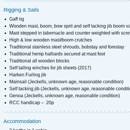
Rigging & Sails
Gaff rig
Wooden mast, boom, bow sprit and self tacking jib boom v
Mast stepped in tabernacle and counter weighted with scre
High & low wooden mast/boom crutches
Traditional stainless steel shrouds, bobstay and forestay
Traditional hemp halliards secured at mast foot
Traditional all wooden blocks
Self tailing winches for jib sheets (2017)
Harken Furling jib
Mainsail (Jeckells, unknown age, reasonable condition)
Self tacking jib (Jeckells, unknown age, reasonable conditi
Genoa (Jeckells, unknown age, reasonable condition)
RCC handicap – 20p
Accommodation