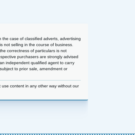
 the case of classified adverts, advertising
 not selling in the course of business.
he correctness of particulars is not
ospective purchasers are strongly advised
an independent qualified agent to carry
d subject to prior sale, amendment or
t use content in any other way without our