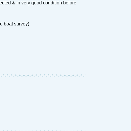
cted & in very good condition before
e boat survey)