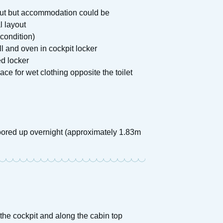
yout but accommodation could be
l layout
condition)
l and oven in cockpit locker
ed locker
ce for wet clothing opposite the toilet
oored up overnight (approximately 1.83m
 the cockpit and along the cabin top