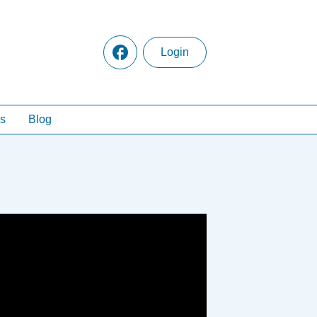
Login
s
Blog