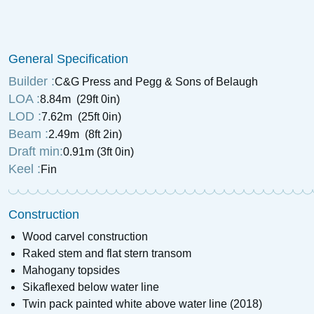
General Specification
Builder :
C&G Press and Pegg & Sons of Belaugh
LOA :
8.84m (29ft 0in)
LOD :
7.62m (25ft 0in)
Beam :
2.49m (8ft 2in)
Draft min:
0.91m (3ft 0in)
Keel :
Fin
Construction
Wood carvel construction
Raked stem and flat stern transom
Mahogany topsides
Sikaflexed below water line
Twin pack painted white above water line (2018)