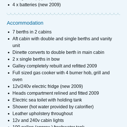
4 x batteries (new 2009)
Accommodation
7 berths in 2 cabins
Aft cabin with double and single berths and vanity
unit
Dinette converts to double berth in main cabin
2 x single berths in bow
Galley completely rebuilt and refitted 2009
Full sized gas cooker with 4 burner hob, grill and
oven
12v/240v electric fridge (new 2009)
Heads compartment relined and fitted 2009
Electric sea toilet with holding tank
Shower (hot water provided by calorifier)
Leather upholstery throughout
12v and 240v cabin lights