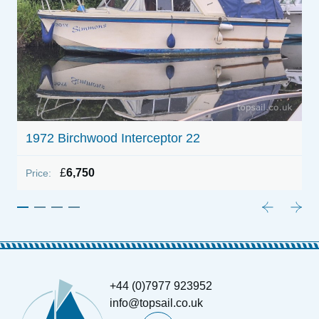
B
P
1972 Birchwood Interceptor 22
£
6,750
Price:
+44 (0)7977 923952
info@topsail.co.uk