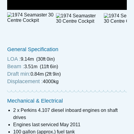
General Specification
LOA :
9.14m (30ft 0in)
Beam :
3.51m (11ft 6in)
Draft min:
0.84m (2ft 9in)
Displacement :
4000kg
Mechanical & Electrical
2 x Perkins 4.107 diesel inboard engines on shaft
drives
Engines last serviced May 2011
100 gallon (approx.) fuel tank