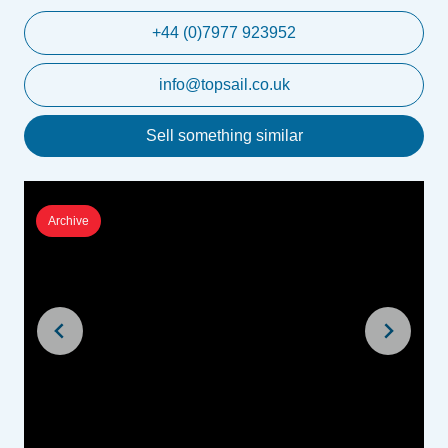
+44 (0)7977 923952
info@topsail.co.uk
Sell something similar
Archive