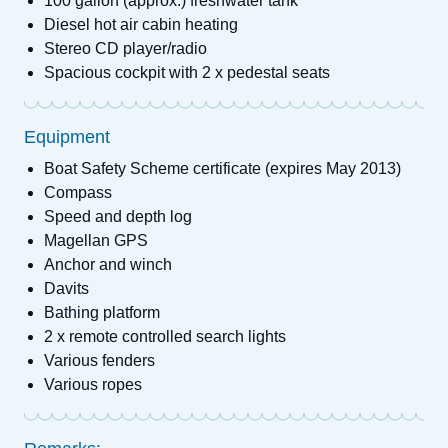
100 gallon (approx.) freshwater tank
Diesel hot air cabin heating
Stereo CD player/radio
Spacious cockpit with 2 x pedestal seats
Equipment
Boat Safety Scheme certificate (expires May 2013)
Compass
Speed and depth log
Magellan GPS
Anchor and winch
Davits
Bathing platform
2 x remote controlled search lights
Various fenders
Various ropes