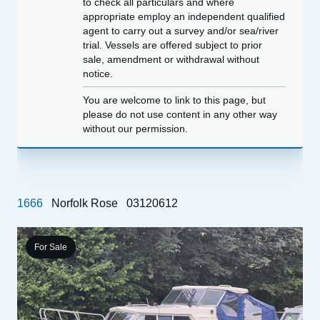
to check all particulars and where
appropriate employ an independent qualified
agent to carry out a survey and/or sea/river
trial. Vessels are offered subject to prior
sale, amendment or withdrawal without
notice.
You are welcome to link to this page, but
please do not use content in any other way
without our permission.
1666
Norfolk Rose
03120612
For Sale