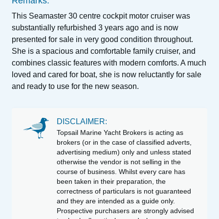
Remarks:
This Seamaster 30 centre cockpit motor cruiser was
substantially refurbished 3 years ago and is now
presented for sale in very good condition throughout.
She is a spacious and comfortable family cruiser, and
combines classic features with modern comforts. A much
loved and cared for boat, she is now reluctantly for sale
and ready to use for the new season.
DISCLAIMER:
Topsail Marine Yacht Brokers is acting as
brokers (or in the case of classified adverts,
advertising medium) only and unless stated
otherwise the vendor is not selling in the
course of business. Whilst every care has
been taken in their preparation, the
correctness of particulars is not guaranteed
and they are intended as a guide only.
Prospective purchasers are strongly advised