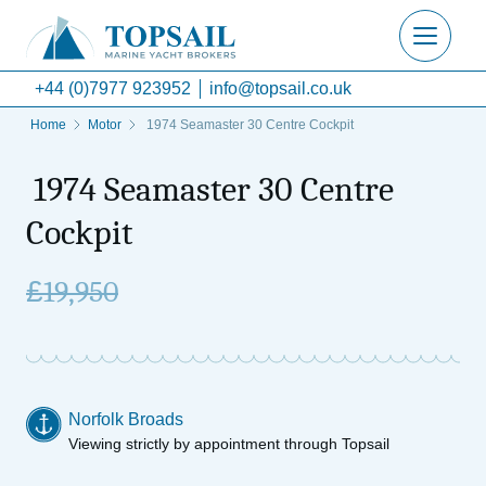
+44 (0)7977 923952
info@topsail.co.uk
Home
Motor
1974 Seamaster 30 Centre Cockpit
1974 Seamaster 30 Centre
Cockpit
£
19,950
Norfolk Broads
Viewing strictly by appointment through Topsail