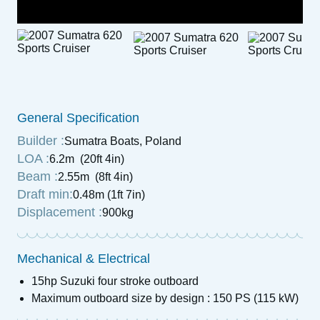
General Specification
Builder :
Sumatra Boats, Poland
LOA :
6.2m (20ft 4in)
Beam :
2.55m (8ft 4in)
Draft min:
0.48m (1ft 7in)
Displacement :
900kg
Mechanical & Electrical
15hp Suzuki four stroke outboard
Maximum outboard size by design : 150 PS (115 kW)