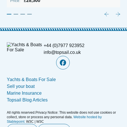
£
28,500
Price:
P
+44 (0)7977 923952
info@topsail.co.uk
Yachts & Boats For Sale
Sell your boat
Marine Insurance
Topsail Blog Articles
All rights reserved.Privacy Notice: This website does not use cookies or
collect, store or process any personal data.
Website hosted by
Stablepoint.
W3C | W3C