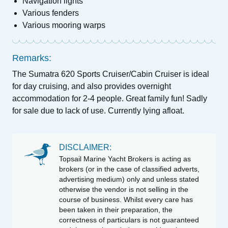
Navigation lights
Various fenders
Various mooring warps
Remarks:
The Sumatra 620 Sports Cruiser/Cabin Cruiser is ideal
for day cruising, and also provides overnight
accommodation for 2-4 people. Great family fun! Sadly
for sale due to lack of use. Currently lying afloat.
DISCLAIMER:
Topsail Marine Yacht Brokers is acting as
brokers (or in the case of classified adverts,
advertising medium) only and unless stated
otherwise the vendor is not selling in the
course of business. Whilst every care has
been taken in their preparation, the
correctness of particulars is not guaranteed