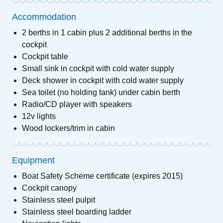
Accommodation
2 berths in 1 cabin plus 2 additional berths in the
cockpit
Cockpit table
Small sink in cockpit with cold water supply
Deck shower in cockpit with cold water supply
Sea toilet (no holding tank) under cabin berth
Radio/CD player with speakers
12v lights
Wood lockers/trim in cabin
Equipment
Boat Safety Scheme certificate (expires 2015)
Cockpit canopy
Stainless steel pulpit
Stainless steel boarding ladder