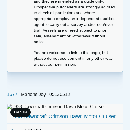
and they are intended as a guide only.
Prospective purchasers are strongly advised
to check all particulars and where
appropriate employ an independent qualified
agent to carry out a survey and/or sea/river
trial. Vessels are offered subject to prior
sale, amendment or withdrawal without
notice.
You are welcome to link to this page, but
please do not use content in any other way
without our permission.
1677
Marions Joy
05120512
For Sale
1938 Dawncraft Crimson Dawn Motor Cruiser
B