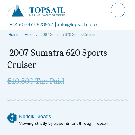
+44 (0)7977 923952
info@topsail.co.uk
Home
Motor
2007 Sumatra 620 Sports Cruiser
2007 Sumatra 620 Sports
Cruiser
£
10,500 Tax Paid
Norfolk Broads
Viewing strictly by appointment through Topsail