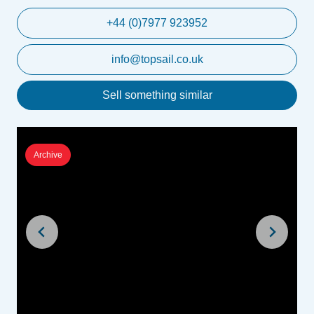
+44 (0)7977 923952
info@topsail.co.uk
Sell something similar
Archive