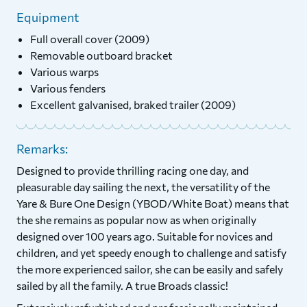
Equipment
Full overall cover (2009)
Removable outboard bracket
Various warps
Various fenders
Excellent galvanised, braked trailer (2009)
Remarks:
Designed to provide thrilling racing one day, and
pleasurable day sailing the next, the versatility of the
Yare & Bure One Design (YBOD/White Boat) means that
the she remains as popular now as when originally
designed over 100 years ago. Suitable for novices and
children, and yet speedy enough to challenge and satisfy
the more experienced sailor, she can be easily and safely
sailed by all the family. A true Broads classic!