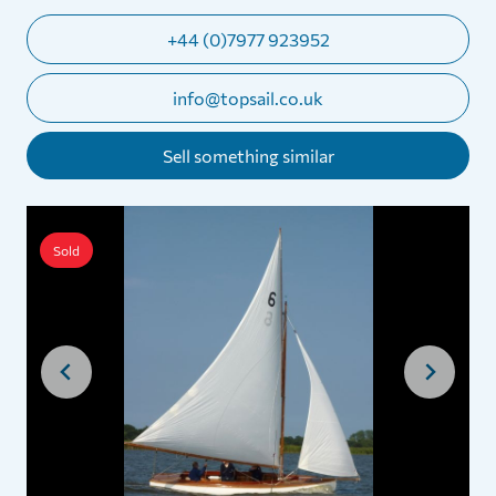
+44 (0)7977 923952
info@topsail.co.uk
Sell something similar
Sold