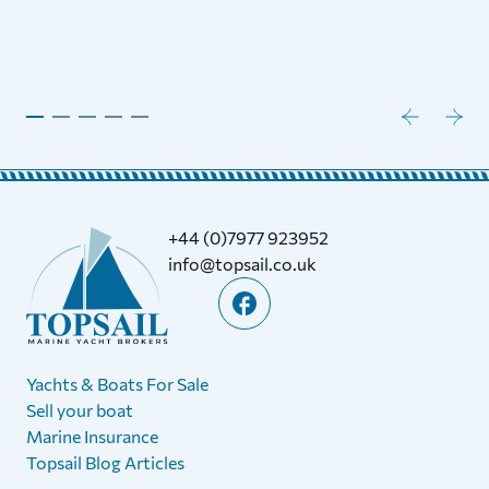
+44 (0)7977 923952
info@topsail.co.uk
Yachts & Boats For Sale
Sell your boat
Marine Insurance
Topsail Blog Articles