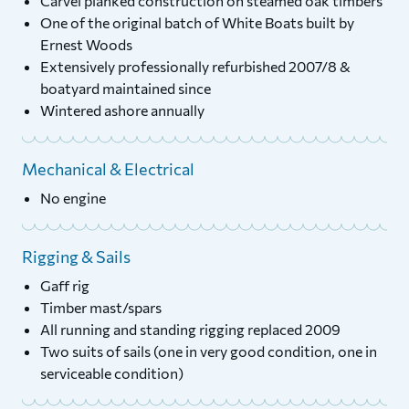
Carvel planked construction on steamed oak timbers
One of the original batch of White Boats built by
Ernest Woods
Extensively professionally refurbished 2007/8 &
boatyard maintained since
Wintered ashore annually
Mechanical & Electrical
No engine
Rigging & Sails
Gaff rig
Timber mast/spars
All running and standing rigging replaced 2009
Two suits of sails (one in very good condition, one in
serviceable condition)