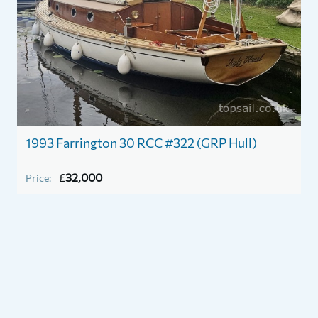
1993 Farrington 30 RCC #322 (GRP Hull)
1
£
32,000
Price:
P