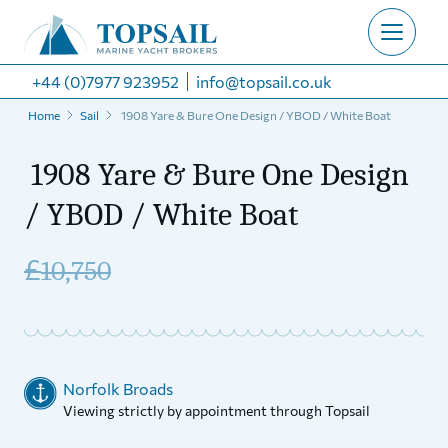
+44 (0)7977 923952
info@topsail.co.uk
Home
Sail
1908 Yare & Bure One Design / YBOD / White Boat
1908 Yare & Bure One Design
/ YBOD / White Boat
£
10,750
Norfolk Broads
Viewing strictly by appointment through Topsail