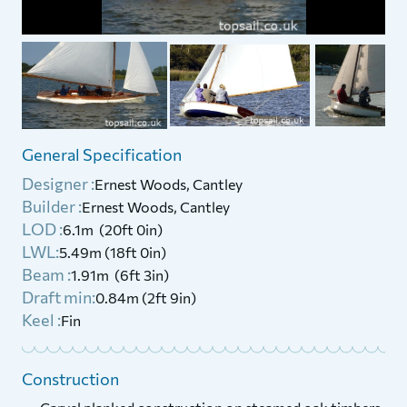
General Specification
Designer :
Ernest Woods, Cantley
Builder :
Ernest Woods, Cantley
LOD :
6.1m (20ft 0in)
LWL:
5.49m (18ft 0in)
Beam :
1.91m (6ft 3in)
Draft min:
0.84m (2ft 9in)
Keel :
Fin
Construction