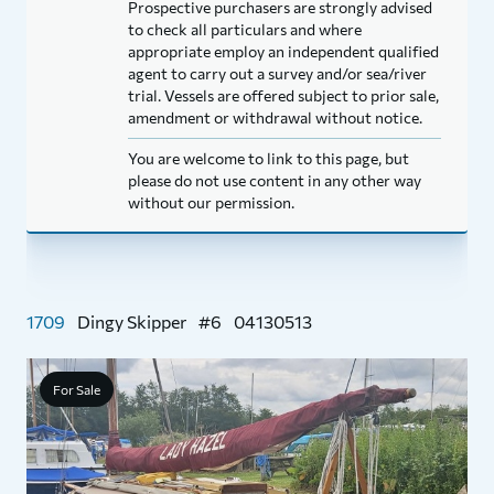
Prospective purchasers are strongly advised
to check all particulars and where
appropriate employ an independent qualified
agent to carry out a survey and/or sea/river
trial. Vessels are offered subject to prior sale,
amendment or withdrawal without notice.
You are welcome to link to this page, but
please do not use content in any other way
without our permission.
1709
Dingy Skipper
#6
04130513
For Sale