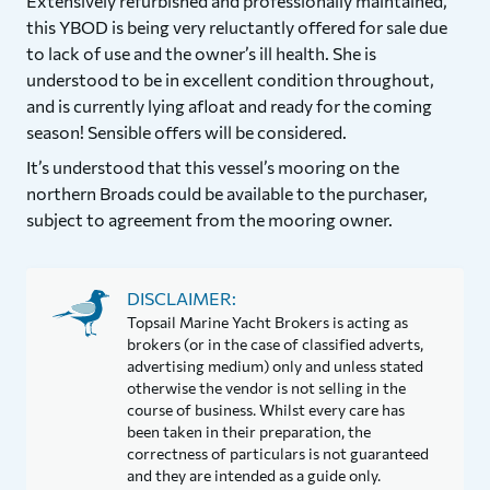
Extensively refurbished and professionally maintained,
this YBOD is being very reluctantly offered for sale due
to lack of use and the owner’s ill health. She is
understood to be in excellent condition throughout,
and is currently lying afloat and ready for the coming
season! Sensible offers will be considered.
It’s understood that this vessel’s mooring on the
northern Broads could be available to the purchaser,
subject to agreement from the mooring owner.
DISCLAIMER:
Topsail Marine Yacht Brokers is acting as
brokers (or in the case of classified adverts,
advertising medium) only and unless stated
otherwise the vendor is not selling in the
course of business. Whilst every care has
been taken in their preparation, the
correctness of particulars is not guaranteed
and they are intended as a guide only.