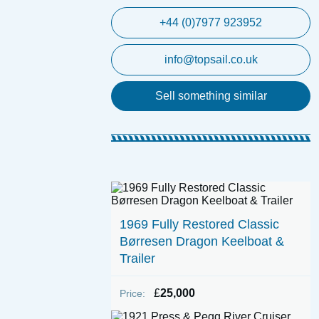
+44 (0)7977 923952
info@topsail.co.uk
Sell something similar
1969 Fully Restored Classic
Børresen Dragon Keelboat &
Trailer
£
25,000
Price: