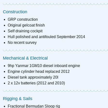
Construction
GRP construction
Original gelcoat finish
Self draining cockpit
Hull polished and antifouled September 2014
No recent survey
Mechanical & Electrical
9hp Yanmar 1GM10 diesel inboard engine
Engine cylinder head replaced 2012
Diesel tank approximately 20l
2 x 12v batteries (2012 and 2010)
Rigging & Sails
Fractional Bermudan Sloop rig