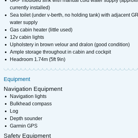
GRP moulded sink with manual cold water supply (approxim
currently installed)
Sea toilet (under v-berth, no holding tank) with adjacent
water supply
Gas cabin heater (little used)
12v cabin lights
Upholstery in brown velour and dralon (good condition)
Ample storage throughout in cabin and cockpit
Headroom 1.74m (5ft 9in)
Equipment
Navigation Equipment
Navigation lights
Bulkhead compass
Log
Depth sounder
Garmin GPS
Safety Equipment