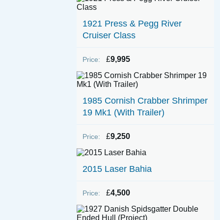
1921 Press & Pegg River
Cruiser Class
£
9,995
Price:
1985 Cornish Crabber Shrimper
19 Mk1 (With Trailer)
£
9,250
Price:
2015 Laser Bahia
£
4,500
Price: