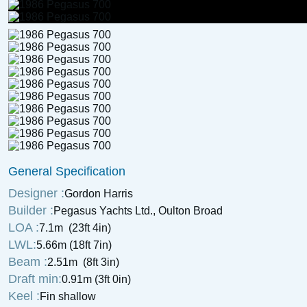
General Specification
Designer :
Gordon Harris
Builder :
Pegasus Yachts Ltd., Oulton Broad
LOA :
7.1m (23ft 4in)
LWL:
5.66m (18ft 7in)
Beam :
2.51m (8ft 3in)
Draft min:
0.91m (3ft 0in)
Keel :
Fin shallow