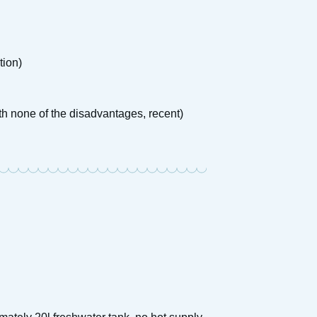
tion)
th none of the disadvantages, recent)