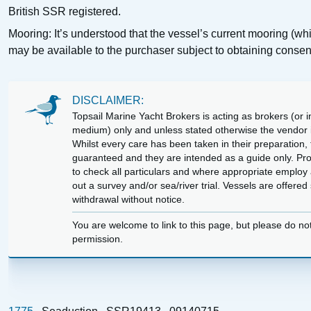
British SSR registered.
Mooring: It’s understood that the vessel’s current mooring (w
may be available to the purchaser subject to obtaining conse
DISCLAIMER:
Topsail Marine Yacht Brokers is acting as brokers (or in
medium) only and unless stated otherwise the vendor is
Whilst every care has been taken in their preparation, t
guaranteed and they are intended as a guide only. Pr
to check all particulars and where appropriate employ 
out a survey and/or sea/river trial. Vessels are offere
withdrawal without notice.
You are welcome to link to this page, but please do no
permission.