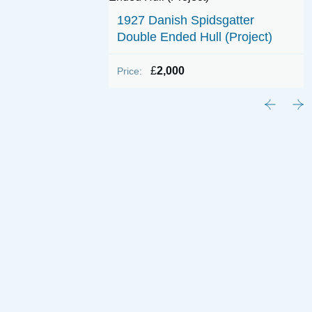
1927 Danish Spidsgatter
Double Ended Hull (Project)
£
2,000
Price: