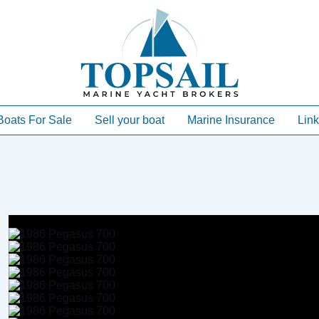
Boats For Sale
Sell your boat
Marine Insurance
Link