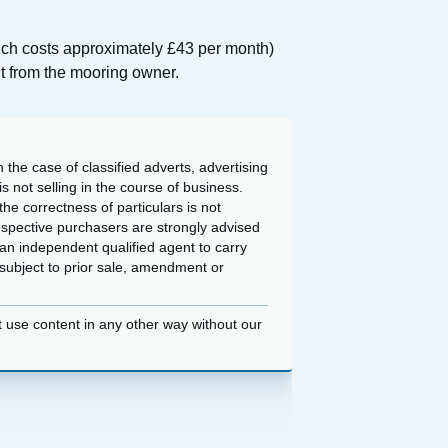
hich costs approximately £43 per month)
nt from the mooring owner.
 the case of classified adverts, advertising
 not selling in the course of business.
he correctness of particulars is not
ospective purchasers are strongly advised
an independent qualified agent to carry
d subject to prior sale, amendment or
t use content in any other way without our