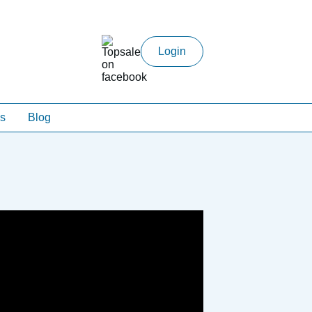
Login
s
Blog