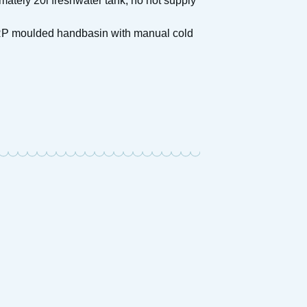
ately 20l freshwater tank, no hot supply
 GRP moulded handbasin with manual cold