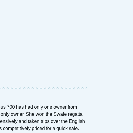
asus 700 has had only one owner from
nd only owner. She won the Swale regatta
ensively and taken trips over the English
s competitively priced for a quick sale.