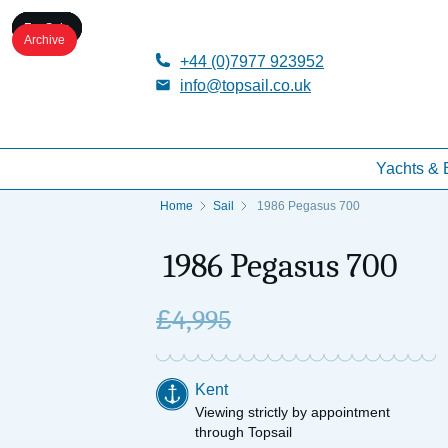
For Sale
For Sale
For Sale
For Sale
For Sale
Archive
+44 (0)7977 923952
info@topsail.co.uk
Yachts & 
Home
Sail
1986 Pegasus 700
1986 Pegasus 700
£
4,995
Kent
Viewing strictly by appointment
through Topsail