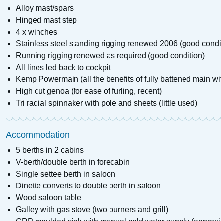
Alloy mast/spars
Hinged mast step
4 x winches
Stainless steel standing rigging renewed 2006 (good condi
Running rigging renewed as required (good condition)
All lines led back to cockpit
Kemp Powermain (all the benefits of fully battened main wi
High cut genoa (for ease of furling, recent)
Tri radial spinnaker with pole and sheets (little used)
Accommodation
5 berths in 2 cabins
V-berth/double berth in forecabin
Single settee berth in saloon
Dinette converts to double berth in saloon
Wood saloon table
Galley with gas stove (two burners and grill)