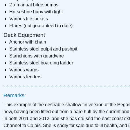
2 x manual bilge pumps
Horseshoe buoy with light
Various life jackets
Flares (not guaranteed in date)
Deck Equipment
Anchor with chain
Stainless steel pulpit and pushpit
Stanchions with guardwire
Stainless steel boarding ladder
Various warps
Various fenders
Remarks:
This example of the desirable shallow fin version of the Peg
new, having been fitted out from a bare hull by the current a
in both 2011 and 2012, and she has cruised the east coast ext
Channel to Calais. She is sadly for sale due to ill health, and i