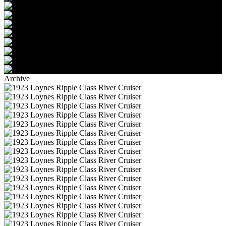
Archive