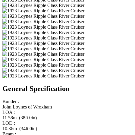
General Specification
Builder :
John Loynes of Wroxham
LOA :
11.58m (38ft 0in)
LOD :
10.36m (34ft 0in)
Beam :