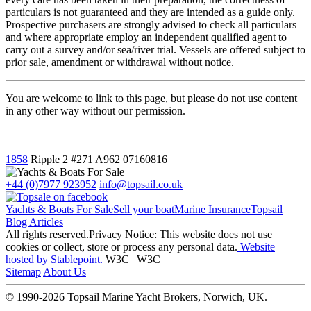
particulars is not guaranteed and they are intended as a guide only.
Prospective purchasers are strongly advised to check all particulars
and where appropriate employ an independent qualified agent to
carry out a survey and/or sea/river trial. Vessels are offered subject to
prior sale, amendment or withdrawal without notice.
You are welcome to link to this page, but please do not use content
in any other way without our permission.
1858
Ripple 2
#271 A962
07160816
+44 (0)7977 923952
info@topsail.co.uk
Yachts & Boats For Sale
Sell your boat
Marine Insurance
Topsail
Blog Articles
All rights reserved.Privacy Notice: This website does not use
cookies or collect, store or process any personal data.
Website
hosted by Stablepoint.
W3C | W3C
Sitemap
About Us
© 1990-2026 Topsail Marine Yacht Brokers, Norwich, UK.