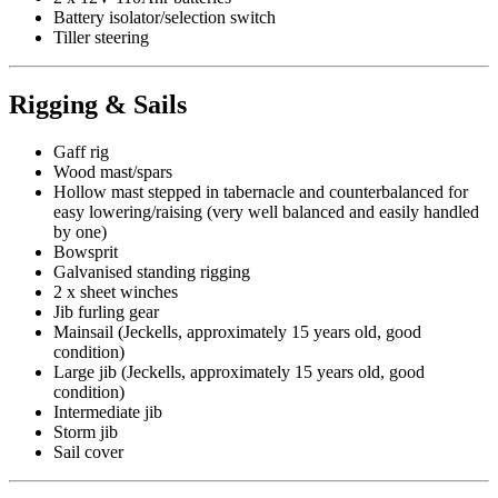
Battery isolator/selection switch
Tiller steering
Rigging & Sails
Gaff rig
Wood mast/spars
Hollow mast stepped in tabernacle and counterbalanced for
easy lowering/raising (very well balanced and easily handled
by one)
Bowsprit
Galvanised standing rigging
2 x sheet winches
Jib furling gear
Mainsail (Jeckells, approximately 15 years old, good
condition)
Large jib (Jeckells, approximately 15 years old, good
condition)
Intermediate jib
Storm jib
Sail cover