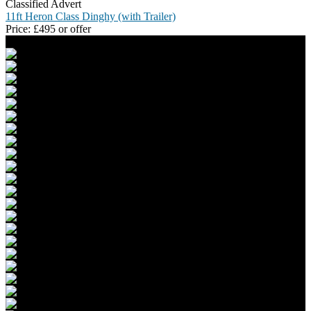
Classified Advert
11ft Heron Class Dinghy (with Trailer)
Price:
£
495 or offer