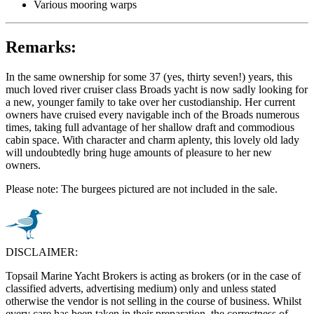
Various mooring warps
Remarks:
In the same ownership for some 37 (yes, thirty seven!) years, this
much loved river cruiser class Broads yacht is now sadly looking for
a new, younger family to take over her custodianship. Her current
owners have cruised every navigable inch of the Broads numerous
times, taking full advantage of her shallow draft and commodious
cabin space. With character and charm aplenty, this lovely old lady
will undoubtedly bring huge amounts of pleasure to her new
owners.
Please note: The burgees pictured are not included in the sale.
DISCLAIMER:
Topsail Marine Yacht Brokers is acting as brokers (or in the case of
classified adverts, advertising medium) only and unless stated
otherwise the vendor is not selling in the course of business. Whilst
every care has been taken in their preparation, the correctness of