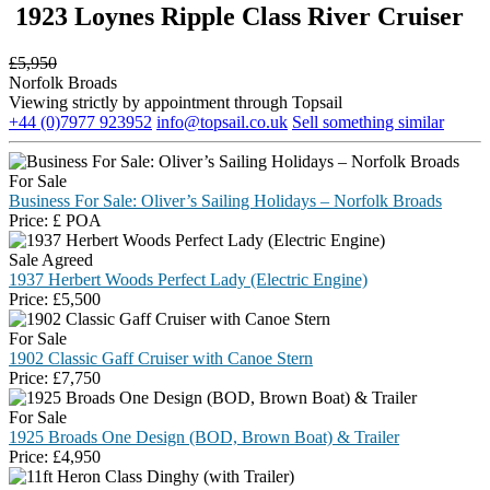
1923 Loynes Ripple Class River Cruiser
£
5,950
Norfolk Broads
Viewing strictly by appointment through Topsail
+44 (0)7977 923952
info@topsail.co.uk
Sell something similar
For Sale
Business For Sale: Oliver’s Sailing Holidays – Norfolk Broads
Price:
£
POA
Sale Agreed
1937 Herbert Woods Perfect Lady (Electric Engine)
Price:
£
5,500
For Sale
1902 Classic Gaff Cruiser with Canoe Stern
Price:
£
7,750
For Sale
1925 Broads One Design (BOD, Brown Boat) & Trailer
Price:
£
4,950