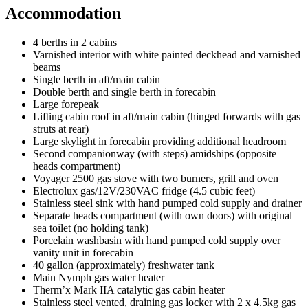
Accommodation
4 berths in 2 cabins
Varnished interior with white painted deckhead and varnished
beams
Single berth in aft/main cabin
Double berth and single berth in forecabin
Large forepeak
Lifting cabin roof in aft/main cabin (hinged forwards with gas
struts at rear)
Large skylight in forecabin providing additional headroom
Second companionway (with steps) amidships (opposite
heads compartment)
Voyager 2500 gas stove with two burners, grill and oven
Electrolux gas/12V/230VAC fridge (4.5 cubic feet)
Stainless steel sink with hand pumped cold supply and drainer
Separate heads compartment (with own doors) with original
sea toilet (no holding tank)
Porcelain washbasin with hand pumped cold supply over
vanity unit in forecabin
40 gallon (approximately) freshwater tank
Main Nymph gas water heater
Therm’x Mark IIA catalytic gas cabin heater
Stainless steel vented, draining gas locker with 2 x 4.5kg gas