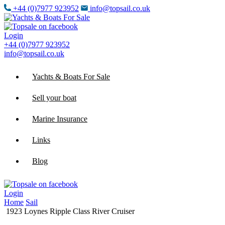
+44 (0)7977 923952
info@topsail.co.uk
Login
+44 (0)7977 923952
info@topsail.co.uk
Yachts & Boats For Sale
Sell your boat
Marine Insurance
Links
Blog
Login
Home
Sail
1923 Loynes Ripple Class River Cruiser