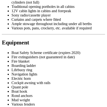
cylinders (not full)
Traditional opening portholes in all cabins
12V cabin lights in cabins and forepeak
Sony radio/cassette player
Curtains and carpets where fitted
Ample stowage throughout including under all berths
Various pots, pans, crockery, etc. available if required
Equipment
Boat Safety Scheme certificate (expires 2020)
Fire extinguishers (not guaranteed in date)
Fire blanket
Boarding ladder
Lifebuoy ring
Navigation lights
Electric horn
Cockpit awning with rails
Quant pole
Boat hook
Rond anchors
Mud weight
Various fenders