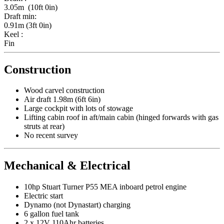
3.05m (10ft 0in)
Draft min:
0.91m (3ft 0in)
Keel :
Fin
Construction
Wood carvel construction
Air draft 1.98m (6ft 6in)
Large cockpit with lots of stowage
Lifting cabin roof in aft/main cabin (hinged forwards with gas
struts at rear)
No recent survey
Mechanical & Electrical
10hp Stuart Turner P55 MEA inboard petrol engine
Electric start
Dynamo (not Dynastart) charging
6 gallon fuel tank
2 x 12V 110Ahr batteries