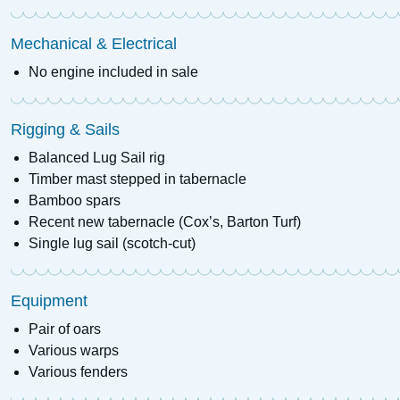
Mechanical & Electrical
No engine included in sale
Rigging & Sails
Balanced Lug Sail rig
Timber mast stepped in tabernacle
Bamboo spars
Recent new tabernacle (Cox’s, Barton Turf)
Single lug sail (scotch-cut)
Equipment
Pair of oars
Various warps
Various fenders