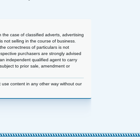
 the case of classified adverts, advertising
 not selling in the course of business.
he correctness of particulars is not
ospective purchasers are strongly advised
an independent qualified agent to carry
d subject to prior sale, amendment or
t use content in any other way without our