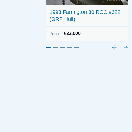
 700 (Shallow
1993 Farrington 30 RCC #322
(GRP Hull)
£
32,000
Price: