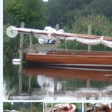
For Sale
For Sale