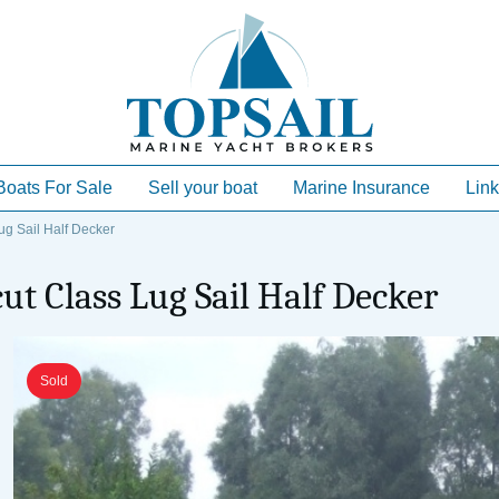
Boats For Sale
Sell your boat
Marine Insurance
Link
g Sail Half Decker
t Class Lug Sail Half Decker
Sold