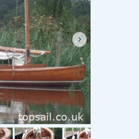
Classified Advert
For Sal