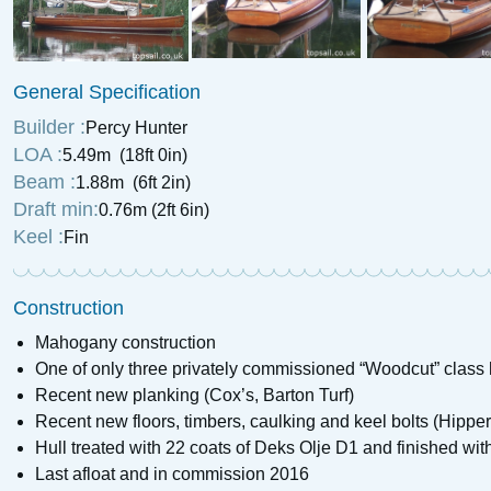
1984 Broads Prospe
1989 Hunter Horizon 26
General Specification
£
8,995
Price:
£
7,850
Price:
Builder :
Percy Hunter
LOA :
5.49m (18ft 0in)
Beam :
1.88m (6ft 2in)
Draft min:
0.76m (2ft 6in)
Keel :
Fin
Construction
Mahogany construction
One of only three privately commissioned “Woodcut” class 
Recent new planking (Cox’s, Barton Turf)
Recent new floors, timbers, caulking and keel bolts (Hippe
Hull treated with 22 coats of Deks Olje D1 and finished wit
Last afloat and in commission 2016