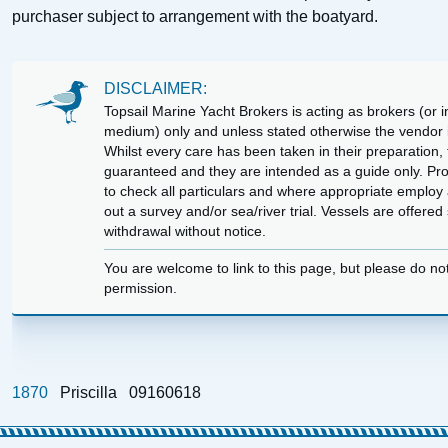
purchaser subject to arrangement with the boatyard.
DISCLAIMER:
Topsail Marine Yacht Brokers is acting as brokers (or in
medium) only and unless stated otherwise the vendor is
Whilst every care has been taken in their preparation, t
guaranteed and they are intended as a guide only. Pr
to check all particulars and where appropriate employ 
out a survey and/or sea/river trial. Vessels are offere
withdrawal without notice.
You are welcome to link to this page, but please do no
permission.
1870
Priscilla
09160618