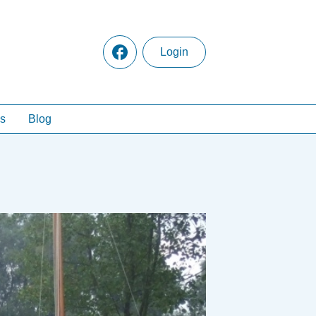
Login
s
Blog