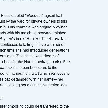
 Fleet’s fabled “Woodcut” lugsail half
ilt by the yard for private owners to this
ship. This example was originally owned
oads with his matching brown-varnished
-Bryden’s book “Hunter’s Fleet”, available
onfesses to falling in love with her on
hich time she had introduced generations
er states “She sails like a dream of
a boat for the Hunter heritage purist. She
 oarlocks, the bamboo spars to the
ve solid mahogany thwart which removes to
vers back-stamped with her name – her
cut, giving her a distinctive period look
e!
urrent mooring could be transferred to the