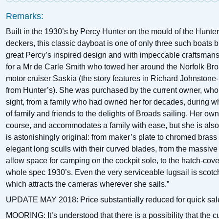
Remarks:
Built in the 1930’s by Percy Hunter on the mould of the Hunter
deckers, this classic dayboat is one of only three such boats bu
great Percy’s inspired design and with impeccable craftsman
for a Mr de Carle Smith who towed her around the Norfolk Br
motor cruiser Saskia (the story features in Richard Johnstone
from Hunter’s). She was purchased by the current owner, who c
sight, from a family who had owned her for decades, during w
of family and friends to the delights of Broads sailing. Her own
course, and accommodates a family with ease, but she is also 
is astonishingly original: from maker’s plate to chromed brass
elegant long sculls with their curved blades, from the massi
allow space for camping on the cockpit sole, to the hatch-co
whole spec 1930’s. Even the very serviceable lugsail is scotch-
which attracts the cameras wherever she sails.”
UPDATE MAY 2018: Price substantially reduced for quick sal
MOORING: It’s understood that there is a possibility that the c