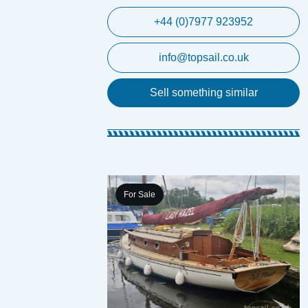
+44 (0)7977 923952
info@topsail.co.uk
Sell something similar
For Sale