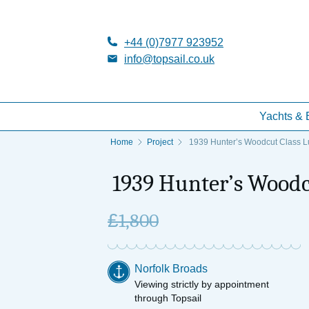
+44 (0)7977 923952
info@topsail.co.uk
Yachts & 
Home
Project
1939 Hunter’s Woodcut Class Lu
1939 Hunter’s Woodcu
£
1,800
Norfolk Broads
Viewing strictly by appointment
through Topsail