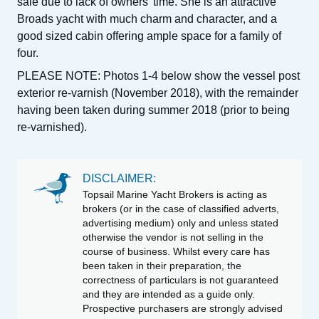
sale due to lack of owners’ time. She is an attractive
Broads yacht with much charm and character, and a
good sized cabin offering ample space for a family of
four.
PLEASE NOTE: Photos 1-4 below show the vessel post
exterior re-varnish (November 2018), with the remainder
having been taken during summer 2018 (prior to being
re-varnished).
DISCLAIMER:
Topsail Marine Yacht Brokers is acting as
brokers (or in the case of classified adverts,
advertising medium) only and unless stated
otherwise the vendor is not selling in the
course of business. Whilst every care has
been taken in their preparation, the
correctness of particulars is not guaranteed
and they are intended as a guide only.
Prospective purchasers are strongly advised