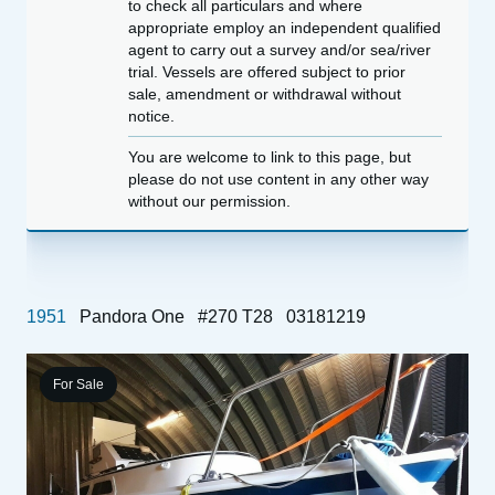
to check all particulars and where
appropriate employ an independent qualified
agent to carry out a survey and/or sea/river
trial. Vessels are offered subject to prior
sale, amendment or withdrawal without
notice.
You are welcome to link to this page, but
please do not use content in any other way
without our permission.
1951
Pandora One
#270 T28
03181219
For Sale
1
&
P