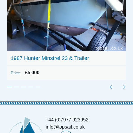
1987 Hunter Minstrel 23 & Trailer
£
5,000
Price:
+44 (0)7977 923952
info@topsail.co.uk