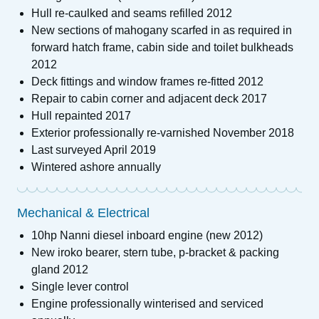
Hull re-caulked and seams refilled 2012
New sections of mahogany scarfed in as required in
forward hatch frame, cabin side and toilet bulkheads
2012
Deck fittings and window frames re-fitted 2012
Repair to cabin corner and adjacent deck 2017
Hull repainted 2017
Exterior professionally re-varnished November 2018
Last surveyed April 2019
Wintered ashore annually
Mechanical & Electrical
10hp Nanni diesel inboard engine (new 2012)
New iroko bearer, stern tube, p-bracket & packing
gland 2012
Single lever control
Engine professionally winterised and serviced