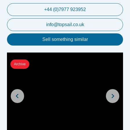
+44 (0)7977 923952
info@topsail.co.uk
Sell something similar
Archive