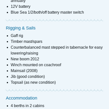
annually
12V battery
Blue Sea 1/2/both/off battery master switch
Rigging & Sails
Gaff rig
Timber mast/spars
Counterbalanced mast stepped in tabernacle for easy
lowering/raising
New boom 2012
Winch mounted on coachroof
Mainsail (2008)
Jib (good condition)
Topsail (as new condition)
Accommodation
4 berths in 2 cabins