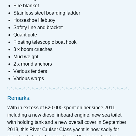
Fire blanket
Stainless steel boarding ladder
Horseshoe lifebuoy
Safety line and bracket
Quant pole
Floating telescopic boat hook
3 x boom crutches
Mud weight
2 x rhond anchors
Various fenders
Various warps
Remarks:
With in excess of £20,000 spent on her since 2011,
including a new diesel inboard engine, new sea toilet
with holding tank and a new overall cover in September
2018, this River Cruiser Class yacht is now sadly for