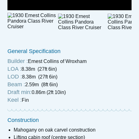
General Specification
Builder :
Ernest Collins of Wroxham
LOA :
8.38m (27ft 6in)
LOD :
8.38m (27ft 6in)
Beam :
2.59m (8ft 6in)
Draft min:
0.86m (2ft 10in)
Keel :
Fin
Construction
Mahogany on oak carvel construction
Lifting cabin roof (centre section)