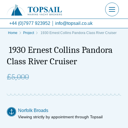
+44 (0)7977 923952
info@topsail.co.uk
Home
Project
1930 Ernest Collins Pandora Class River Cruiser
1930 Ernest Collins Pandora
Class River Cruiser
£
5,000
Norfolk Broads
Viewing strictly by appointment through Topsail