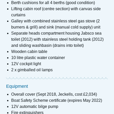
Berth cushions for all 4 berths (good condition)
Lifting cabin roof (centre section) with canvas side
curtains
Galley with combined stainless steel gas stove (2
burners & grill) and sink (manual cold supply) unit
Separate heads compartment housing Jabsco sea
toilet (2012) with stainless steel holding tank (2012)
and sliding washbasin (drains into toilet)
Wooden cabin table
10 litre plastic water container
12V cockpit light
2 x gimballed oil lamps
Equipment
Overall cover (Sept 2018, Jeckells, cost £2,034)
Boat Safety Scheme certificate (expires May 2022)
12V automatic bilge pump
Fire extinguishers