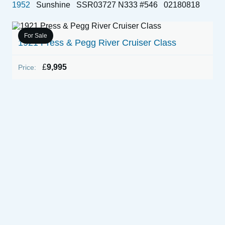
1952
Sunshine
SSR03727 N333 #546
02180818
For Sale
1921 Press & Pegg River Cruiser Class
£
9,995
Price:
E
P