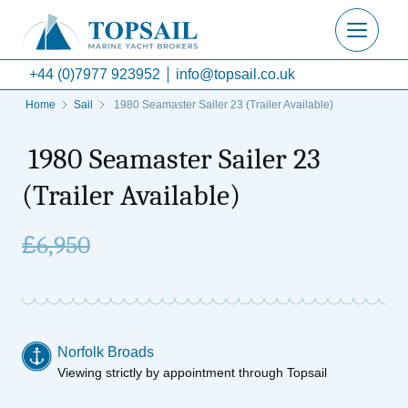
+44 (0)7977 923952
info@topsail.co.uk
Home
Sail
1980 Seamaster Sailer 23 (Trailer Available)
1980 Seamaster Sailer 23
(Trailer Available)
£
6,950
Norfolk Broads
Viewing strictly by appointment through Topsail