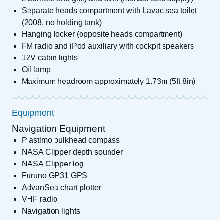
Separate heads compartment with Lavac sea toilet
(2008, no holding tank)
Hanging locker (opposite heads compartment)
FM radio and iPod auxiliary with cockpit speakers
12V cabin lights
Oil lamp
Maximum headroom approximately 1.73m (5ft 8in)
Equipment
Navigation Equipment
Plastimo bulkhead compass
NASA Clipper depth sounder
NASA Clipper log
Furuno GP31 GPS
AdvanSea chart plotter
VHF radio
Navigation lights