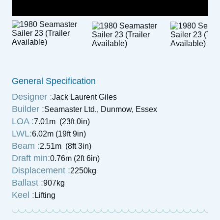
General Specification
Designer :
Jack Laurent Giles
Builder :
Seamaster Ltd., Dunmow, Essex
LOA :
7.01m (23ft 0in)
LWL:
6.02m (19ft 9in)
Beam :
2.51m (8ft 3in)
Draft min:
0.76m (2ft 6in)
Displacement :
2250kg
Ballast :
907kg
Keel :
Lifting