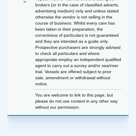
brokers (or in the case of classified adverts,
advertising medium) only and unless stated
otherwise the vendor is not selling in the
course of business. Whilst every care has
been taken in their preparation, the
correctness of particulars is not guaranteed
and they are intended as a guide only.
Prospective purchasers are strongly advised
to check all particulars and where
appropriate employ an independent qualified
agent to carry out a survey and/or sea/river
trial. Vessels are offered subject to prior
sale, amendment or withdrawal without
notice.
You are welcome to link to this page, but
please do not use content in any other way
without our permission.