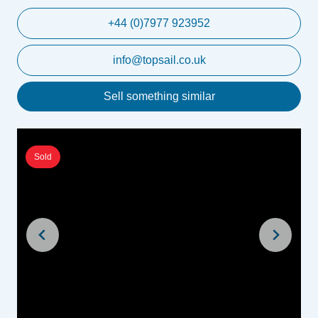
+44 (0)7977 923952
info@topsail.co.uk
Sell something similar
Sold