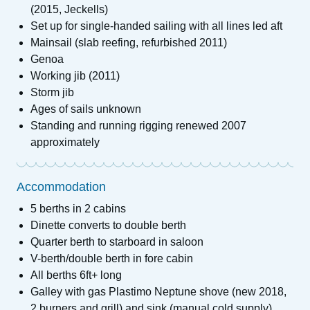
(2015, Jeckells)
Set up for single-handed sailing with all lines led aft
Mainsail (slab reefing, refurbished 2011)
Genoa
Working jib (2011)
Storm jib
Ages of sails unknown
Standing and running rigging renewed 2007
approximately
Accommodation
5 berths in 2 cabins
Dinette converts to double berth
Quarter berth to starboard in saloon
V-berth/double berth in fore cabin
All berths 6ft+ long
Galley with gas Plastimo Neptune shove (new 2018,
2 burners and grill) and sink (manual cold supply)