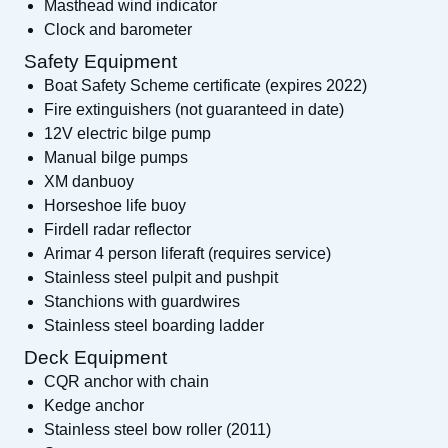
Masthead wind indicator
Clock and barometer
Safety Equipment
Boat Safety Scheme certificate (expires 2022)
Fire extinguishers (not guaranteed in date)
12V electric bilge pump
Manual bilge pumps
XM danbuoy
Horseshoe life buoy
Firdell radar reflector
Arimar 4 person liferaft (requires service)
Stainless steel pulpit and pushpit
Stanchions with guardwires
Stainless steel boarding ladder
Deck Equipment
CQR anchor with chain
Kedge anchor
Stainless steel bow roller (2011)