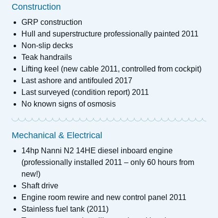
Construction
GRP construction
Hull and superstructure professionally painted 2011
Non-slip decks
Teak handrails
Lifting keel (new cable 2011, controlled from cockpit)
Last ashore and antifouled 2017
Last surveyed (condition report) 2011
No known signs of osmosis
Mechanical & Electrical
14hp Nanni N2 14HE diesel inboard engine
(professionally installed 2011 – only 60 hours from
new!)
Shaft drive
Engine room rewire and new control panel 2011
Stainless fuel tank (2011)