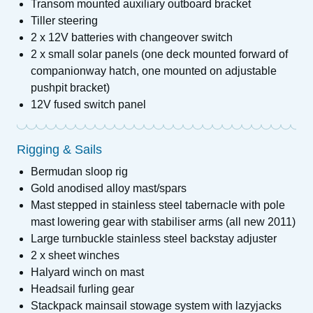
Transom mounted auxiliary outboard bracket
Tiller steering
2 x 12V batteries with changeover switch
2 x small solar panels (one deck mounted forward of
companionway hatch, one mounted on adjustable
pushpit bracket)
12V fused switch panel
Rigging & Sails
Bermudan sloop rig
Gold anodised alloy mast/spars
Mast stepped in stainless steel tabernacle with pole
mast lowering gear with stabiliser arms (all new 2011)
Large turnbuckle stainless steel backstay adjuster
2 x sheet winches
Halyard winch on mast
Headsail furling gear
Stackpack mainsail stowage system with lazyjacks