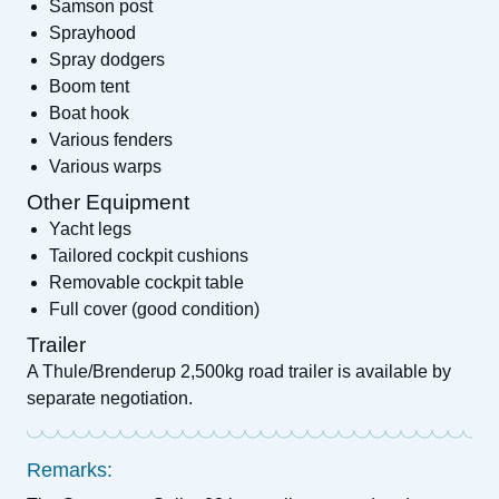
Samson post
Sprayhood
Spray dodgers
Boom tent
Boat hook
Various fenders
Various warps
Other Equipment
Yacht legs
Tailored cockpit cushions
Removable cockpit table
Full cover (good condition)
Trailer
A Thule/Brenderup 2,500kg road trailer is available by
separate negotiation.
Remarks: