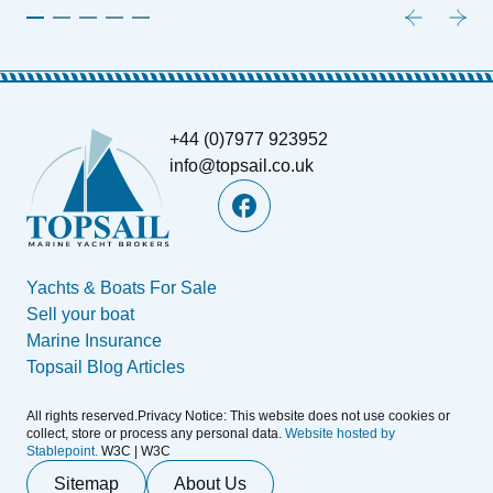
+44 (0)7977 923952
info@topsail.co.uk
Yachts & Boats For Sale
Sell your boat
Marine Insurance
Topsail Blog Articles
All rights reserved.Privacy Notice: This website does not use cookies or
collect, store or process any personal data.
Website hosted by
Stablepoint.
W3C | W3C
Sitemap
About Us