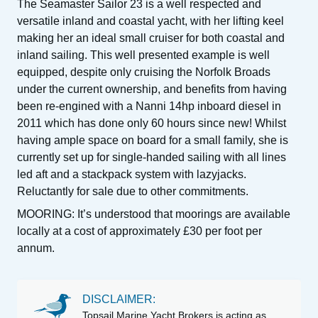
The Seamaster Sailor 23 is a well respected and
versatile inland and coastal yacht, with her lifting keel
making her an ideal small cruiser for both coastal and
inland sailing. This well presented example is well
equipped, despite only cruising the Norfolk Broads
under the current ownership, and benefits from having
been re-engined with a Nanni 14hp inboard diesel in
2011 which has done only 60 hours since new! Whilst
having ample space on board for a small family, she is
currently set up for single-handed sailing with all lines
led aft and a stackpack system with lazyjacks.
Reluctantly for sale due to other commitments.
MOORING: It’s understood that moorings are available
locally at a cost of approximately £30 per foot per
annum.
DISCLAIMER:
Topsail Marine Yacht Brokers is acting as