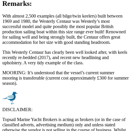
Remarks:
With almost 2,500 examples (all bilge/twin keelers) built between
1969 and 1980, the Westerly Centaur was Westerly’s most
successful model and quite possibly the most popular British
production sailing boat within this size range ever built! Renowned
for sailing well and being strongly built, the Centaur offers great
accommodation for her size with good standing headroom.
This Westerly Centaur has clearly been well looked after, with keels
recently re-bedded (2017), and recent new headlining and
upholstery. A very tidy example of the class.
MOORING: It’s understood that the vessel’s current summer
mooring is transferable (current cost approximately £300 for summer
season).
DISCLAIMER:
Topsail Marine Yacht Brokers is acting as brokers (or in the case of
classified adverts, advertising medium) only and unless stated
otherwise the vendor is not selling in the course of business. Whilst