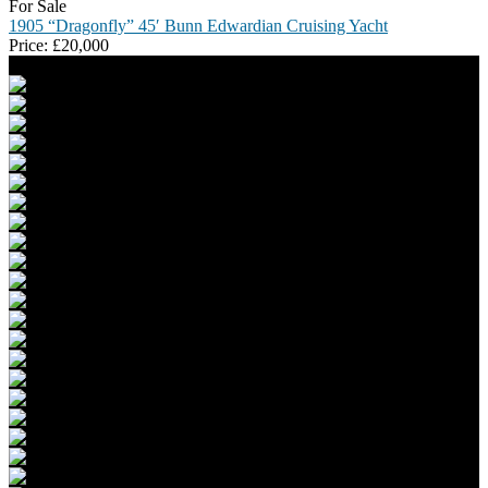
For Sale
1905 “Dragonfly” 45′ Bunn Edwardian Cruising Yacht
Price:
£
20,000