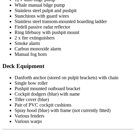
Whale manual bilge pump
Stainless steel pulpit and pushpit
Stanchions with guard wires
Stainless steel transom-mounted boarding ladder
Firdell passive radar reflector
Ring lifebuoy with pushpit mount
2 x fire extinguishers
Smoke alarm
Carbon monoxide alarm
Manual fog horn
Deck Equipment
Danforth anchor (stored on pulpit brackets) with chain
Single bow roller
Pushpit mounted outboard bracket
Cockpit dodgers (blue) with name
Tiller cover (blue)
Pair of PVC cockpit cushions
Spray hood (blue) with frame (not currently fitted)
Various fenders
Various warps