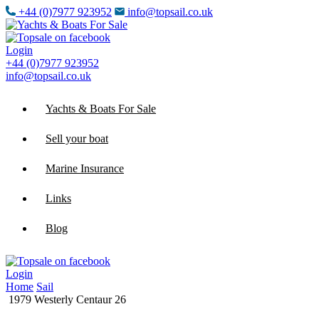
+44 (0)7977 923952
info@topsail.co.uk
Login
+44 (0)7977 923952
info@topsail.co.uk
Yachts & Boats For Sale
Sell your boat
Marine Insurance
Links
Blog
Login
Home
Sail
1979 Westerly Centaur 26