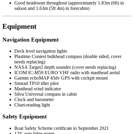
Good headroom throughout (approximately 1.83m (6ft) in
saloon and 1.63m (5ft 4in) in forecabin)
Equipment
Navigation Equipment
Deck level navigation lights
Plastimo Contest bulkhead compass (double sided, cover
needs replacing)
NASA Target2 depth sounder (cover needs replacing)
ICOM IC-M59 EURO VHF radio with masthead aerial
Garmin echoMAP 45dv GPS with cockpit mount
Simrad TP10 tiller pilot
Masthead wind indicator
Silva Universal compass in cabin
Clock and barometer
Chart-reading light
Safety Equipment
Boat Safety Scheme certificate to September 2021
12V auto bilge pump