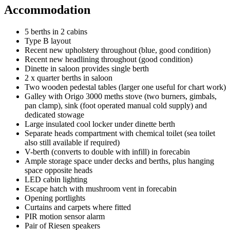
Accommodation
5 berths in 2 cabins
Type B layout
Recent new upholstery throughout (blue, good condition)
Recent new headlining throughout (good condition)
Dinette in saloon provides single berth
2 x quarter berths in saloon
Two wooden pedestal tables (larger one useful for chart work)
Galley with Origo 3000 meths stove (two burners, gimbals,
pan clamp), sink (foot operated manual cold supply) and
dedicated stowage
Large insulated cool locker under dinette berth
Separate heads compartment with chemical toilet (sea toilet
also still available if required)
V-berth (converts to double with infill) in forecabin
Ample storage space under decks and berths, plus hanging
space opposite heads
LED cabin lighting
Escape hatch with mushroom vent in forecabin
Opening portlights
Curtains and carpets where fitted
PIR motion sensor alarm
Pair of Riesen speakers