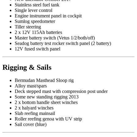
Stainless steel fuel tank
Single lever control
Engine instrument panel in cockpit
Sumlog speedometer
Tiller steering
2 x 12V 115Ah batteries
Master battery switch (Vetus 1/2/both/off)
Seadog battery test rocker switch panel (2 battery)
12V fused switch panel
Rigging & Sails
Bermudan Masthead Sloop rig
Alloy mast/spars
Deck stepped mast with compression post under
Some new standing rigging 2013
2 x bottom handle sheet winches
2 x halyard winches
Slab reefing mainsail
Roller reefing genoa with UV strip
Sail cover (blue)