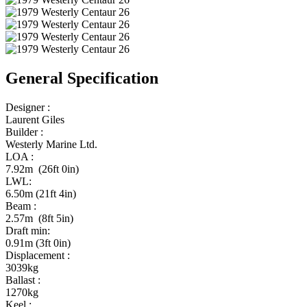
General Specification
Designer :
Laurent Giles
Builder :
Westerly Marine Ltd.
LOA :
7.92m (26ft 0in)
LWL:
6.50m (21ft 4in)
Beam :
2.57m (8ft 5in)
Draft min:
0.91m (3ft 0in)
Displacement :
3039kg
Ballast :
1270kg
Keel :