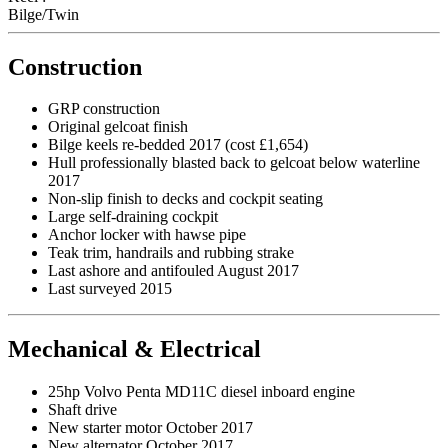
Bilge/Twin
Construction
GRP construction
Original gelcoat finish
Bilge keels re-bedded 2017 (cost £1,654)
Hull professionally blasted back to gelcoat below waterline
2017
Non-slip finish to decks and cockpit seating
Large self-draining cockpit
Anchor locker with hawse pipe
Teak trim, handrails and rubbing strake
Last ashore and antifouled August 2017
Last surveyed 2015
Mechanical & Electrical
25hp Volvo Penta MD11C diesel inboard engine
Shaft drive
New starter motor October 2017
New alternator October 2017