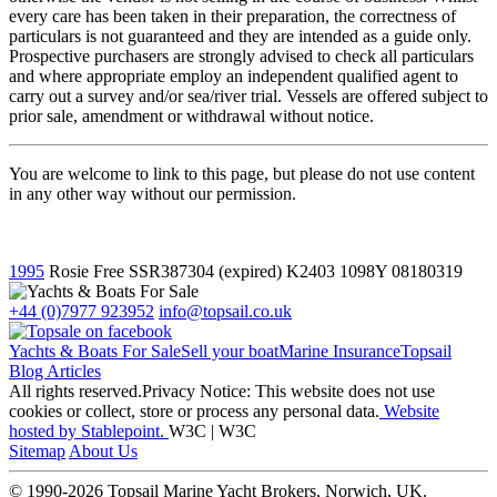
every care has been taken in their preparation, the correctness of
particulars is not guaranteed and they are intended as a guide only.
Prospective purchasers are strongly advised to check all particulars
and where appropriate employ an independent qualified agent to
carry out a survey and/or sea/river trial. Vessels are offered subject to
prior sale, amendment or withdrawal without notice.
You are welcome to link to this page, but please do not use content
in any other way without our permission.
1995
Rosie Free
SSR387304 (expired) K2403 1098Y
08180319
+44 (0)7977 923952
info@topsail.co.uk
Yachts & Boats For Sale
Sell your boat
Marine Insurance
Topsail
Blog Articles
All rights reserved.Privacy Notice: This website does not use
cookies or collect, store or process any personal data.
Website
hosted by Stablepoint.
W3C | W3C
Sitemap
About Us
© 1990-2026 Topsail Marine Yacht Brokers, Norwich, UK.