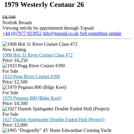
1979 Westerly Centaur 26
£
8,500
Norfolk Broads
Viewing strictly by appointment through Topsail
+44 (0)7977 923952
info@topsail.co.uk
Sell something similar
New Listing
1908 Brit 31 River Cruiser Class #72
Price:
£
6,250
For Sale
1933 Pegg River Cruiser #390
Price:
£
2,500
For Sale
1979 Pegasus 800 (Bilge Keel)
Price:
£
6,500
For Sale
1927 Danish Spidsgatter Double Ended Hull (Project)
Price:
£
2,000