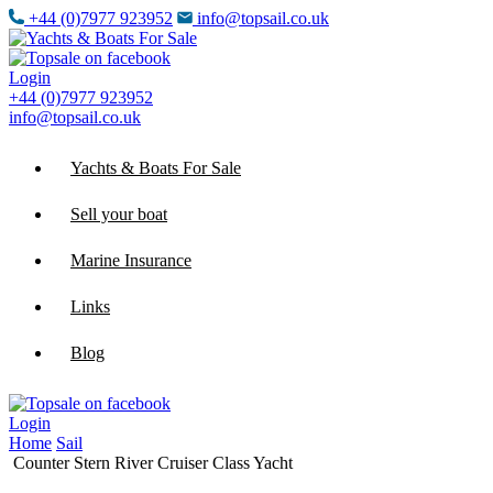
+44 (0)7977 923952
info@topsail.co.uk
Login
+44 (0)7977 923952
info@topsail.co.uk
Yachts & Boats For Sale
Sell your boat
Marine Insurance
Links
Blog
Login
Home
Sail
Counter Stern River Cruiser Class Yacht