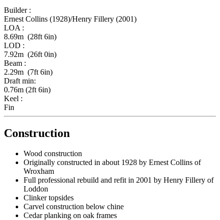
Builder :
Ernest Collins (1928)/Henry Fillery (2001)
LOA :
8.69m (28ft 6in)
LOD :
7.92m (26ft 0in)
Beam :
2.29m (7ft 6in)
Draft min:
0.76m (2ft 6in)
Keel :
Fin
Construction
Wood construction
Originally constructed in about 1928 by Ernest Collins of
Wroxham
Full professional rebuild and refit in 2001 by Henry Fillery of
Loddon
Clinker topsides
Carvel construction below chine
Cedar planking on oak frames