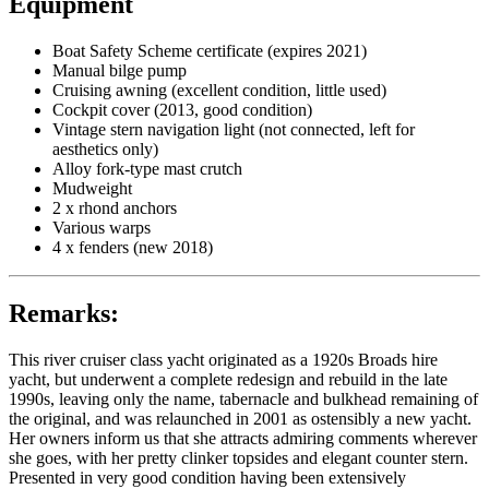
Equipment
Boat Safety Scheme certificate (expires 2021)
Manual bilge pump
Cruising awning (excellent condition, little used)
Cockpit cover (2013, good condition)
Vintage stern navigation light (not connected, left for
aesthetics only)
Alloy fork-type mast crutch
Mudweight
2 x rhond anchors
Various warps
4 x fenders (new 2018)
Remarks:
This river cruiser class yacht originated as a 1920s Broads hire
yacht, but underwent a complete redesign and rebuild in the late
1990s, leaving only the name, tabernacle and bulkhead remaining of
the original, and was relaunched in 2001 as ostensibly a new yacht.
Her owners inform us that she attracts admiring comments wherever
she goes, with her pretty clinker topsides and elegant counter stern.
Presented in very good condition having been extensively