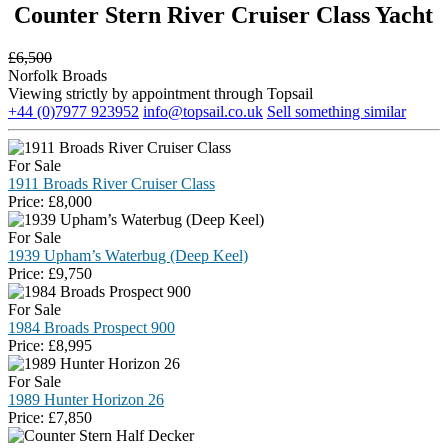
Counter Stern River Cruiser Class Yacht
£
6,500
Norfolk Broads
Viewing strictly by appointment through Topsail
+44 (0)7977 923952
info@topsail.co.uk
Sell something similar
For Sale
1911 Broads River Cruiser Class
Price:
£
8,000
For Sale
1939 Upham’s Waterbug (Deep Keel)
Price:
£
9,750
For Sale
1984 Broads Prospect 900
Price:
£
8,995
For Sale
1989 Hunter Horizon 26
Price:
£
7,850