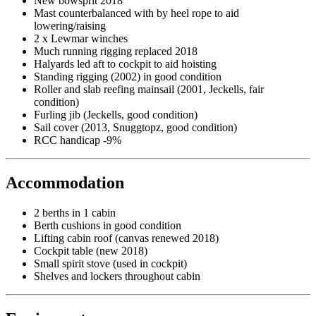
New bowsprit 2018
Mast counterbalanced with by heel rope to aid
lowering/raising
2 x Lewmar winches
Much running rigging replaced 2018
Halyards led aft to cockpit to aid hoisting
Standing rigging (2002) in good condition
Roller and slab reefing mainsail (2001, Jeckells, fair
condition)
Furling jib (Jeckells, good condition)
Sail cover (2013, Snuggtopz, good condition)
RCC handicap -9%
Accommodation
2 berths in 1 cabin
Berth cushions in good condition
Lifting cabin roof (canvas renewed 2018)
Cockpit table (new 2018)
Small spirit stove (used in cockpit)
Shelves and lockers throughout cabin