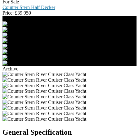
For Sale
Counter Stern Half Decker
Price:
£
39,950
Archive
General Specification