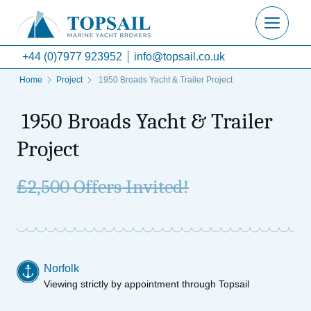
+44 (0)7977 923952
info@topsail.co.uk
Home
Project
1950 Broads Yacht & Trailer Project
1950 Broads Yacht & Trailer
Project
£
2,500 Offers Invited!
Norfolk
Viewing strictly by appointment through Topsail