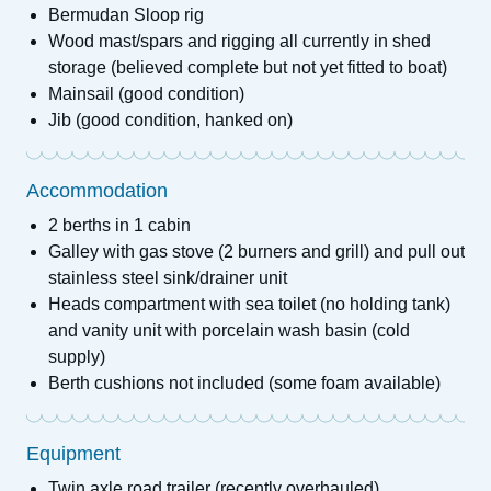
Bermudan Sloop rig
Wood mast/spars and rigging all currently in shed
storage (believed complete but not yet fitted to boat)
Mainsail (good condition)
Jib (good condition, hanked on)
Accommodation
2 berths in 1 cabin
Galley with gas stove (2 burners and grill) and pull out
stainless steel sink/drainer unit
Heads compartment with sea toilet (no holding tank)
and vanity unit with porcelain wash basin (cold
supply)
Berth cushions not included (some foam available)
Equipment
Twin axle road trailer (recently overhauled)