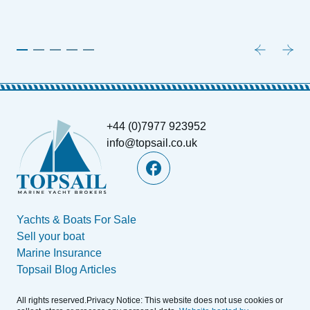
+44 (0)7977 923952
info@topsail.co.uk
Yachts & Boats For Sale
Sell your boat
Marine Insurance
Topsail Blog Articles
All rights reserved.Privacy Notice: This website does not use cookies or