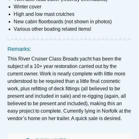
Winter cover
High and low mast crutches
New cabin floorboards (not shown in photos)
Various other boating related items!
Remarks:
This River Cruiser Class Broads yacht has been the
subject of a 10+ year restoration carried out by the
current owner. Work is nearly complete with little more
understood to be required than a little final cosmetic
work, plus refitting of deck fittings (all believed to be
present and included in sale) and re-rigging (again, all
believed to be present and included), making this an
easy project to complete. Currently lying in Norfolk at the
vendor’s home on her trailer. A quick sale is desired.