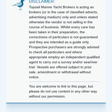
DISCLAIMER:
Topsail Marine Yacht Brokers is acting as
brokers (or in the case of classified adverts,
advertising medium) only and unless stated
otherwise the vendor is not selling in the
course of business. Whilst every care has
been taken in their preparation, the
correctness of particulars is not guaranteed
and they are intended as a guide only.
Prospective purchasers are strongly advised
to check all particulars and where
appropriate employ an independent qualified
agent to carry out a survey and/or sea/river
trial. Vessels are offered subject to prior
sale, amendment or withdrawal without
notice.
You are welcome to link to this page, but
please do not use content in any other way
without our permission.