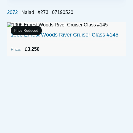
2072
Naiad
#273
07190520
Price Reduced
1906 Ernest Woods River Cruiser Class #145
£
3,250
Price:
1
P