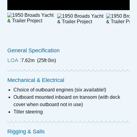
General Specification
LOA :
7.62m (25ft 0in)
Mechanical & Electrical
Choice of outboard engines (six available!)
Outboard mounted inboard on transom (with deck
cover when outboard not in use)
Tiller steering
Rigging & Sails