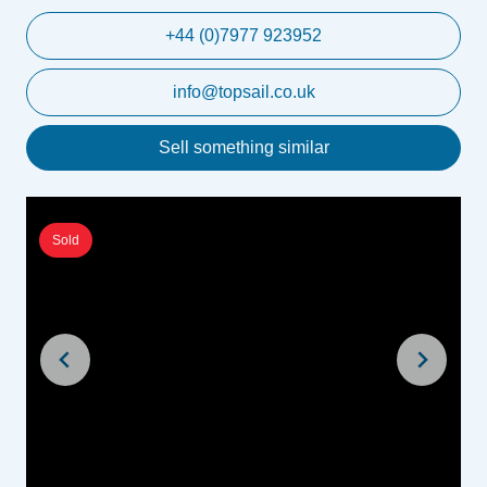
+44 (0)7977 923952
info@topsail.co.uk
Sell something similar
Sold