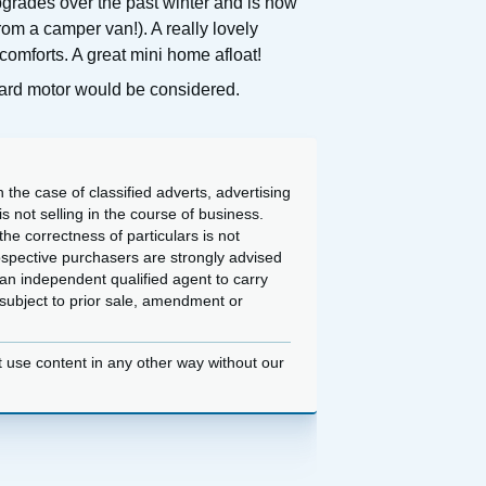
pgrades over the past winter and is now
rom a camper van!). A really lovely
comforts. A great mini home afloat!
board motor would be considered.
 the case of classified adverts, advertising
 not selling in the course of business.
he correctness of particulars is not
ospective purchasers are strongly advised
an independent qualified agent to carry
d subject to prior sale, amendment or
t use content in any other way without our