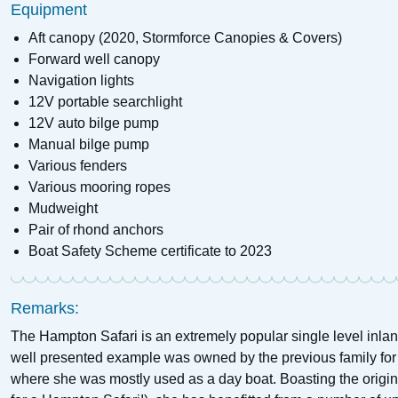
Equipment
Aft canopy (2020, Stormforce Canopies & Covers)
Forward well canopy
Navigation lights
12V portable searchlight
12V auto bilge pump
Manual bilge pump
Various fenders
Various mooring ropes
Mudweight
Pair of rhond anchors
Boat Safety Scheme certificate to 2023
Remarks:
The Hampton Safari is an extremely popular single level inlan
well presented example was owned by the previous family fo
where she was mostly used as a day boat. Boasting the origina