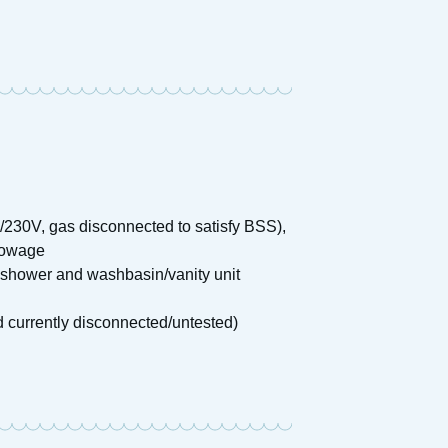
2V/230V, gas disconnected to satisfy BSS),
stowage
 shower and washbasin/vanity unit
d currently disconnected/untested)