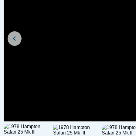
For Sale
For Sale
Broom Scorpio Day B
Trailer)