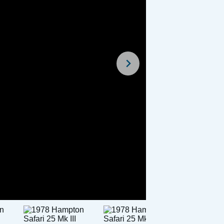
For Sale
For Sal
1938 Dawncraft Crimson Dawn
Motor Cruiser
£
28,500
Price:
oat (With