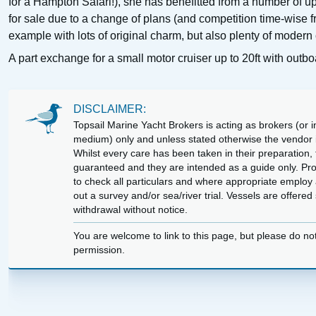
for a Hampton Safari!), she has benefitted from a number of u
for sale due to a change of plans (and competition time-wise f
example with lots of original charm, but also plenty of modern 
A part exchange for a small motor cruiser up to 20ft with out
DISCLAIMER:
Topsail Marine Yacht Brokers is acting as brokers (or in
medium) only and unless stated otherwise the vendor is
Whilst every care has been taken in their preparation, t
guaranteed and they are intended as a guide only. Pr
to check all particulars and where appropriate employ 
out a survey and/or sea/river trial. Vessels are offere
withdrawal without notice.
You are welcome to link to this page, but please do no
permission.