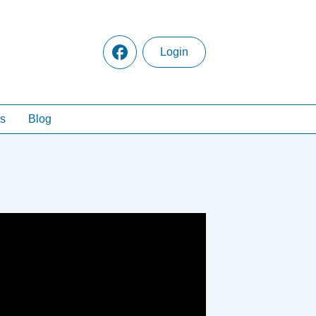
Login
s
Blog