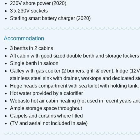
230V shore power (2020)
3 x 230V sockets
Sterling smart battery charger (2020)
Accommodation
3 berths in 2 cabins
Aft cabin with good sized double berth and storage lockers
Single berth in saloon
Galley with gas cooker (2 burners, grill & oven), fridge (1
stainless steel sink with drainer, worktops and dedicated 
Huge heads compartment with sea toilet with holding tank,
Hot water provided by a calorifier
Webasto hot air cabin heating (not used in recent years an
Ample storage space throughout
Carpets and curtains where fitted
(TV and aerial not included in sale)