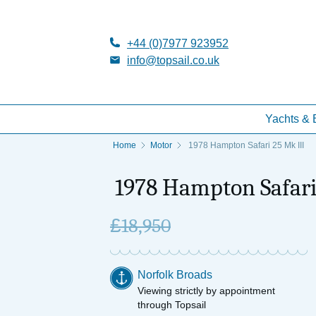
+44 (0)7977 923952
info@topsail.co.uk
Yachts & 
Home
Motor
1978 Hampton Safari 25 Mk III
1978 Hampton Safari
£
18,950
Norfolk Broads
Viewing strictly by appointment
through Topsail