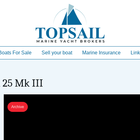
Boats For Sale
Sell your boat
Marine Insurance
Link
 25 Mk III
Archive