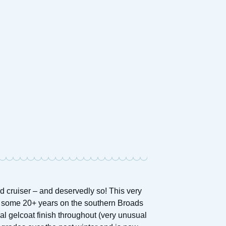
d cruiser – and deservedly so! This very
r some 20+ years on the southern Broads
l gelcoat finish throughout (very unusual