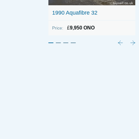
1990 Aquafibre 32
£
9,950 ONO
Price: