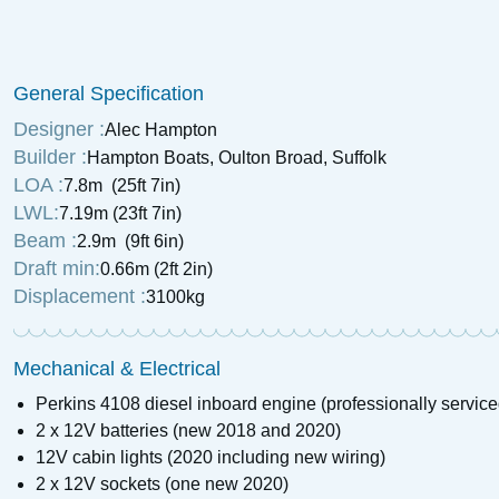
£
4,250
Price:
1972 Birchwood Interceptor 22
General Specification
£
6,750
Price:
Designer :
Alec Hampton
Builder :
Hampton Boats, Oulton Broad, Suffolk
LOA :
7.8m (25ft 7in)
LWL:
7.19m (23ft 7in)
Beam :
2.9m (9ft 6in)
Draft min:
0.66m (2ft 2in)
Displacement :
3100kg
Mechanical & Electrical
Perkins 4108 diesel inboard engine (professionally servic
2 x 12V batteries (new 2018 and 2020)
12V cabin lights (2020 including new wiring)
2 x 12V sockets (one new 2020)