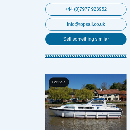
+44 (0)7977 923952
info@topsail.co.uk
Sell something similar
For Sale
ft Crimson Dawn