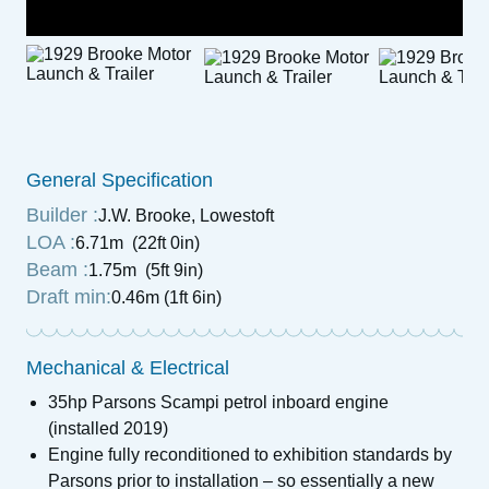
General Specification
Builder :
J.W. Brooke, Lowestoft
LOA :
6.71m (22ft 0in)
Beam :
1.75m (5ft 9in)
Draft min:
0.46m (1ft 6in)
Mechanical & Electrical
35hp Parsons Scampi petrol inboard engine
(installed 2019)
Engine fully reconditioned to exhibition standards by
Parsons prior to installation – so essentially a new