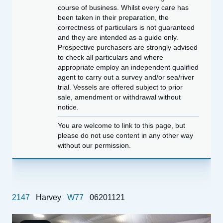
course of business. Whilst every care has
been taken in their preparation, the
correctness of particulars is not guaranteed
and they are intended as a guide only.
Prospective purchasers are strongly advised
to check all particulars and where
appropriate employ an independent qualified
agent to carry out a survey and/or sea/river
trial. Vessels are offered subject to prior
sale, amendment or withdrawal without
notice.
You are welcome to link to this page, but
please do not use content in any other way
without our permission.
2147
Harvey
W77
06201121