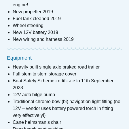
engine!
New propeller 2019
Fuel tank cleaned 2019
Wheel steering
New 12V battery 2019
New wiring and harness 2019
Equipment
Heavily built single axle braked road trailer
Full stem to stern storage cover
Boat Safety Scheme certificate to 11th September
2023
12V auto bilge pump
Traditional chrome bow (bi) navigation light fitting (no
12V – vendor uses battery powered torch in fitting
very effectively!)
Cane helmsman’s chair