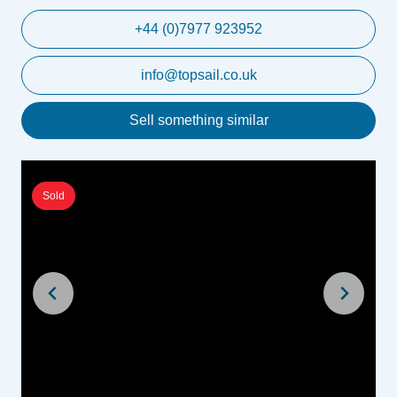
+44 (0)7977 923952
info@topsail.co.uk
Sell something similar
Sold