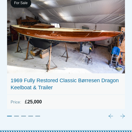
For Sale
1
P
1969 Fully Restored Classic Børresen Dragon
Keelboat & Trailer
£
25,000
Price: