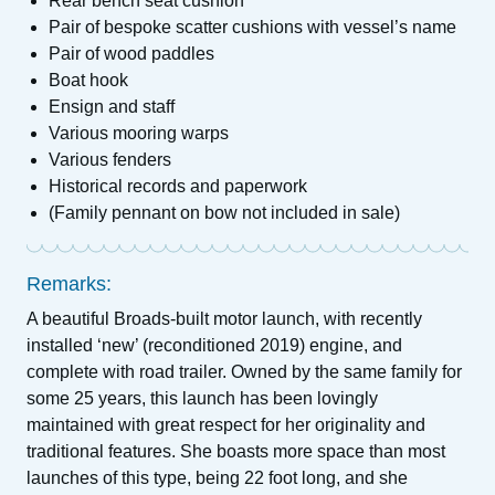
Rear bench seat cushion
Pair of bespoke scatter cushions with vessel’s name
Pair of wood paddles
Boat hook
Ensign and staff
Various mooring warps
Various fenders
Historical records and paperwork
(Family pennant on bow not included in sale)
Remarks:
A beautiful Broads-built motor launch, with recently
installed ‘new’ (reconditioned 2019) engine, and
complete with road trailer. Owned by the same family for
some 25 years, this launch has been lovingly
maintained with great respect for her originality and
traditional features. She boasts more space than most
launches of this type, being 22 foot long, and she