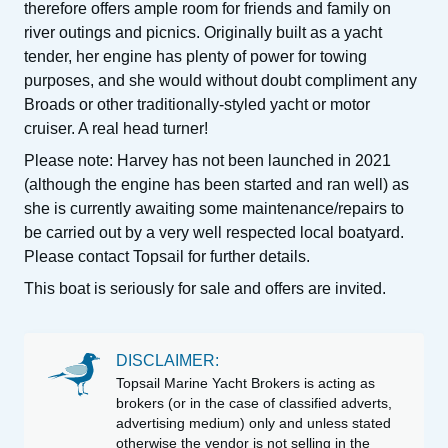
therefore offers ample room for friends and family on
river outings and picnics. Originally built as a yacht
tender, her engine has plenty of power for towing
purposes, and she would without doubt compliment any
Broads or other traditionally-styled yacht or motor
cruiser. A real head turner!
Please note: Harvey has not been launched in 2021
(although the engine has been started and ran well) as
she is currently awaiting some maintenance/repairs to
be carried out by a very well respected local boatyard.
Please contact Topsail for further details.
This boat is seriously for sale and offers are invited.
DISCLAIMER:
Topsail Marine Yacht Brokers is acting as
brokers (or in the case of classified adverts,
advertising medium) only and unless stated
otherwise the vendor is not selling in the