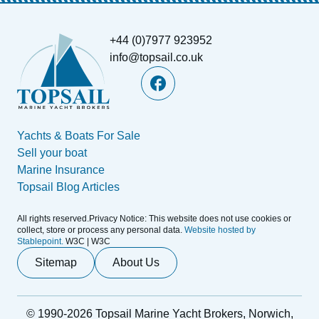
+44 (0)7977 923952
info@topsail.co.uk
Yachts & Boats For Sale
Sell your boat
Marine Insurance
Topsail Blog Articles
All rights reserved.Privacy Notice: This website does not use cookies or
collect, store or process any personal data.
Website hosted by
Stablepoint.
W3C | W3C
Sitemap
About Us
© 1990-2026 Topsail Marine Yacht Brokers, Norwich,