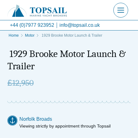
+44 (0)7977 923952
info@topsail.co.uk
Home
Motor
1929 Brooke Motor Launch & Trailer
1929 Brooke Motor Launch &
Trailer
£
12,950
Norfolk Broads
Viewing strictly by appointment through Topsail