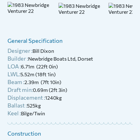
General Specification
Designer :
Bill Dixon
Builder :
Newbridge Boats Ltd, Dorset
LOA :
6.71m (22ft 0in)
LWL:
5.52m (18ft 1in)
Beam :
2.39m (7ft 10in)
Draft min:
0.69m (2ft 3in)
Displacement :
1240kg
Ballast :
525kg
Keel :
Bilge/Twin
Construction