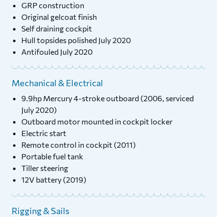
GRP construction
Original gelcoat finish
Self draining cockpit
Hull topsides polished July 2020
Antifouled July 2020
Mechanical & Electrical
9.9hp Mercury 4-stroke outboard (2006, serviced
July 2020)
Outboard motor mounted in cockpit locker
Electric start
Remote control in cockpit (2011)
Portable fuel tank
Tiller steering
12V battery (2019)
Rigging & Sails