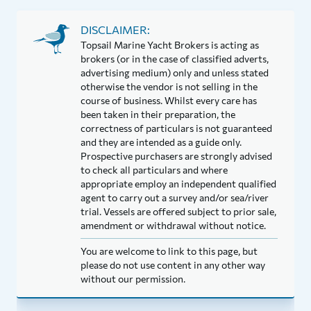
DISCLAIMER:
Topsail Marine Yacht Brokers is acting as
brokers (or in the case of classified adverts,
advertising medium) only and unless stated
otherwise the vendor is not selling in the
course of business. Whilst every care has
been taken in their preparation, the
correctness of particulars is not guaranteed
and they are intended as a guide only.
Prospective purchasers are strongly advised
to check all particulars and where
appropriate employ an independent qualified
agent to carry out a survey and/or sea/river
trial. Vessels are offered subject to prior sale,
amendment or withdrawal without notice.
You are welcome to link to this page, but
please do not use content in any other way
without our permission.