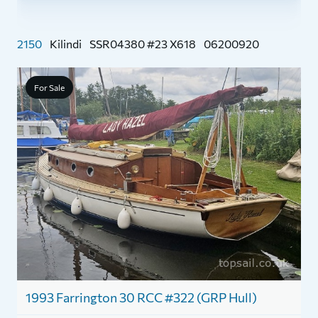
2150
Kilindi
SSR04380 #23 X618
06200920
For Sale
1
Y
1993 Farrington 30 RCC #322 (GRP Hull)