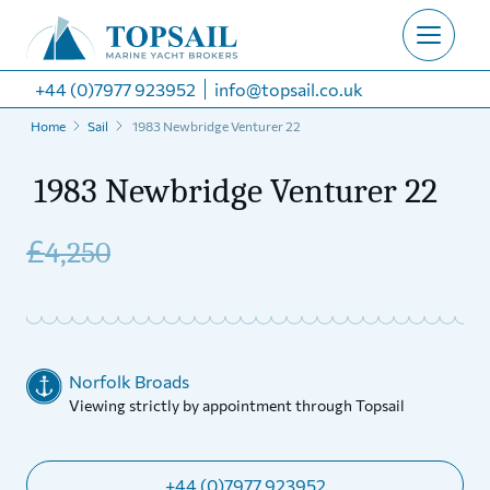
+44 (0)7977 923952
info@topsail.co.uk
Home
Sail
1983 Newbridge Venturer 22
1983 Newbridge Venturer 22
£
4,250
Norfolk Broads
Viewing strictly by appointment through Topsail
+44 (0)7977 923952