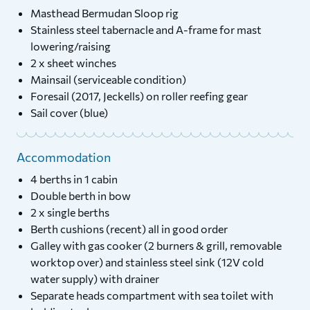
Masthead Bermudan Sloop rig
Stainless steel tabernacle and A-frame for mast
lowering/raising
2 x sheet winches
Mainsail (serviceable condition)
Foresail (2017, Jeckells) on roller reefing gear
Sail cover (blue)
Accommodation
4 berths in 1 cabin
Double berth in bow
2 x single berths
Berth cushions (recent) all in good order
Galley with gas cooker (2 burners & grill, removable
worktop over) and stainless steel sink (12V cold
water supply) with drainer
Separate heads compartment with sea toilet with