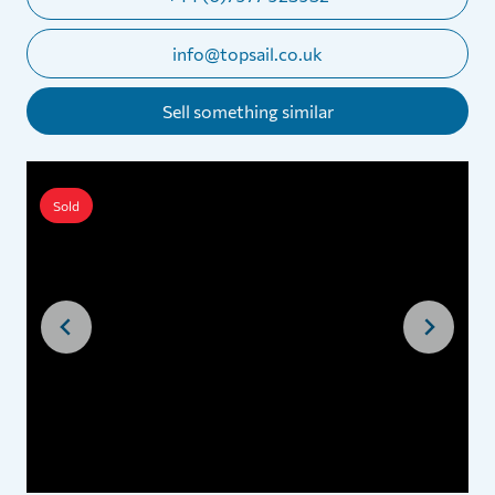
info@topsail.co.uk
Sell something similar
Sold