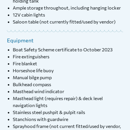
holding tank
Ample storage throughout, including hanging locker
12V cabin lights
Saloon table (not currently fitted/used by vendor)
Equipment
Boat Safety Scheme certificate to October 2023
Fire extinguishers
Fire blanket
Horseshoe life buoy
Manual bilge pump
Bulkhead compass
Masthead wind indicator
Masthead light (requires repair) & deck level
navigation lights
Stainless steel pushpit & pulpit rails
Stanchions with guardwire
Sprayhood frame (not current fitted/used by vendor,