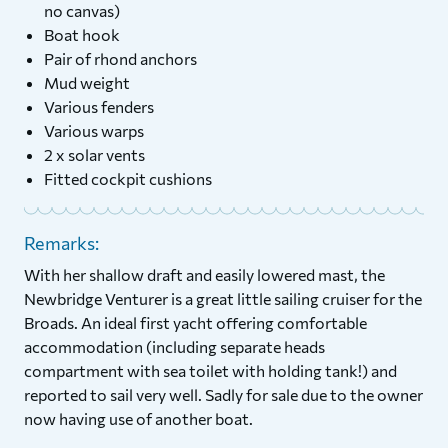
no canvas)
Boat hook
Pair of rhond anchors
Mud weight
Various fenders
Various warps
2 x solar vents
Fitted cockpit cushions
Remarks:
With her shallow draft and easily lowered mast, the
Newbridge Venturer is a great little sailing cruiser for the
Broads. An ideal first yacht offering comfortable
accommodation (including separate heads
compartment with sea toilet with holding tank!) and
reported to sail very well. Sadly for sale due to the owner
now having use of another boat.