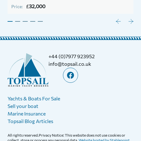
P
£
32,000
Price:
+44 (0)7977 923952
info@topsail.co.uk
Yachts & Boats For Sale
Sell your boat
Marine Insurance
Topsail Blog Articles
All rights reserved.Privacy Notice: This website does not use cookies or
collect, store or process any personal data.
Website hosted by Stablepoint.