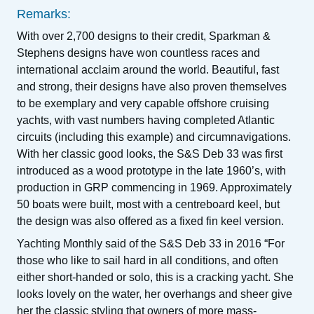
Remarks:
With over 2,700 designs to their credit, Sparkman &
Stephens designs have won countless races and
international acclaim around the world. Beautiful, fast
and strong, their designs have also proven themselves
to be exemplary and very capable offshore cruising
yachts, with vast numbers having completed Atlantic
circuits (including this example) and circumnavigations.
With her classic good looks, the S&S Deb 33 was first
introduced as a wood prototype in the late 1960’s, with
production in GRP commencing in 1969. Approximately
50 boats were built, most with a centreboard keel, but
the design was also offered as a fixed fin keel version.
Yachting Monthly said of the S&S Deb 33 in 2016 “For
those who like to sail hard in all conditions, and often
either short-handed or solo, this is a cracking yacht. She
looks lovely on the water, her overhangs and sheer give
her the classic styling that owners of more mass-