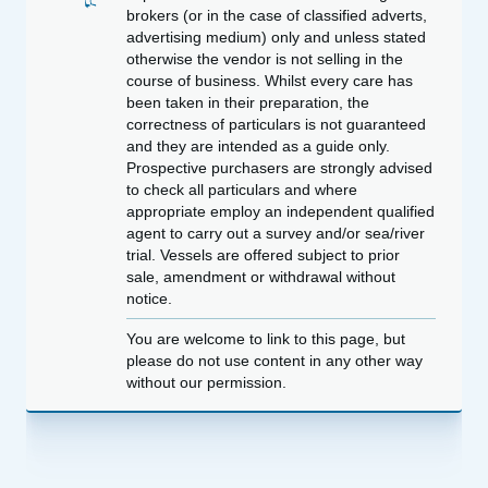
brokers (or in the case of classified adverts,
advertising medium) only and unless stated
otherwise the vendor is not selling in the
course of business. Whilst every care has
been taken in their preparation, the
correctness of particulars is not guaranteed
and they are intended as a guide only.
Prospective purchasers are strongly advised
to check all particulars and where
appropriate employ an independent qualified
agent to carry out a survey and/or sea/river
trial. Vessels are offered subject to prior
sale, amendment or withdrawal without
notice.
You are welcome to link to this page, but
please do not use content in any other way
without our permission.