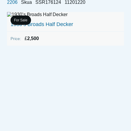
2206
Skua
SSR176124
11201220
For Sale
1930’s Broads Half Decker
£
2,500
Price:
1
P