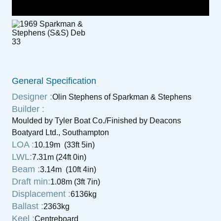
General Specification
Designer :
Olin Stephens of Sparkman & Stephens
Builder :
Moulded by Tyler Boat Co./Finished by Deacons
Boatyard Ltd., Southampton
LOA :
10.19m (33ft 5in)
LWL:
7.31m (24ft 0in)
Beam :
3.14m (10ft 4in)
Draft min:
1.08m (3ft 7in)
Displacement :
6136kg
Ballast :
2363kg
Keel :
Centreboard