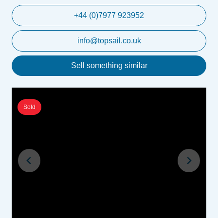
+44 (0)7977 923952
info@topsail.co.uk
Sell something similar
Sold