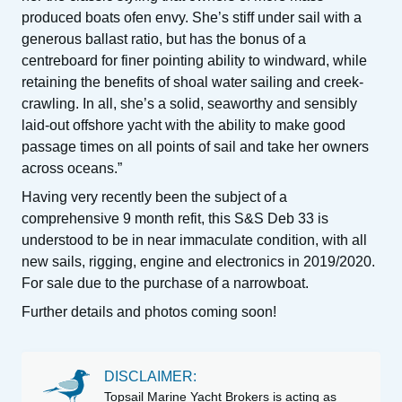
produced boats ofen envy. She’s stiff under sail with a
generous ballast ratio, but has the bonus of a
centreboard for finer pointing ability to windward, while
retaining the benefits of shoal water sailing and creek-
crawling. In all, she’s a solid, seaworthy and sensibly
laid-out offshore yacht with the ability to make good
passage times on all points of sail and take her owners
across oceans.”
Having very recently been the subject of a
comprehensive 9 month refit, this S&S Deb 33 is
understood to be in near immaculate condition, with all
new sails, rigging, engine and electronics in 2019/2020.
For sale due to the purchase of a narrowboat.
Further details and photos coming soon!
DISCLAIMER:
Topsail Marine Yacht Brokers is acting as