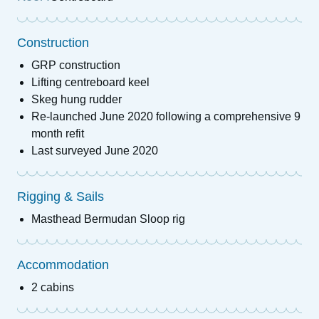
Construction
GRP construction
Lifting centreboard keel
Skeg hung rudder
Re-launched June 2020 following a comprehensive 9
month refit
Last surveyed June 2020
Rigging & Sails
Masthead Bermudan Sloop rig
Accommodation
2 cabins