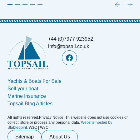
+44 (0)7977 923952
info@topsail.co.uk
Yachts & Boats For Sale
Sell your boat
Marine Insurance
Topsail Blog Articles
All rights reserved.Privacy Notice: This website does not use cookies or
collect, store or process any personal data.
Website hosted by
Stablepoint.
W3C | W3C
Sitemap
About Us