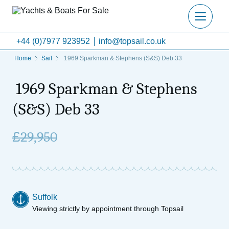
+44 (0)7977 923952
info@topsail.co.uk
Home
Sail
1969 Sparkman & Stephens (S&S) Deb 33
1969 Sparkman & Stephens
(S&S) Deb 33
£
29,950
Suffolk
Viewing strictly by appointment through Topsail