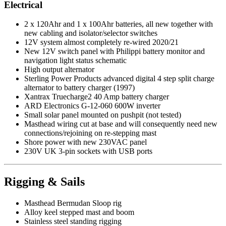
Electrical
2 x 120Ahr and 1 x 100Ahr batteries, all new together with
new cabling and isolator/selector switches
12V system almost completely re-wired 2020/21
New 12V switch panel with Philippi battery monitor and
navigation light status schematic
High output alternator
Sterling Power Products advanced digital 4 step split charge
alternator to battery charger (1997)
Xantrax Truecharge2 40 Amp battery charger
ARD Electronics G-12-060 600W inverter
Small solar panel mounted on pushpit (not tested)
Masthead wiring cut at base and will consequently need new
connections/rejoining on re-stepping mast
Shore power with new 230VAC panel
230V UK 3-pin sockets with USB ports
Rigging & Sails
Masthead Bermudan Sloop rig
Alloy keel stepped mast and boom
Stainless steel standing rigging