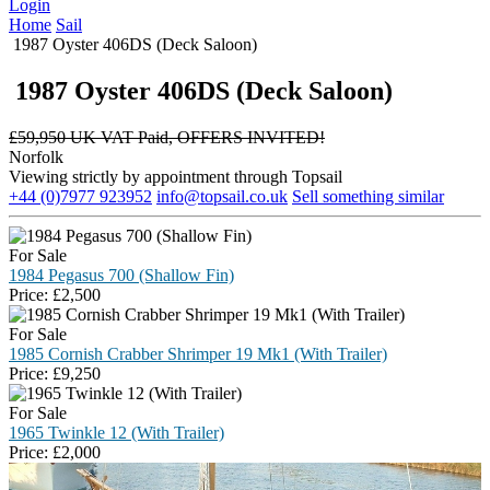
Login
Home
Sail
1987 Oyster 406DS (Deck Saloon)
1987 Oyster 406DS (Deck Saloon)
£
59,950 UK VAT Paid, OFFERS INVITED!
Norfolk
Viewing strictly by appointment through Topsail
+44 (0)7977 923952
info@topsail.co.uk
Sell something similar
For Sale
1984 Pegasus 700 (Shallow Fin)
Price:
£
2,500
For Sale
1985 Cornish Crabber Shrimper 19 Mk1 (With Trailer)
Price:
£
9,250
For Sale
1965 Twinkle 12 (With Trailer)
Price:
£
2,000