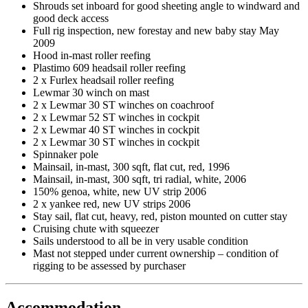
Shrouds set inboard for good sheeting angle to windward and
good deck access
Full rig inspection, new forestay and new baby stay May
2009
Hood in-mast roller reefing
Plastimo 609 headsail roller reefing
2 x Furlex headsail roller reefing
Lewmar 30 winch on mast
2 x Lewmar 30 ST winches on coachroof
2 x Lewmar 52 ST winches in cockpit
2 x Lewmar 40 ST winches in cockpit
2 x Lewmar 30 ST winches in cockpit
Spinnaker pole
Mainsail, in-mast, 300 sqft, flat cut, red, 1996
Mainsail, in-mast, 300 sqft, tri radial, white, 2006
150% genoa, white, new UV strip 2006
2 x yankee red, new UV strips 2006
Stay sail, flat cut, heavy, red, piston mounted on cutter stay
Cruising chute with squeezer
Sails understood to all be in very usable condition
Mast not stepped under current ownership – condition of
rigging to be assessed by purchaser
Accommodation