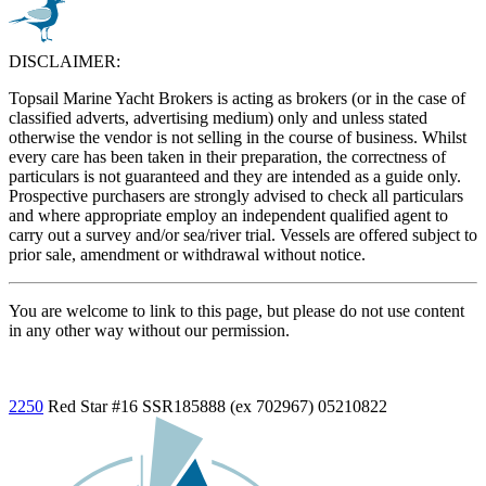
DISCLAIMER:
Topsail Marine Yacht Brokers is acting as brokers (or in the case of
classified adverts, advertising medium) only and unless stated
otherwise the vendor is not selling in the course of business. Whilst
every care has been taken in their preparation, the correctness of
particulars is not guaranteed and they are intended as a guide only.
Prospective purchasers are strongly advised to check all particulars
and where appropriate employ an independent qualified agent to
carry out a survey and/or sea/river trial. Vessels are offered subject to
prior sale, amendment or withdrawal without notice.
You are welcome to link to this page, but please do not use content
in any other way without our permission.
2250
Red Star
#16 SSR185888 (ex 702967)
05210822