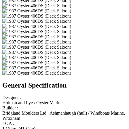
General Specification
Designer :
Holman and Pye / Oyster Marine
Builder :
Bridgland Moulders Ltd., Ashmanhaugh (hull) / Windboats Marine,
Wroxham
LOA :
12.55m (41ft 2in)