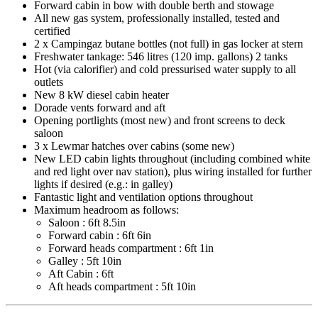
Forward cabin in bow with double berth and stowage
All new gas system, professionally installed, tested and
certified
2 x Campingaz butane bottles (not full) in gas locker at stern
Freshwater tankage: 546 litres (120 imp. gallons) 2 tanks
Hot (via calorifier) and cold pressurised water supply to all
outlets
New 8 kW diesel cabin heater
Dorade vents forward and aft
Opening portlights (most new) and front screens to deck
saloon
3 x Lewmar hatches over cabins (some new)
New LED cabin lights throughout (including combined white
and red light over nav station), plus wiring installed for further
lights if desired (e.g.: in galley)
Fantastic light and ventilation options throughout
Maximum headroom as follows:
Saloon : 6ft 8.5in
Forward cabin : 6ft 6in
Forward heads compartment : 6ft 1in
Galley : 5ft 10in
Aft Cabin : 6ft
Aft heads compartment : 5ft 10in