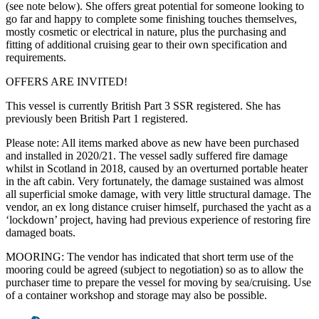
(see note below). She offers great potential for someone looking to
go far and happy to complete some finishing touches themselves,
mostly cosmetic or electrical in nature, plus the purchasing and
fitting of additional cruising gear to their own specification and
requirements.
OFFERS ARE INVITED!
This vessel is currently British Part 3 SSR registered. She has
previously been British Part 1 registered.
Please note: All items marked above as new have been purchased
and installed in 2020/21. The vessel sadly suffered fire damage
whilst in Scotland in 2018, caused by an overturned portable heater
in the aft cabin. Very fortunately, the damage sustained was almost
all superficial smoke damage, with very little structural damage. The
vendor, an ex long distance cruiser himself, purchased the yacht as a
‘lockdown’ project, having had previous experience of restoring fire
damaged boats.
MOORING: The vendor has indicated that short term use of the
mooring could be agreed (subject to negotiation) so as to allow the
purchaser time to prepare the vessel for moving by sea/cruising. Use
of a container workshop and storage may also be possible.