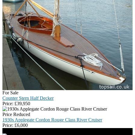
For Sale
Counter Stern Half Decker
Price:
£
39,950
Price Reduced
1930s Applegate Cordon Rouge Class River Cruiser
Price:
£
6,000