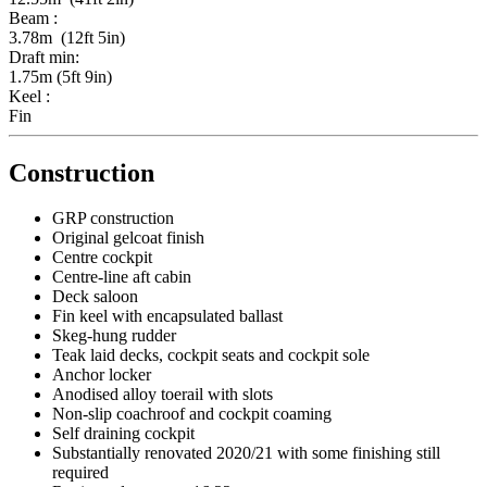
Beam :
3.78m (12ft 5in)
Draft min:
1.75m (5ft 9in)
Keel :
Fin
Construction
GRP construction
Original gelcoat finish
Centre cockpit
Centre-line aft cabin
Deck saloon
Fin keel with encapsulated ballast
Skeg-hung rudder
Teak laid decks, cockpit seats and cockpit sole
Anchor locker
Anodised alloy toerail with slots
Non-slip coachroof and cockpit coaming
Self draining cockpit
Substantially renovated 2020/21 with some finishing still
required