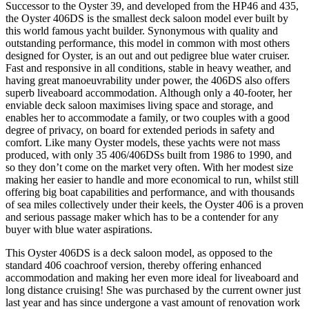
Successor to the Oyster 39, and developed from the HP46 and 435,
the Oyster 406DS is the smallest deck saloon model ever built by
this world famous yacht builder. Synonymous with quality and
outstanding performance, this model in common with most others
designed for Oyster, is an out and out pedigree blue water cruiser.
Fast and responsive in all conditions, stable in heavy weather, and
having great manoeuvrability under power, the 406DS also offers
superb liveaboard accommodation. Although only a 40-footer, her
enviable deck saloon maximises living space and storage, and
enables her to accommodate a family, or two couples with a good
degree of privacy, on board for extended periods in safety and
comfort. Like many Oyster models, these yachts were not mass
produced, with only 35 406/406DSs built from 1986 to 1990, and
so they don’t come on the market very often. With her modest size
making her easier to handle and more economical to run, whilst still
offering big boat capabilities and performance, and with thousands
of sea miles collectively under their keels, the Oyster 406 is a proven
and serious passage maker which has to be a contender for any
buyer with blue water aspirations.
This Oyster 406DS is a deck saloon model, as opposed to the
standard 406 coachroof version, thereby offering enhanced
accommodation and making her even more ideal for liveaboard and
long distance cruising! She was purchased by the current owner just
last year and has since undergone a vast amount of renovation work