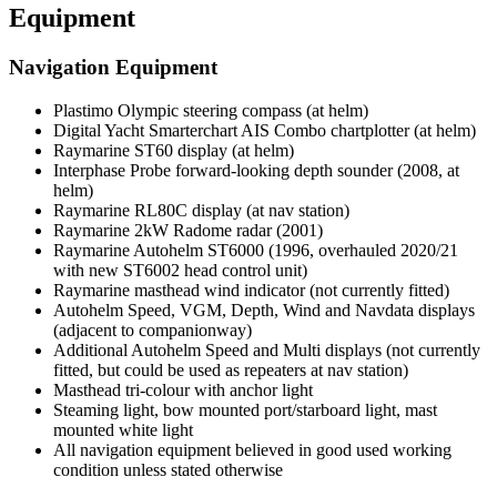
Equipment
Navigation Equipment
Plastimo Olympic steering compass (at helm)
Digital Yacht Smarterchart AIS Combo chartplotter (at helm)
Raymarine ST60 display (at helm)
Interphase Probe forward-looking depth sounder (2008, at
helm)
Raymarine RL80C display (at nav station)
Raymarine 2kW Radome radar (2001)
Raymarine Autohelm ST6000 (1996, overhauled 2020/21
with new ST6002 head control unit)
Raymarine masthead wind indicator (not currently fitted)
Autohelm Speed, VGM, Depth, Wind and Navdata displays
(adjacent to companionway)
Additional Autohelm Speed and Multi displays (not currently
fitted, but could be used as repeaters at nav station)
Masthead tri-colour with anchor light
Steaming light, bow mounted port/starboard light, mast
mounted white light
All navigation equipment believed in good used working
condition unless stated otherwise