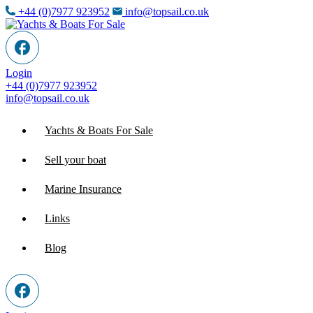
+44 (0)7977 923952
info@topsail.co.uk
Login
+44 (0)7977 923952
info@topsail.co.uk
Yachts & Boats For Sale
Sell your boat
Marine Insurance
Links
Blog