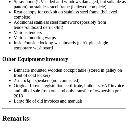
Spray hood (UV faded and windows damaged, but suitable as
pattern) on stainless steel frame (believed complete)
Rear canopy for cockpit on stainless steel frame (believed
complete)
Additional stainless steel framework (possibly from
tender/outboard derrick/lift)
Various fenders
Various mooring warps
Inside/outside locking washboards (pair), plus single
temporary washboard
Other Equipment/Inventory
Binnacle mounted wooden cockpit table (stored in galley on
front of cold locker)
2 x cockpit speakers (not connected)
Original Lloyds registration certificate, builder’s VAT invoice
and bill of sale from one and only transfer of ownership pre
2018
Large file of old invoices and manuals
Remarks: