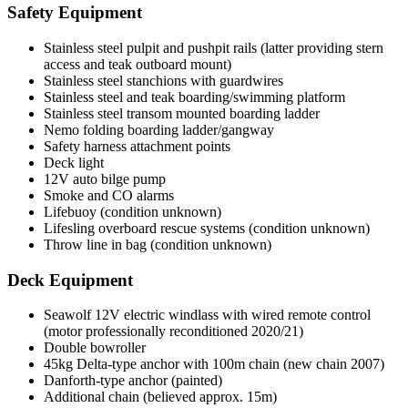
Safety Equipment
Stainless steel pulpit and pushpit rails (latter providing stern
access and teak outboard mount)
Stainless steel stanchions with guardwires
Stainless steel and teak boarding/swimming platform
Stainless steel transom mounted boarding ladder
Nemo folding boarding ladder/gangway
Safety harness attachment points
Deck light
12V auto bilge pump
Smoke and CO alarms
Lifebuoy (condition unknown)
Lifesling overboard rescue systems (condition unknown)
Throw line in bag (condition unknown)
Deck Equipment
Seawolf 12V electric windlass with wired remote control
(motor professionally reconditioned 2020/21)
Double bowroller
45kg Delta-type anchor with 100m chain (new chain 2007)
Danforth-type anchor (painted)
Additional chain (believed approx. 15m)