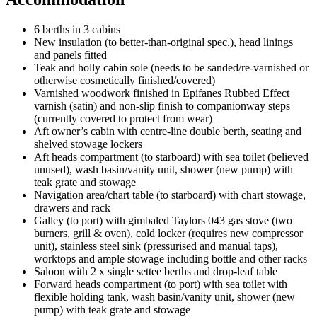
6 berths in 3 cabins
New insulation (to better-than-original spec.), head linings
and panels fitted
Teak and holly cabin sole (needs to be sanded/re-varnished or
otherwise cosmetically finished/covered)
Varnished woodwork finished in Epifanes Rubbed Effect
varnish (satin) and non-slip finish to companionway steps
(currently covered to protect from wear)
Aft owner’s cabin with centre-line double berth, seating and
shelved stowage lockers
Aft heads compartment (to starboard) with sea toilet (believed
unused), wash basin/vanity unit, shower (new pump) with
teak grate and stowage
Navigation area/chart table (to starboard) with chart stowage,
drawers and rack
Galley (to port) with gimbaled Taylors 043 gas stove (two
burners, grill & oven), cold locker (requires new compressor
unit), stainless steel sink (pressurised and manual taps),
worktops and ample stowage including bottle and other racks
Saloon with 2 x single settee berths and drop-leaf table
Forward heads compartment (to port) with sea toilet with
flexible holding tank, wash basin/vanity unit, shower (new
pump) with teak grate and stowage