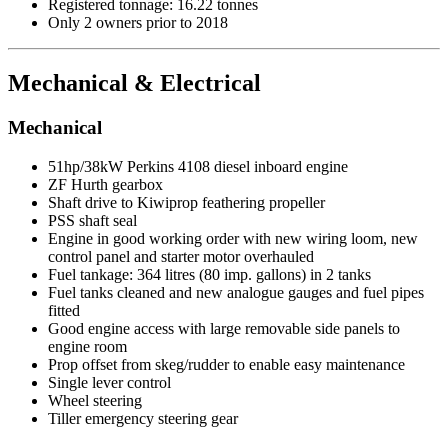
Registered tonnage: 16.22 tonnes
Only 2 owners prior to 2018
Mechanical & Electrical
Mechanical
51hp/38kW Perkins 4108 diesel inboard engine
ZF Hurth gearbox
Shaft drive to Kiwiprop feathering propeller
PSS shaft seal
Engine in good working order with new wiring loom, new
control panel and starter motor overhauled
Fuel tankage: 364 litres (80 imp. gallons) in 2 tanks
Fuel tanks cleaned and new analogue gauges and fuel pipes
fitted
Good engine access with large removable side panels to
engine room
Prop offset from skeg/rudder to enable easy maintenance
Single lever control
Wheel steering
Tiller emergency steering gear