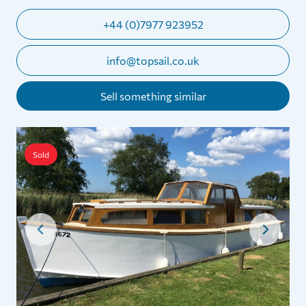
+44 (0)7977 923952
info@topsail.co.uk
Sell something similar
Sold