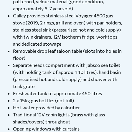
patterned, velour material (good condition,
approximately 6-7 years old)
Galley provides stainless steel Voyager 4500 gas
stove (2019, 2 rings, grill and oven) with pan holders,
stainless steel sink (pressurised hot and cold supply)
with twin drainers, 12V Isotherm fridge, worktops
and dedicated stowage
Removable drop leaf saloon table (slots into holes in
floor)
Separate heads compartment with Jabsco sea toilet
(with holding tank of approx. 140 litres), hand basin
(pressurised hot and cold supply) and shower with
teak grate
Freshwater tank of approximate 450 litres
2 x 15kg gas bottles (not full)
Hot water provided by calorifier
Traditional 12V cabin lights (brass with glass
shades/covers) throughout
Opening windows with curtains