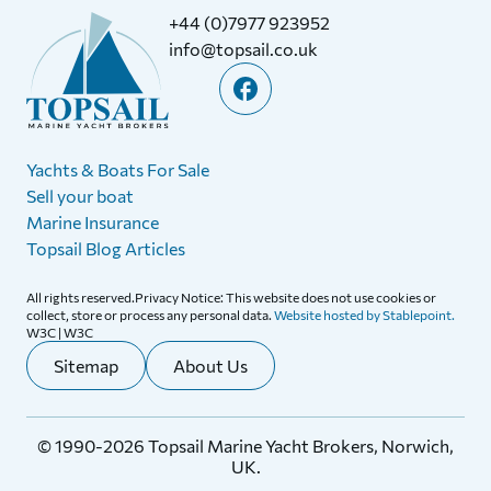
+44 (0)7977 923952
info@topsail.co.uk
Yachts & Boats For Sale
Sell your boat
Marine Insurance
Topsail Blog Articles
All rights reserved.Privacy Notice: This website does not use cookies or
collect, store or process any personal data.
Website hosted by Stablepoint.
W3C | W3C
Sitemap
About Us
© 1990-2026 Topsail Marine Yacht Brokers, Norwich,
UK.