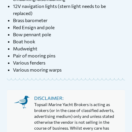
12V navigation lights (stern light needs to be
replaced)
Brass barometer
Red Ensign and pole
Bow pennant pole
Boat hook
Mudweight
Pair of mooring pins
Various fenders
Various mooring warps
DISCLAIMER:
Topsail Marine Yacht Brokers is acting as
brokers (or in the case of classified adverts,
advertising medium) only and unless stated
otherwise the vendor is not selling in the
course of business. Whilst every care has