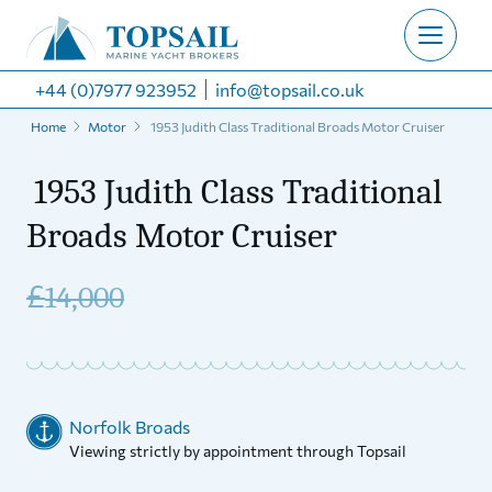
+44 (0)7977 923952
info@topsail.co.uk
Home
Motor
1953 Judith Class Traditional Broads Motor Cruiser
1953 Judith Class Traditional
Broads Motor Cruiser
£
14,000
Norfolk Broads
Viewing strictly by appointment through Topsail