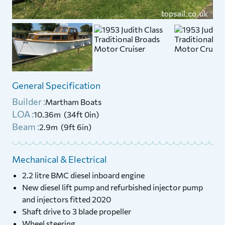
General Specification
Builder :
Martham Boats
LOA :
10.36m (34ft 0in)
Beam :
2.9m (9ft 6in)
Mechanical & Electrical
2.2 litre BMC diesel inboard engine
New diesel lift pump and refurbished injector pump
and injectors fitted 2020
Shaft drive to 3 blade propeller
Wheel steering