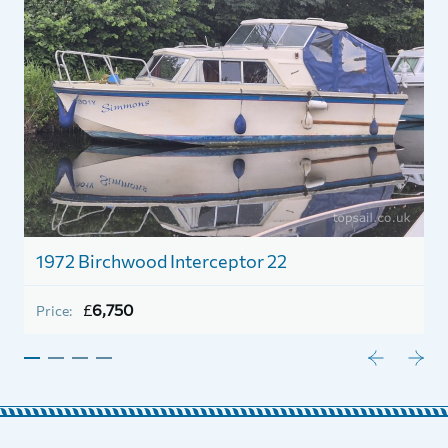
r
1972 Birchwood Interceptor 22
1
£
6,750
Price:
P