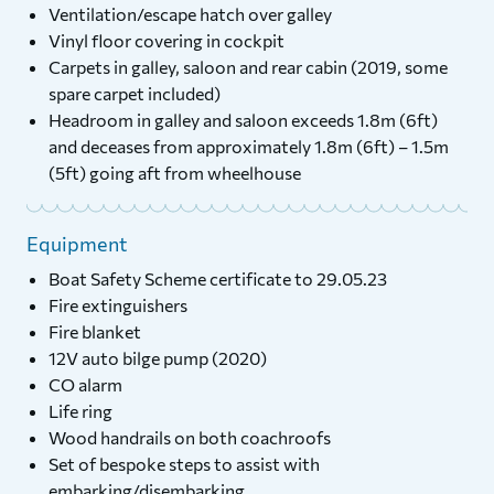
Ventilation/escape hatch over galley
Vinyl floor covering in cockpit
Carpets in galley, saloon and rear cabin (2019, some
spare carpet included)
Headroom in galley and saloon exceeds 1.8m (6ft)
and deceases from approximately 1.8m (6ft) – 1.5m
(5ft) going aft from wheelhouse
Equipment
Boat Safety Scheme certificate to 29.05.23
Fire extinguishers
Fire blanket
12V auto bilge pump (2020)
CO alarm
Life ring
Wood handrails on both coachroofs
Set of bespoke steps to assist with
embarking/disembarking