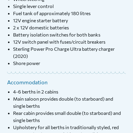
Single lever control
Fuel tank of approximately 180 litres
12V engine starter battery
2 x 12V domestic batteries
Battery isolation switches for both banks
12V switch panel with fuses/circuit breakers
Sterling Power Pro Charge Ultra battery charger
(2020)
Shore power
Accommodation
4-6 berths in 2 cabins
Main saloon provides double (to starboard) and
single berths
Rear cabin provides small double (to starboard) and
single berths
Upholstery for all berths in traditionally styled, red