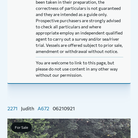
been taken in their preparation, the
correctness of particulars is not guaranteed
and they are intended as a guide only.
Prospective purchasers are strongly advised
to check all particulars and where
appropriate employ an independent qualified
agent to carry out a survey and/or sea/river
trial. Vessels are offered subject to prior sale,
amendment or withdrawal without notice.
You are welcome to link to this page, but
please do not use content in any other way
without our permission.
2271
Judith
A672
06210921
For Sale