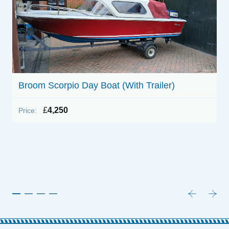
Broom Scorpio Day Boat (With Trailer)
£
4,250
Price:
1
P