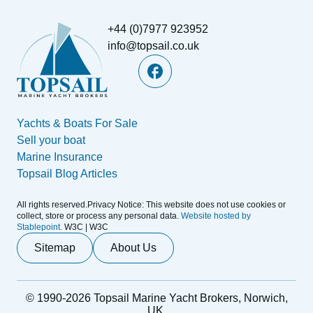
+44 (0)7977 923952
info@topsail.co.uk
Yachts & Boats For Sale
Sell your boat
Marine Insurance
Topsail Blog Articles
All rights reserved.Privacy Notice: This website does not use cookies or
collect, store or process any personal data.
Website hosted by
Stablepoint.
W3C | W3C
Sitemap
About Us
© 1990-2026 Topsail Marine Yacht Brokers, Norwich,
UK.