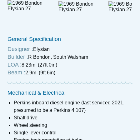
General Specification
Designer :
Elysian
Builder :
R Bondon, South Walsham
LOA :
8.23m (27ft 0in)
Beam :
2.9m (9ft 6in)
Mechanical & Electrical
Perkins inboard diesel engine (last serviced 2021,
presumed to be a Perkins 4.107)
Shaft drive
Wheel steering
Single lever control