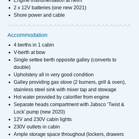
Engine instrumentation at helm
2 x 12V batteries (one new 2021)
Shore power and cable
Accommodation
4 berths in 1 cabin
V-berth at bow
Single settee berth opposite galley (converts to
double)
Upholstery all in very good condition
Galley providing gas stove (2 burners, grill & oven),
stainless steel sink with mixer tap and stowage
Hot water provided by calorifier from engine
Separate heads compartment with Jabsco ‘Twist &
Lock’ pump (new 2020)
12V and 230V cabin lights
230V outlets in cabin
Ample storage space throughout (lockers, drawers