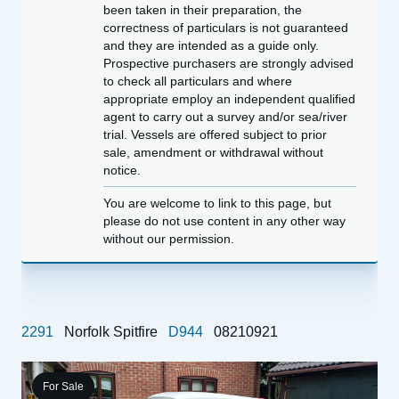
been taken in their preparation, the
correctness of particulars is not guaranteed
and they are intended as a guide only.
Prospective purchasers are strongly advised
to check all particulars and where
appropriate employ an independent qualified
agent to carry out a survey and/or sea/river
trial. Vessels are offered subject to prior
sale, amendment or withdrawal without
notice.
You are welcome to link to this page, but
please do not use content in any other way
without our permission.
2291
Norfolk Spitfire
D944
08210921
For Sale