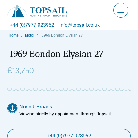
+44 (0)7977 923952
info@topsail.co.uk
Home
Motor
1969 Bondon Elysian 27
1969 Bondon Elysian 27
£
13,750
Norfolk Broads
Viewing strictly by appointment through Topsail
+44 (0)7977 923952