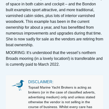
of space in both cabin and cockpit – and the Bondon
built examples sport attractive, and more traditional,
varnished cabin sides, plus lots of interior varnished
woodwork. This example has been in the current
ownership for about a year, and has benefitted from
numerous improvements and upgrades during that time.
She is now sadly for sale as the vendors are retiring from
boat ownership.
MOORING: It’s understood that the vessel’s northern
Broads mooring (in a lovely location!) is transferable and
is currently paid to March 2022.
DISCLAIMER:
Topsail Marine Yacht Brokers is acting as
brokers (or in the case of classified adverts,
advertising medium) only and unless stated
otherwise the vendor is not selling in the
course of business. Whilst every care has