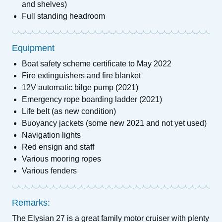
and shelves)
Full standing headroom
Equipment
Boat safety scheme certificate to May 2022
Fire extinguishers and fire blanket
12V automatic bilge pump (2021)
Emergency rope boarding ladder (2021)
Life belt (as new condition)
Buoyancy jackets (some new 2021 and not yet used)
Navigation lights
Red ensign and staff
Various mooring ropes
Various fenders
Remarks:
The Elysian 27 is a great family motor cruiser with plenty