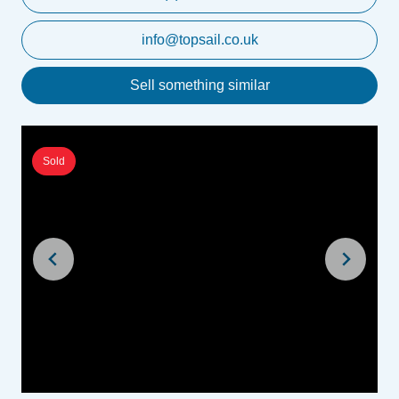
info@topsail.co.uk
Sell something similar
Sold