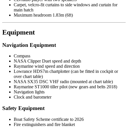
Carpet, velcro-fit curtains to side windows and curtain for
main hatch
Maximum headroom 1.83m (6ft)
Equipment
Navigation Equipment
Compass
NASA Clipper Duet speed and depth
Raymarine wind speed and direction
Lowrance HDS7m chartplotter (can be fitted in cockpit or
over chart table)
NASA SX35 DSC VHF radio (mounted at chart table)
Raymarine ST1000 tiller pilot (new gears and belts 2018)
Navigation lights
Clock and barometer
Safety Equipment
Boat Safety Scheme certificate to 2026
Fire extinguishers and fire blanket