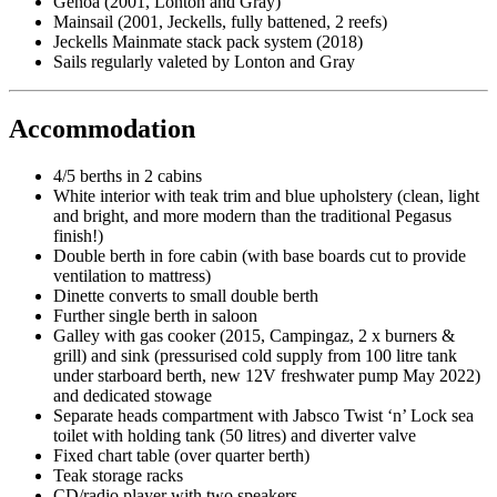
Genoa (2001, Lonton and Gray)
Mainsail (2001, Jeckells, fully battened, 2 reefs)
Jeckells Mainmate stack pack system (2018)
Sails regularly valeted by Lonton and Gray
Accommodation
4/5 berths in 2 cabins
White interior with teak trim and blue upholstery (clean, light
and bright, and more modern than the traditional Pegasus
finish!)
Double berth in fore cabin (with base boards cut to provide
ventilation to mattress)
Dinette converts to small double berth
Further single berth in saloon
Galley with gas cooker (2015, Campingaz, 2 x burners &
grill) and sink (pressurised cold supply from 100 litre tank
under starboard berth, new 12V freshwater pump May 2022)
and dedicated stowage
Separate heads compartment with Jabsco Twist ‘n’ Lock sea
toilet with holding tank (50 litres) and diverter valve
Fixed chart table (over quarter berth)
Teak storage racks
CD/radio player with two speakers