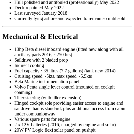
Hull polished and antifouled (professionally) May 2022
Deck repainted May 2022
Last surveyed January 2018
Currently lying ashore and expected to remain so until sold
Mechanical & Electrical
13hp Beta diesel inboard engine (fitted new along with all
ancillary parts 2016, ~250 hrs)
Saildrive with 2 bladed prop
Indirect cooling
Fuel capacity ~35 litres (7.7 gallons) (tank new 2014)
Cruising speed ~5kts, max speed ~5.5kts
Beta Marine instrumentation panel
Volvo Penta single lever control (mounted on cockpit
coaming)
Tiller steering (with tiller extension)
Hinged cockpit sole providing easier access to engine and
saildrive than is standard, plus additional access from cabin
under companionway
Various spare parts for engine
2 x 12V batteries (2016, charged by engine and solar)
20W PV Logic flexi solar panel on pushpit