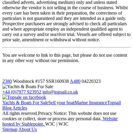
classified adverts, advertising medium) only and unless stated
otherwise the vendor is not selling in the course of business. Whilst
every care has been taken in their preparation, the correctness of
particulars is not guaranteed and they are intended as a guide only.
Prospective purchasers are strongly advised to check all particulars
and where appropriate employ an independent qualified agent to
carry out a survey and/or sea/river trial. Vessels are offered subject to
prior sale, amendment or withdrawal without notice.
You are welcome to link to this page, but please do not use content
in any other way without our permission.
2380
Woodstock
#157 SSR160938
A480
04220323
+44 (0)7977 923952
info@topsail.co.uk
Yachts & Boats For Sale
Sell your boat
Marine Insurance
Topsail
Blog Articles
All rights reserved.Privacy Notice: This website does not use
cookies or collect, store or process any personal data.
Website
hosted by Stablepoint.
W3C | W3C
Sitemap
About Us