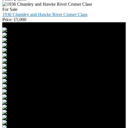
For Sale
1936 Chumley and Hawke River Cruiser Class
Price:
£
5,000