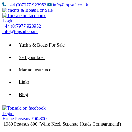
+44 (0)7977 923952
info@topsail.co.uk
Login
+44 (0)7977 923952
info@topsail.co.uk
Yachts & Boats For Sale
Sell your boat
Marine Insurance
Links
Blog
Login
Home
Pegasus 700/800
1989 Pegasus 800 (Wing Keel, Separate Heads Compartment!)