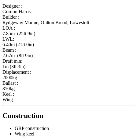
Designer :
Gordon Harris
Builder :
Rydgeway Marine, Oulton Broad, Lowestoft
LOA :
7.85m (25ft 9in)
LWL:
6.40m (21ft 0in)
Beam :
2.67m (8ft 9in)
Draft min:
1m (3ft 3in)
Displacement :
2000kg
Ballast :
850kg
Keel :
Wing
Construction
GRP construction
Wing keel