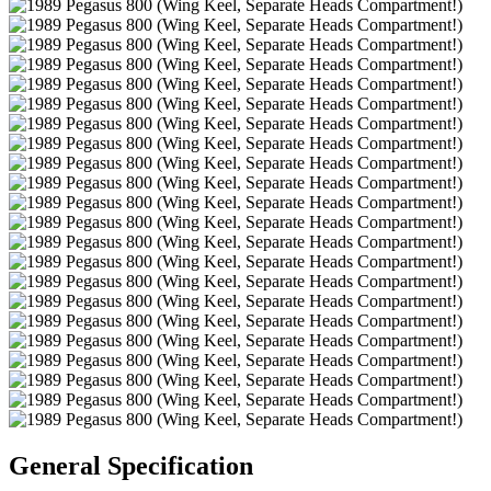
General Specification