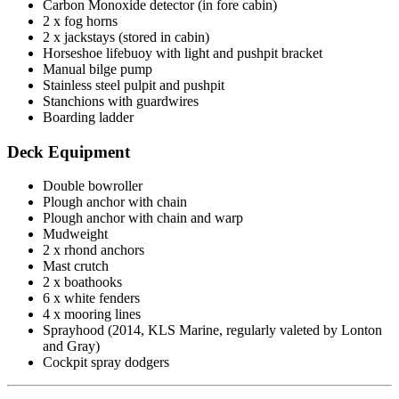
Carbon Monoxide detector (in fore cabin)
2 x fog horns
2 x jackstays (stored in cabin)
Horseshoe lifebuoy with light and pushpit bracket
Manual bilge pump
Stainless steel pulpit and pushpit
Stanchions with guardwires
Boarding ladder
Deck Equipment
Double bowroller
Plough anchor with chain
Plough anchor with chain and warp
Mudweight
2 x rhond anchors
Mast crutch
2 x boathooks
6 x white fenders
4 x mooring lines
Sprayhood (2014, KLS Marine, regularly valeted by Lonton
and Gray)
Cockpit spray dodgers