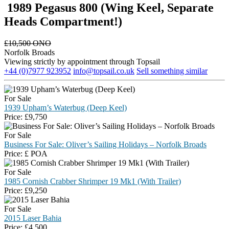
1989 Pegasus 800 (Wing Keel, Separate
Heads Compartment!)
£
10,500 ONO
Norfolk Broads
Viewing strictly by appointment through Topsail
+44 (0)7977 923952
info@topsail.co.uk
Sell something similar
For Sale
1939 Upham’s Waterbug (Deep Keel)
Price:
£
9,750
For Sale
Business For Sale: Oliver’s Sailing Holidays – Norfolk Broads
Price:
£
POA
For Sale
1985 Cornish Crabber Shrimper 19 Mk1 (With Trailer)
Price:
£
9,250
For Sale
2015 Laser Bahia
Price:
£
4,500