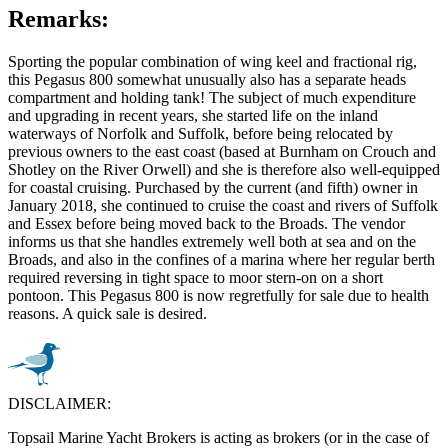
Remarks:
Sporting the popular combination of wing keel and fractional rig,
this Pegasus 800 somewhat unusually also has a separate heads
compartment and holding tank! The subject of much expenditure
and upgrading in recent years, she started life on the inland
waterways of Norfolk and Suffolk, before being relocated by
previous owners to the east coast (based at Burnham on Crouch and
Shotley on the River Orwell) and she is therefore also well-equipped
for coastal cruising. Purchased by the current (and fifth) owner in
January 2018, she continued to cruise the coast and rivers of Suffolk
and Essex before being moved back to the Broads. The vendor
informs us that she handles extremely well both at sea and on the
Broads, and also in the confines of a marina where her regular berth
required reversing in tight space to moor stern-on on a short
pontoon. This Pegasus 800 is now regretfully for sale due to health
reasons. A quick sale is desired.
DISCLAIMER:
Topsail Marine Yacht Brokers is acting as brokers (or in the case of