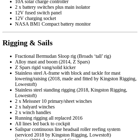
10A solar charge controller
2 x battery switches plus main isolator
12V fused switch panel
12V charging socket
NASA BM1 Compact battery monitor
Rigging & Sails
Fractional Bermudan Sloop rig (Broads ‘tall’ rig)
Alloy mast and boom (2014, Z Spars)
Z Spars rigid vang/solid kicker
Stainless steel A-frame with block and tackle for mast
lowering/raising (2018, made and fitted by Kingston Rigging,
Lowestoft)
Stainless steel standing rigging (2018, Kingston Rigging,
Lowestoft)
2 x Meissner 10 primary/sheet winches
2 x halyard winches
2 x winch handles
Running rigging all replaced 2016
All lines led back to cockpit
Sailspar continuous line headsail roller reefing system
(serviced 2018 by Kingston Rigging, Lowestoft)