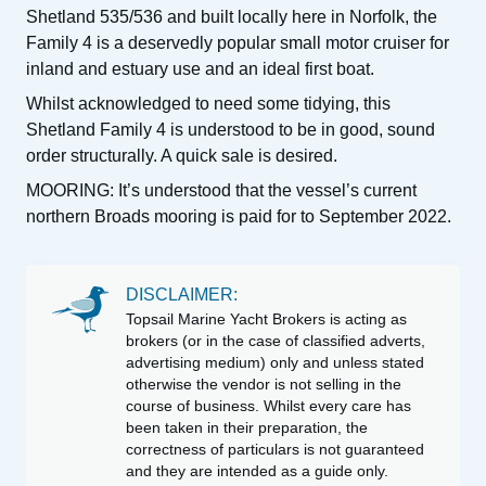
Shetland 535/536 and built locally here in Norfolk, the
Family 4 is a deservedly popular small motor cruiser for
inland and estuary use and an ideal first boat.
Whilst acknowledged to need some tidying, this
Shetland Family 4 is understood to be in good, sound
order structurally. A quick sale is desired.
MOORING: It’s understood that the vessel’s current
northern Broads mooring is paid for to September 2022.
DISCLAIMER:
Topsail Marine Yacht Brokers is acting as
brokers (or in the case of classified adverts,
advertising medium) only and unless stated
otherwise the vendor is not selling in the
course of business. Whilst every care has
been taken in their preparation, the
correctness of particulars is not guaranteed
and they are intended as a guide only.