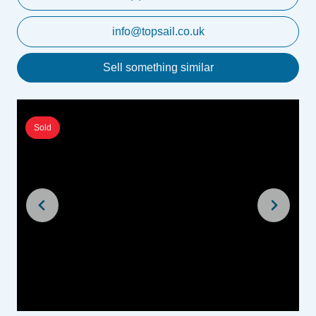
info@topsail.co.uk
Sell something similar
Sold