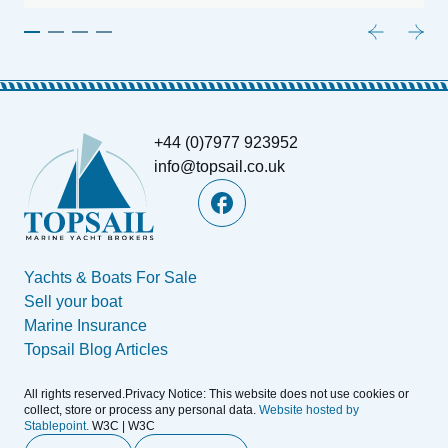
+44 (0)7977 923952
info@topsail.co.uk
Yachts & Boats For Sale
Sell your boat
Marine Insurance
Topsail Blog Articles
All rights reserved.Privacy Notice: This website does not use cookies or
collect, store or process any personal data.
Website hosted by
Stablepoint.
W3C | W3C