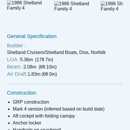
General Specification
Builder :
Shetland Cruisers/Shetland Boats, Diss, Norfolk
LOA :
5.36m (17ft 7in)
Beam :
2.08m (6ft 10in)
Air Draft:
1.83m (6ft 0in)
Construction
GRP construction
Mark 4 version (inferred based on build date)
Aft cockpit with folding canopy
Anchor locker
Handrails on coachroof