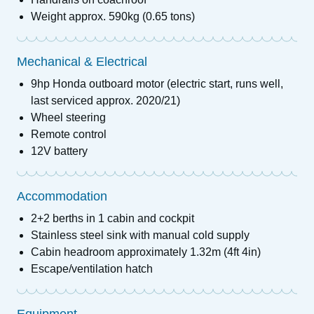
Weight approx. 590kg (0.65 tons)
Mechanical & Electrical
9hp Honda outboard motor (electric start, runs well,
last serviced approx. 2020/21)
Wheel steering
Remote control
12V battery
Accommodation
2+2 berths in 1 cabin and cockpit
Stainless steel sink with manual cold supply
Cabin headroom approximately 1.32m (4ft 4in)
Escape/ventilation hatch