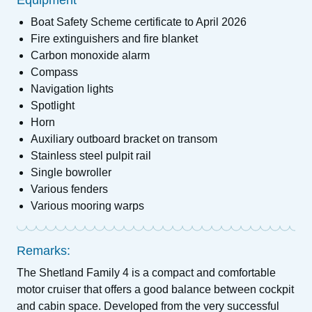
Equipment
Boat Safety Scheme certificate to April 2026
Fire extinguishers and fire blanket
Carbon monoxide alarm
Compass
Navigation lights
Spotlight
Horn
Auxiliary outboard bracket on transom
Stainless steel pulpit rail
Single bowroller
Various fenders
Various mooring warps
Remarks:
The Shetland Family 4 is a compact and comfortable
motor cruiser that offers a good balance between cockpit
and cabin space. Developed from the very successful