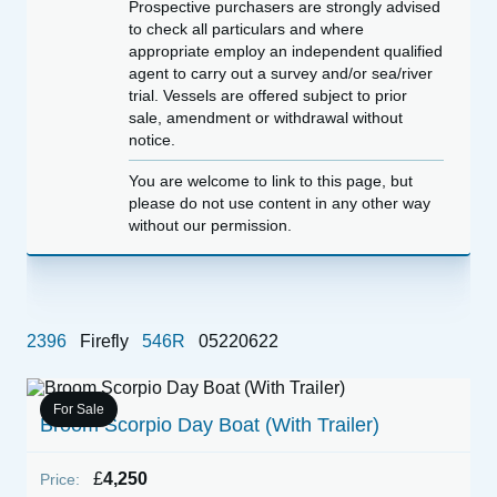
Prospective purchasers are strongly advised
to check all particulars and where
appropriate employ an independent qualified
agent to carry out a survey and/or sea/river
trial. Vessels are offered subject to prior
sale, amendment or withdrawal without
notice.
You are welcome to link to this page, but
please do not use content in any other way
without our permission.
2396
Firefly
546R
05220622
For Sale
Broom Scorpio Day Boat (With Trailer)
1
£
4,250
Price:
P