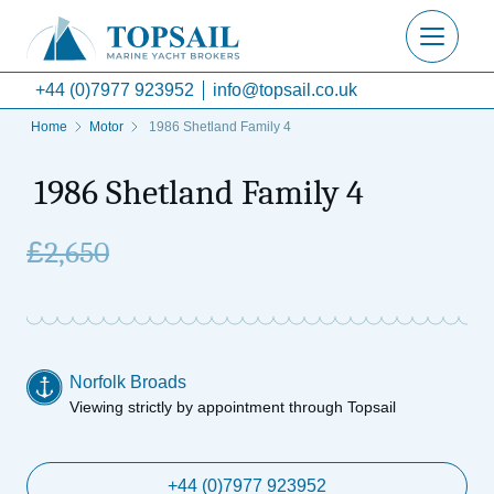
+44 (0)7977 923952
info@topsail.co.uk
Home
Motor
1986 Shetland Family 4
1986 Shetland Family 4
£
2,650
Norfolk Broads
Viewing strictly by appointment through Topsail
+44 (0)7977 923952