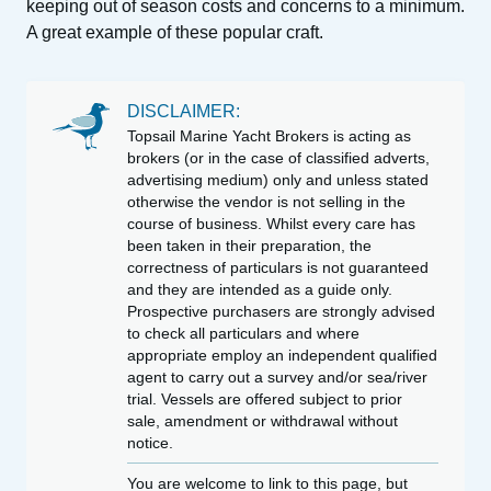
keeping out of season costs and concerns to a minimum.
A great example of these popular craft.
DISCLAIMER:
Topsail Marine Yacht Brokers is acting as
brokers (or in the case of classified adverts,
advertising medium) only and unless stated
otherwise the vendor is not selling in the
course of business. Whilst every care has
been taken in their preparation, the
correctness of particulars is not guaranteed
and they are intended as a guide only.
Prospective purchasers are strongly advised
to check all particulars and where
appropriate employ an independent qualified
agent to carry out a survey and/or sea/river
trial. Vessels are offered subject to prior
sale, amendment or withdrawal without
notice.
You are welcome to link to this page, but