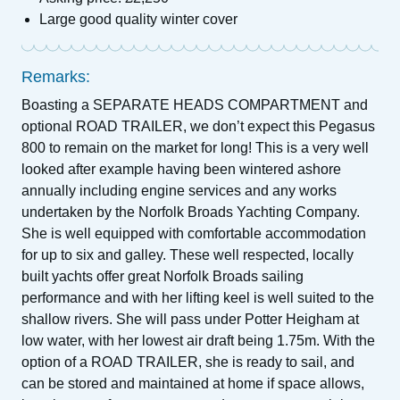
Large good quality winter cover
Remarks:
Boasting a SEPARATE HEADS COMPARTMENT and
optional ROAD TRAILER, we don’t expect this Pegasus
800 to remain on the market for long! This is a very well
looked after example having been wintered ashore
annually including engine services and any works
undertaken by the Norfolk Broads Yachting Company.
She is well equipped with comfortable accommodation
for up to six and galley. These well respected, locally
built yachts offer great Norfolk Broads sailing
performance and with her lifting keel is well suited to the
shallow rivers. She will pass under Potter Heigham at
low water, with her lowest air draft being 1.75m. With the
option of a ROAD TRAILER, she is ready to sail, and
can be stored and maintained at home if space allows,