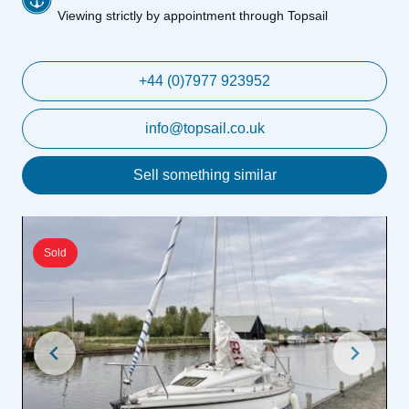
Viewing strictly by appointment through Topsail
+44 (0)7977 923952
info@topsail.co.uk
Sell something similar
Sold