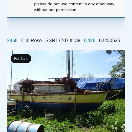
please do not use content in any other way
without our permission.
2468
Elle Rose
SSR17707 #139
C426
02230525
For Sale