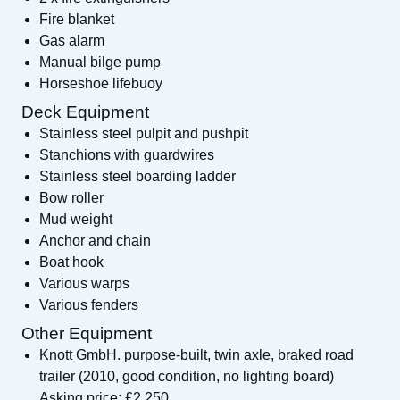
Fire blanket
Gas alarm
Manual bilge pump
Horseshoe lifebuoy
Deck Equipment
Stainless steel pulpit and pushpit
Stanchions with guardwires
Stainless steel boarding ladder
Bow roller
Mud weight
Anchor and chain
Boat hook
Various warps
Various fenders
Other Equipment
Knott GmbH. purpose-built, twin axle, braked road
trailer (2010, good condition, no lighting board)
Asking price: £2,250