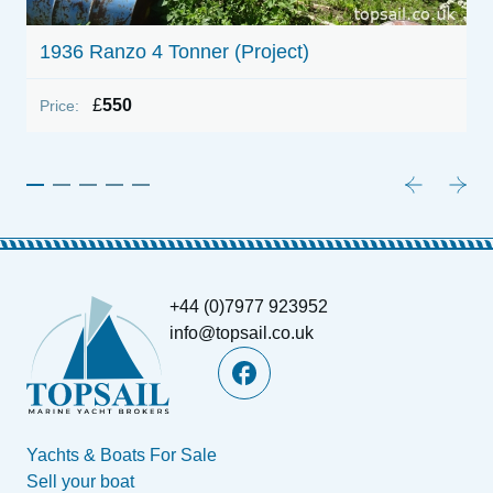
1936 Ranzo 4 Tonner (Project)
1
£
550
Price:
P
+44 (0)7977 923952
info@topsail.co.uk
Yachts & Boats For Sale
Sell your boat