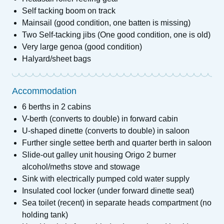
Self tacking boom on track
Mainsail (good condition, one batten is missing)
Two Self-tacking jibs (One good condition, one is old)
Very large genoa (good condition)
Halyard/sheet bags
Accommodation
6 berths in 2 cabins
V-berth (converts to double) in forward cabin
U-shaped dinette (converts to double) in saloon
Further single settee berth and quarter berth in saloon
Slide-out galley unit housing Origo 2 burner
alcohol/meths stove and stowage
Sink with electrically pumped cold water supply
Insulated cool locker (under forward dinette seat)
Sea toilet (recent) in separate heads compartment (no
holding tank)