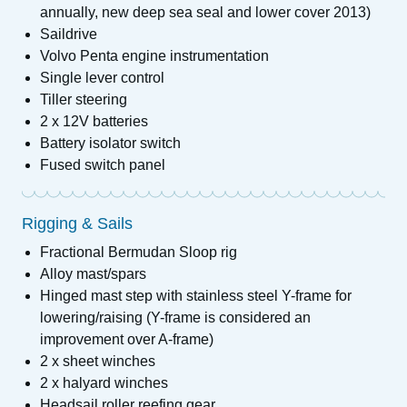
annually, new deep sea seal and lower cover 2013)
Saildrive
Volvo Penta engine instrumentation
Single lever control
Tiller steering
2 x 12V batteries
Battery isolator switch
Fused switch panel
Rigging & Sails
Fractional Bermudan Sloop rig
Alloy mast/spars
Hinged mast step with stainless steel Y-frame for
lowering/raising (Y-frame is considered an
improvement over A-frame)
2 x sheet winches
2 x halyard winches
Headsail roller reefing gear