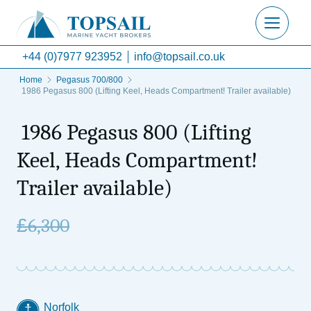
+44 (0)7977 923952
info@topsail.co.uk
Home
Pegasus 700/800
1986 Pegasus 800 (Lifting Keel, Heads Compartment! Trailer available)
1986 Pegasus 800 (Lifting
Keel, Heads Compartment!
Trailer available)
£
6,300
Norfolk