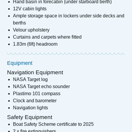
Hand basin in forecabin (under starboard berth)
12V cabin lights
Ample storage space in lockers under side decks and
berths
Velour upholstery
Curtains and carpets where fitted
1.83m (6ft) headroom
Equipment
Navigation Equipment
NASA Target log
NASA Target echo sounder
Plastimo 101 compass
Clock and barometer
Navigation lights
Safety Equipment
Boat Safety Scheme certificate to 2025
2 x fire extinguishers