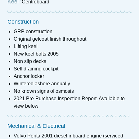
Keel :
Centreboard
Construction
GRP construction
Original gelcoat finish throughout
Lifting keel
New keel bolts 2005
Non slip decks
Self draining cockpit
Anchor locker
Wintered ashore annually
No known signs of osmosis
2021 Pre-Purchase Inspection Report. Available to
view below
Mechanical & Electrical
Volvo Penta 2001 diesel inboard engine (serviced