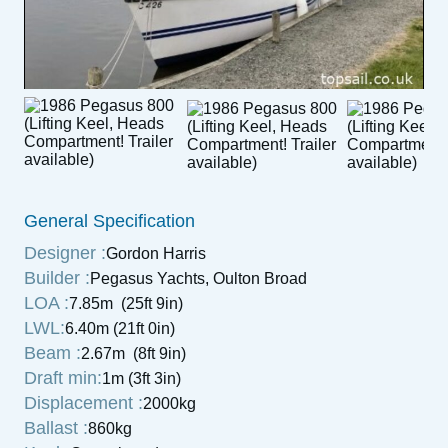
General Specification
Designer :
Gordon Harris
Builder :
Pegasus Yachts, Oulton Broad
LOA :
7.85m (25ft 9in)
LWL:
6.40m (21ft 0in)
Beam :
2.67m (8ft 9in)
Draft min:
1m (3ft 3in)
Displacement :
2000kg
Ballast :
860kg