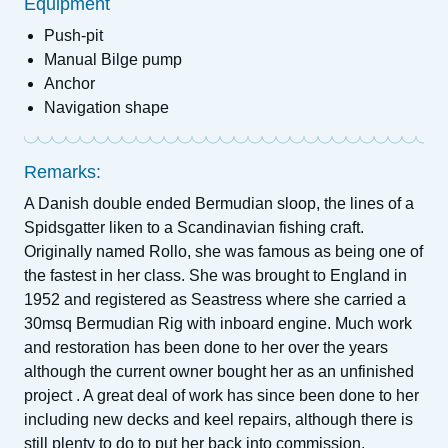
Equipment
Push-pit
Manual Bilge pump
Anchor
Navigation shape
Remarks:
A Danish double ended Bermudian sloop, the lines of a
Spidsgatter liken to a Scandinavian fishing craft.
Originally named Rollo, she was famous as being one of
the fastest in her class. She was brought to England in
1952 and registered as Seastress where she carried a
30msq Bermudian Rig with inboard engine. Much work
and restoration has been done to her over the years
although the current owner bought her as an unfinished
project . A great deal of work has since been done to her
including new decks and keel repairs, although there is
still plenty to do to put her back into commission.