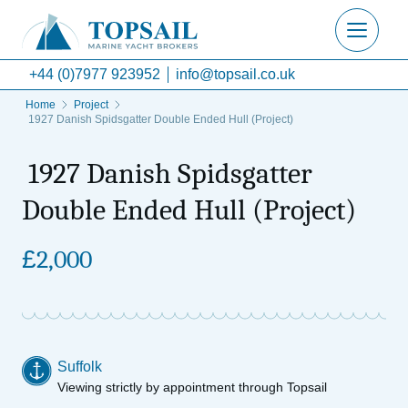
+44 (0)7977 923952
info@topsail.co.uk
Home
Project
1927 Danish Spidsgatter Double Ended Hull (Project)
1927 Danish Spidsgatter
Double Ended Hull (Project)
£
2,000
Suffolk
Viewing strictly by appointment through Topsail