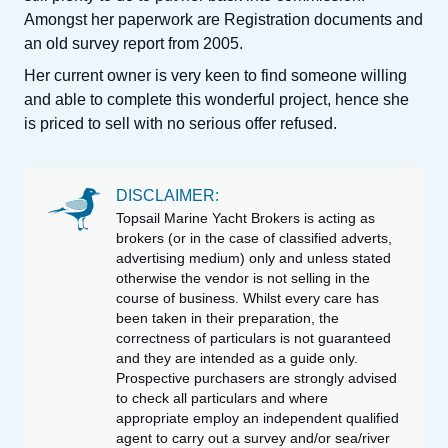
Amongst her paperwork are Registration documents and
an old survey report from 2005.
Her current owner is very keen to find someone willing
and able to complete this wonderful project, hence she
is priced to sell with no serious offer refused.
DISCLAIMER:
Topsail Marine Yacht Brokers is acting as
brokers (or in the case of classified adverts,
advertising medium) only and unless stated
otherwise the vendor is not selling in the
course of business. Whilst every care has
been taken in their preparation, the
correctness of particulars is not guaranteed
and they are intended as a guide only.
Prospective purchasers are strongly advised
to check all particulars and where
appropriate employ an independent qualified
agent to carry out a survey and/or sea/river