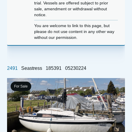
trial. Vessels are offered subject to prior
sale, amendment or withdrawal without
notice.
You are welcome to link to this page, but
please do not use content in any other way
without our permission.
2491
Seastress
185391
05230224
For Sale