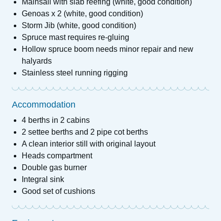
Mainsail with slab reefing (white, good condition)
Genoas x 2 (white, good condition)
Storm Jib (white, good condition)
Spruce mast requires re-gluing
Hollow spruce boom needs minor repair and new
halyards
Stainless steel running rigging
Accommodation
4 berths in 2 cabins
2 settee berths and 2 pipe cot berths
A clean interior still with original layout
Heads compartment
Double gas burner
Integral sink
Good set of cushions