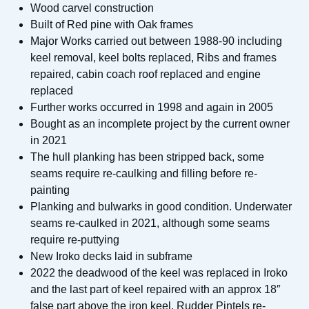
Wood carvel construction
Built of Red pine with Oak frames
Major Works carried out between 1988-90 including
keel removal, keel bolts replaced, Ribs and frames
repaired, cabin coach roof replaced and engine
replaced
Further works occurred in 1998 and again in 2005
Bought as an incomplete project by the current owner
in 2021
The hull planking has been stripped back, some
seams require re-caulking and filling before re-
painting
Planking and bulwarks in good condition. Underwater
seams re-caulked in 2021, although some seams
require re-puttying
New Iroko decks laid in subframe
2022 the deadwood of the keel was replaced in Iroko
and the last part of keel repaired with an approx 18″
false part above the iron keel. Rudder Pintels re-