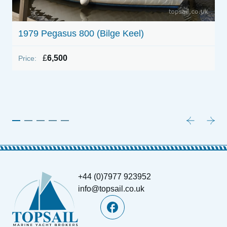
1979 Pegasus 800 (Bilge Keel)
£
6,500
Price:
1
P
+44 (0)7977 923952
info@topsail.co.uk