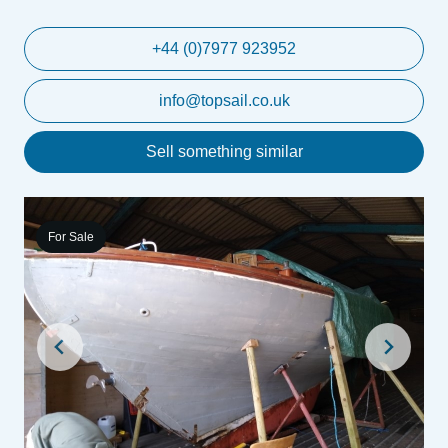
+44 (0)7977 923952
info@topsail.co.uk
Sell something similar
For Sale