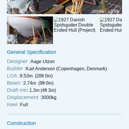
General Specification
Designer :
Aage Utzon
Builder :
Karl Anderson (Copenhagen, Denmark)
LOA :
8.53m (28ft 0in)
Beam :
2.74m (9ft 0in)
Draft min:
1.3m (4ft 3in)
Displacement :
3000kg
Keel :
Full
Construction