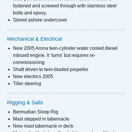
fastened and screwed through with stainless steel
bolts and epoxy.
Stored ashore undercover
Mechanical & Electrical
New 2005 Arona twin-cylinder water cooled diesel
inboard engine. It ‘turns’ but requires re-
commissioning
Shaft driven to twin-bladed propeller
New electrics 2005
Tiller steering
Rigging & Sails
Bermudian Sloop Rig
Mast stepped in tabernacle
New mast tabernacle in deck