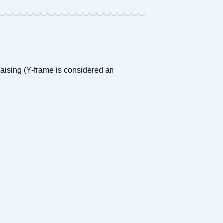
raising (Y-frame is considered an