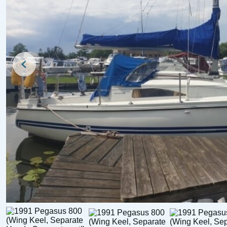
For Sale
For Sale