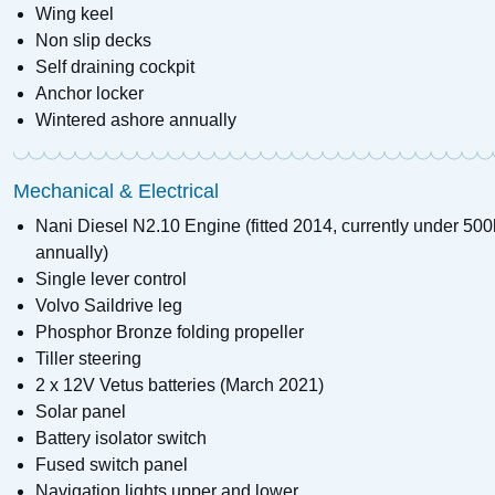
Wing keel
Non slip decks
Self draining cockpit
Anchor locker
Wintered ashore annually
Mechanical & Electrical
Nani Diesel N2.10 Engine (fitted 2014, currently under 50
annually)
Single lever control
Volvo Saildrive leg
Phosphor Bronze folding propeller
Tiller steering
2 x 12V Vetus batteries (March 2021)
Solar panel
Battery isolator switch
Fused switch panel
Navigation lights upper and lower