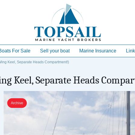
Boats For Sale
Sell your boat
Marine Insurance
Link
ing Keel, Separate Heads Compartment!)
ing Keel, Separate Heads Compa
Archive