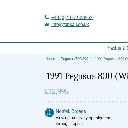
+44 (0)7977 923952
info@topsail.co.uk
Yachts & 
Home
Pegasus 700/800
1991 Pegasus 800 (W
1991 Pegasus 800 (W
£
12,995
Norfolk Broads
Viewing strictly by appointment
through Topsail