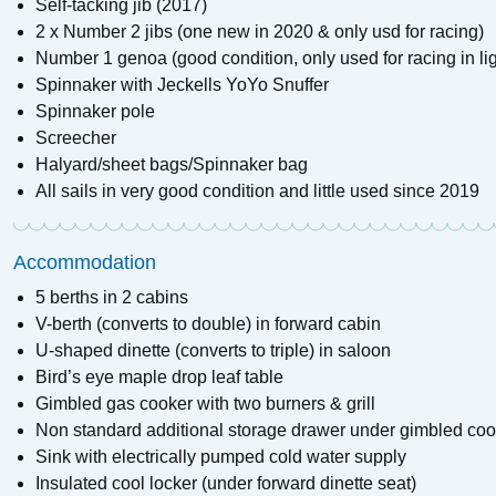
Self-tacking jib (2017)
2 x Number 2 jibs (one new in 2020 & only usd for racing)
Number 1 genoa (good condition, only used for racing in li
Spinnaker with Jeckells YoYo Snuffer
Spinnaker pole
Screecher
Halyard/sheet bags/Spinnaker bag
All sails in very good condition and little used since 2019
Accommodation
5 berths in 2 cabins
V-berth (converts to double) in forward cabin
U-shaped dinette (converts to triple) in saloon
Bird’s eye maple drop leaf table
Gimbled gas cooker with two burners & grill
Non standard additional storage drawer under gimbled coo
Sink with electrically pumped cold water supply
Insulated cool locker (under forward dinette seat)