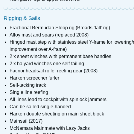
Rigging & Sails
Fractional Bermudan Sloop rig (Broads ‘tall’ rig)
Alloy mast and spars (replaced 2008)
Hinged mast step with stainless steel Y-frame for lowering/
improvement over A-frame)
2 x sheet winches with permanent base handles
2 x halyard winches one self-tailing
Facnor headsail roller reefing gear (2008)
Harken screecher furler
Self-tacking track
Single line reefing
All lines lead to cockpit with spinlock jammers
Can be sailed single-handed
Harken double sheeting on main sheet block
Mainsail (2017)
McNamara Mainmate with Lazy Jacks