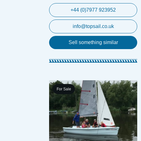
+44 (0)7977 923952
info@topsail.co.uk
Sell something similar
For Sale