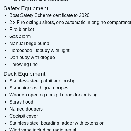
Safety Equipment
Boat Safety Scheme certificate to 2026
2 x Fire extinguishers, one automatic in engine compartme
Fire blanket
Gas alarm
Manual bilge pump
Horseshoe lifebuoy with light
Dan buoy with drogue
Throwing line
Deck Equipment
Stainless steel pulpit and pushpit
Stanchions with guard ropes
Wooden opening cockpit doors for cruising
Spray hood
Named dodgers
Cockpit cover
Stainless steel boarding ladder with extension
Wind vane including radio aerial