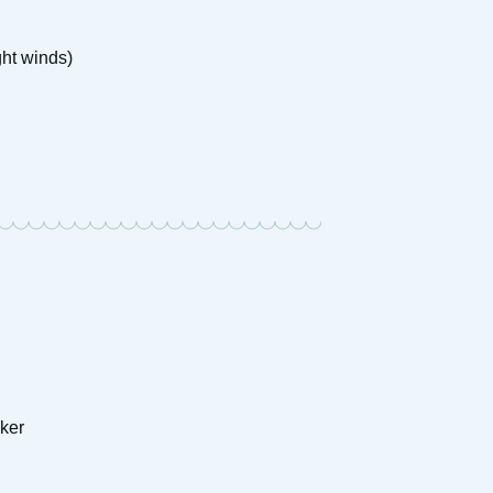
ght winds)
ker