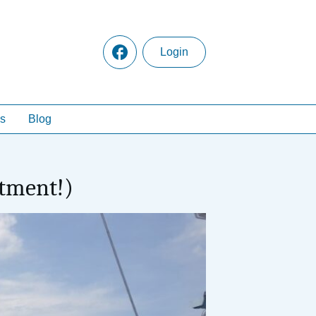
Login
s
Blog
rtment!)