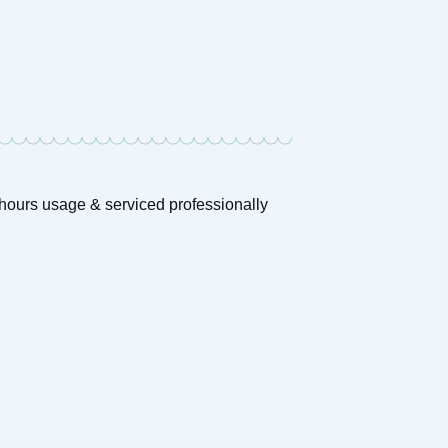
0hours usage & serviced professionally