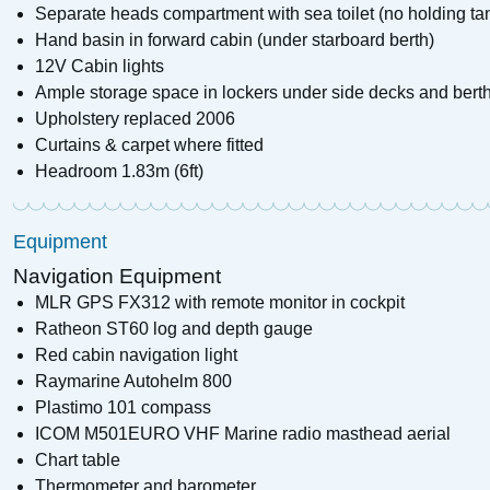
Separate heads compartment with sea toilet (no holding ta
Hand basin in forward cabin (under starboard berth)
12V Cabin lights
Ample storage space in lockers under side decks and bert
Upholstery replaced 2006
Curtains & carpet where fitted
Headroom 1.83m (6ft)
Equipment
Navigation Equipment
MLR GPS FX312 with remote monitor in cockpit
Ratheon ST60 log and depth gauge
Red cabin navigation light
Raymarine Autohelm 800
Plastimo 101 compass
ICOM M501EURO VHF Marine radio masthead aerial
Chart table
Thermometer and barometer