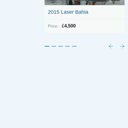
 800 (Wing Keel)
2015 Laser Bahia
£
4,500
Price: