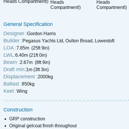
1947 Oulton Broad Restricted
1936 Ranzo 4 Tonner
Class Rater & Trailer
General Specification
£
550
Price:
£
1,995
Price:
Designer :
Gordon Harris
Builder :
Pegasus Yachts Ltd, Oulton Broad, Lowestoft
LOA :
7.85m (25ft 9in)
LWL:
6.40m (21ft 0in)
Beam :
2.67m (8ft 9in)
Draft min:
1m (3ft 3in)
Displacement :
2000kg
Ballast :
850kg
Keel :
Wing
Construction
GRP construction
Original gelcoat finish throughout