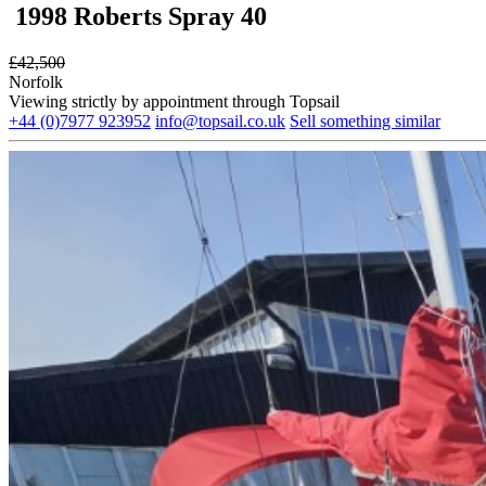
1998 Roberts Spray 40
£
42,500
Norfolk
Viewing strictly by appointment through Topsail
+44 (0)7977 923952
info@topsail.co.uk
Sell something similar