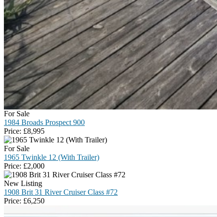
For Sale
1984 Broads Prospect 900
Price:
£
8,995
For Sale
1965 Twinkle 12 (With Trailer)
Price:
£
2,000
New Listing
1908 Brit 31 River Cruiser Class #72
Price:
£
6,250