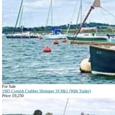
For Sale
1985 Cornish Crabber Shrimper 19 Mk1 (With Trailer)
Price:
£
9,250