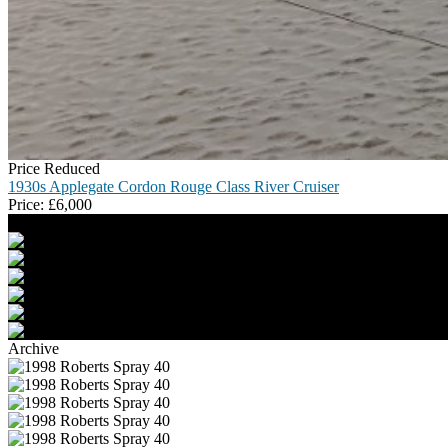
Price Reduced
1930s Applegate Cordon Rouge Class River Cruiser
Price:
£
6,000
Archive