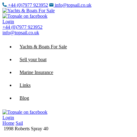
+44 (0)7977 923952
info@topsail.co.uk
Login
+44 (0)7977 923952
info@topsail.co.uk
Yachts & Boats For Sale
Sell your boat
Marine Insurance
Links
Blog
Login
Home
Sail
1998 Roberts Spray 40