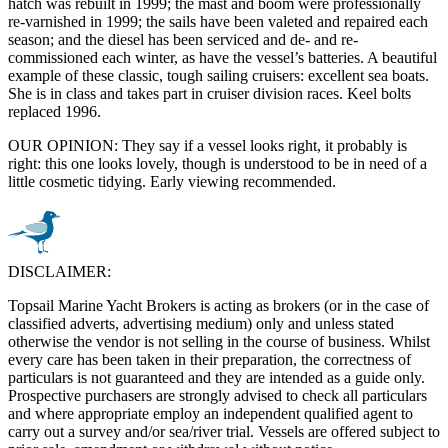
hatch was rebuilt in 1999; the mast and boom were professionally
re-varnished in 1999; the sails have been valeted and repaired each
season; and the diesel has been serviced and de- and re-
commissioned each winter, as have the vessel’s batteries. A beautiful
example of these classic, tough sailing cruisers: excellent sea boats.
She is in class and takes part in cruiser division races. Keel bolts
replaced 1996.
OUR OPINION: They say if a vessel looks right, it probably is
right: this one looks lovely, though is understood to be in need of a
little cosmetic tidying. Early viewing recommended.
DISCLAIMER:
Topsail Marine Yacht Brokers is acting as brokers (or in the case of
classified adverts, advertising medium) only and unless stated
otherwise the vendor is not selling in the course of business. Whilst
every care has been taken in their preparation, the correctness of
particulars is not guaranteed and they are intended as a guide only.
Prospective purchasers are strongly advised to check all particulars
and where appropriate employ an independent qualified agent to
carry out a survey and/or sea/river trial. Vessels are offered subject to