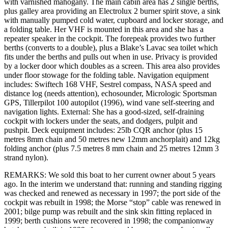
with varnished mahogany. The main cabin area has 2 single berths,
plus galley area providing an Electrolux 2 burner spirit stove, a sink
with manually pumped cold water, cupboard and locker storage, and
a folding table. Her VHF is mounted in this area and she has a
repeater speaker in the cockpit. The forepeak provides two further
berths (converts to a double), plus a Blake’s Lavac sea toilet which
fits under the berths and pulls out when in use. Privacy is provided
by a locker door which doubles as a screen. This area also provides
under floor stowage for the folding table. Navigation equipment
includes: Swiftech 168 VHF, Sestrel compass, NASA speed and
distance log (needs attention), echosounder, Micrologic Sportsman
GPS, Tillerpilot 100 autopilot (1996), wind vane self-steering and
navigation lights. External: She has a good-sized, self-draining
cockpit with lockers under the seats, and dodgers, pulpit and
pushpit. Deck equipment includes: 25lb CQR anchor (plus 15
metres 8mm chain and 50 metres new 12mm anchorplait) and 12kg
folding anchor (plus 7.5 metres 8 mm chain and 25 metres 12mm 3
strand nylon).
REMARKS: We sold this boat to her current owner about 5 years
ago. In the interim we understand that: running and standing rigging
was checked and renewed as necessary in 1997; the port side of the
cockpit was rebuilt in 1998; the Morse “stop” cable was renewed in
2001; bilge pump was rebuilt and the sink skin fitting replaced in
1999; berth cushions were recovered in 1998; the companionway