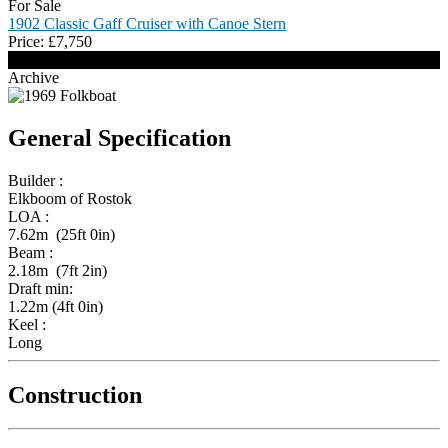
For Sale
1902 Classic Gaff Cruiser with Canoe Stern
Price:
£
7,750
Archive
General Specification
Builder :
Elkboom of Rostok
LOA :
7.62m (25ft 0in)
Beam :
2.18m (7ft 2in)
Draft min:
1.22m (4ft 0in)
Keel :
Long
Construction