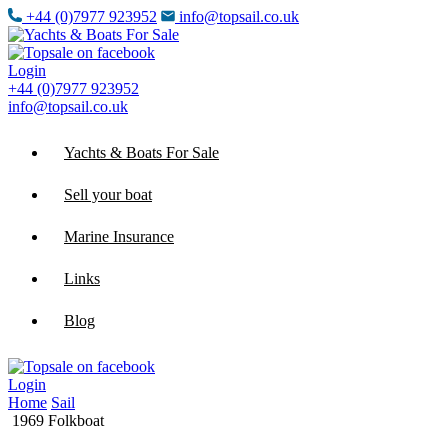
+44 (0)7977 923952
info@topsail.co.uk
Login
+44 (0)7977 923952
info@topsail.co.uk
Yachts & Boats For Sale
Sell your boat
Marine Insurance
Links
Blog
Login
Home
Sail
1969 Folkboat