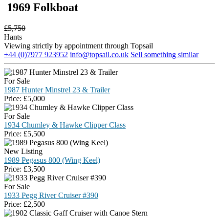
1969 Folkboat
£
5,750
Hants
Viewing strictly by appointment through Topsail
+44 (0)7977 923952
info@topsail.co.uk
Sell something similar
For Sale
1987 Hunter Minstrel 23 & Trailer
Price:
£
5,000
For Sale
1934 Chumley & Hawke Clipper Class
Price:
£
5,500
New Listing
1989 Pegasus 800 (Wing Keel)
Price:
£
3,500
For Sale
1933 Pegg River Cruiser #390
Price:
£
2,500