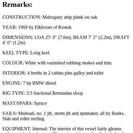
Remarks:
CONSTRUCTION: Mahogany strip plank on oak
YEAR: 1969 by Elkboom of Rostok
DIMENSIONS: LOA 25′ 0″ (7.6m), BEAM 7′ 2″ (2.2m), DRAFT
4′ 0″ (1.2m)
KEEL TYPE: Long keel
COLOUR: White with varnished rubbing strakes and trim
INTERIOR: 4 berths in 2 cabins plus galley and toilet
ENGINE: 7 hp BMW diesel
RIG TYPE: 2/3 fractional Bermudan sloop
MAST/SPARS: Spruce
SAILS: Mainsail, no. 1 jib, storm jib and spinnaker, all by Banks.
Slab and roller reefing.
EQUIPMENT: Internal: The interior of this vessel fairly gleams