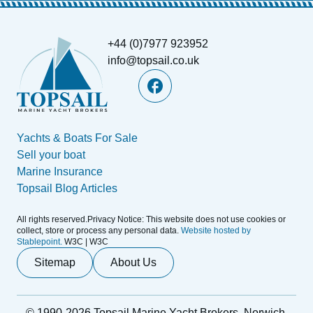
+44 (0)7977 923952
info@topsail.co.uk
Yachts & Boats For Sale
Sell your boat
Marine Insurance
Topsail Blog Articles
All rights reserved.Privacy Notice: This website does not use cookies or
collect, store or process any personal data.
Website hosted by
Stablepoint.
W3C | W3C
Sitemap
About Us
© 1990-2026 Topsail Marine Yacht Brokers, Norwich,