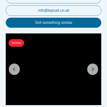
info@topsail.co.uk
Sell something similar
Archive