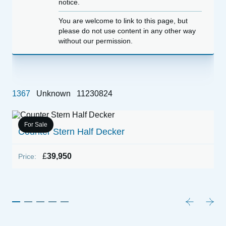
notice.
You are welcome to link to this page, but
please do not use content in any other way
without our permission.
1367
Unknown
11230824
For Sale
Counter Stern Half Decker
1
K
£
39,950
Price:
P