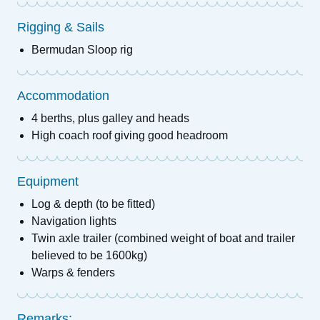
Rigging & Sails
Bermudan Sloop rig
Accommodation
4 berths, plus galley and heads
High coach roof giving good headroom
Equipment
Log & depth (to be fitted)
Navigation lights
Twin axle trailer (combined weight of boat and trailer
believed to be 1600kg)
Warps & fenders
Remarks: