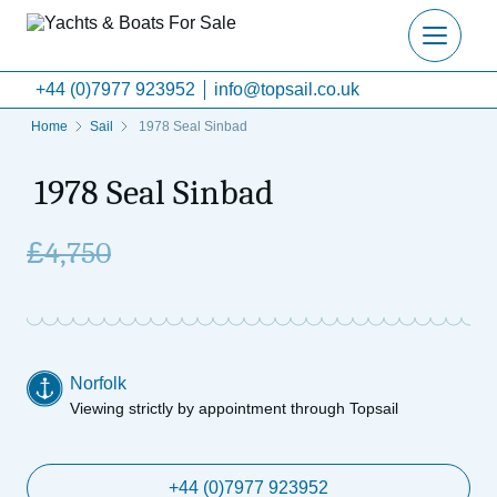
+44 (0)7977 923952
info@topsail.co.uk
Home
Sail
1978 Seal Sinbad
1978 Seal Sinbad
£
4,750
Norfolk
Viewing strictly by appointment through Topsail
+44 (0)7977 923952