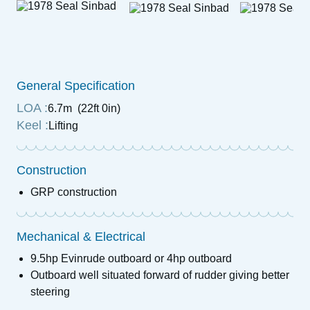
General Specification
LOA :
6.7m (22ft 0in)
Keel :
Lifting
Construction
GRP construction
Mechanical & Electrical
9.5hp Evinrude outboard or 4hp outboard
Outboard well situated forward of rudder giving better
steering