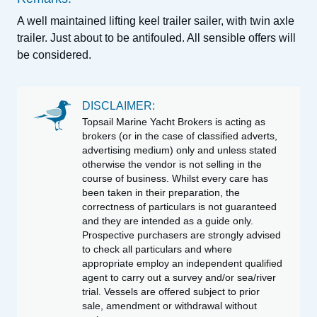
A well maintained lifting keel trailer sailer, with twin axle
trailer. Just about to be antifouled. All sensible offers will
be considered.
DISCLAIMER:
Topsail Marine Yacht Brokers is acting as
brokers (or in the case of classified adverts,
advertising medium) only and unless stated
otherwise the vendor is not selling in the
course of business. Whilst every care has
been taken in their preparation, the
correctness of particulars is not guaranteed
and they are intended as a guide only.
Prospective purchasers are strongly advised
to check all particulars and where
appropriate employ an independent qualified
agent to carry out a survey and/or sea/river
trial. Vessels are offered subject to prior
sale, amendment or withdrawal without