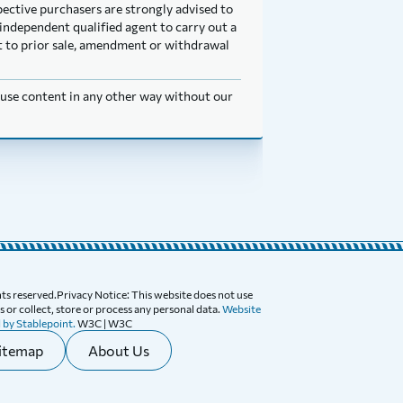
pective purchasers are strongly advised to
independent qualified agent to carry out a
ect to prior sale, amendment or withdrawal
t use content in any other way without our
ghts reserved.Privacy Notice: This website does not use
 or collect, store or process any personal data.
Website
 by Stablepoint.
W3C | W3C
itemap
About Us