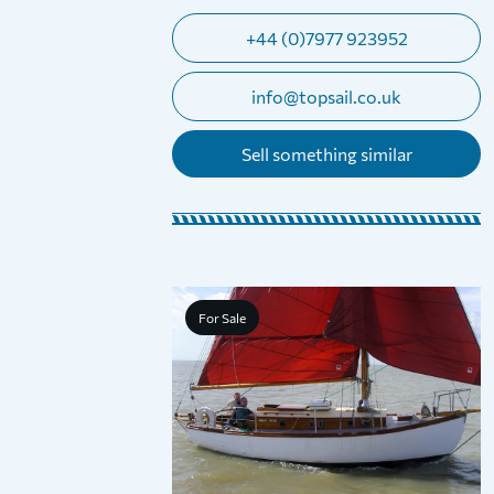
+44 (0)7977 923952
info@topsail.co.uk
Sell something similar
For Sale