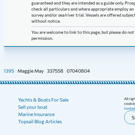
guaranteed and they are intended as a guide only. Pros
check all particulars and where appropriate employ an 
survey and/or sea/river trial. Vessels are offered subj
without notice.
You are welcome to link to this page, but please do no
permission.
1395
Maggie May
337558
07040804
All ri
Yachts & Boats For Sale
cookies
Sell your boat
hosted
Marine Insurance
S
Topsail Blog Articles