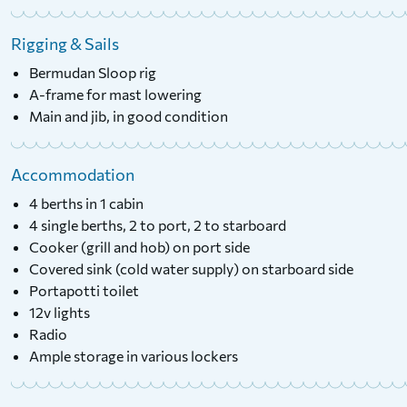
Rigging & Sails
Bermudan Sloop rig
A-frame for mast lowering
Main and jib, in good condition
Accommodation
4 berths in 1 cabin
4 single berths, 2 to port, 2 to starboard
Cooker (grill and hob) on port side
Covered sink (cold water supply) on starboard side
Portapotti toilet
12v lights
Radio
Ample storage in various lockers