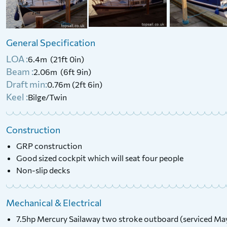
Class River Cruiser
2015 Laser Bahia
£
6,000
Price:
General Specification
£
4,500
Price:
LOA :
6.4m (21ft 0in)
Beam :
2.06m (6ft 9in)
Draft min:
0.76m (2ft 6in)
Keel :
Bilge/Twin
Construction
GRP construction
Good sized cockpit which will seat four people
Non-slip decks
Mechanical & Electrical
7.5hp Mercury Sailaway two stroke outboard (serviced M