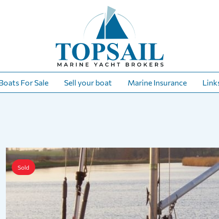
Boats For Sale
Sell your boat
Marine Insurance
Link
Sold