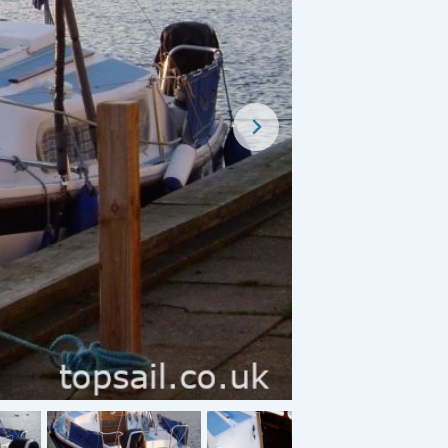
For Sale
For Sale
1950 Herbert Woods Broads