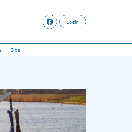
Login
s
Blog