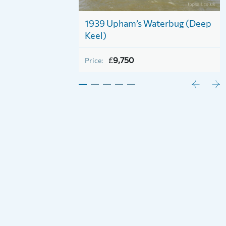
tead Half
1939 Upham’s Waterbug (Deep
ct)
Keel)
£
9,750
Price: