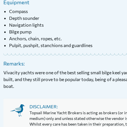
Equipment
Compass
Depth sounder
Navigation lights
Bilge pump
Anchors, chain, ropes, etc.
Pulpit, pushpit, stanchions and guardlines
Remarks:
Vivacity yachts were one of the best selling small bilge keel y
built, and they still prove to be popular today, being of a pleasa
boat.
DISCLAIMER:
Topsail Marine Yacht Brokers is acting as brokers (or in
medium) only and unless stated otherwise the vendor is 
Whilst every care has been taken in their preparation, t