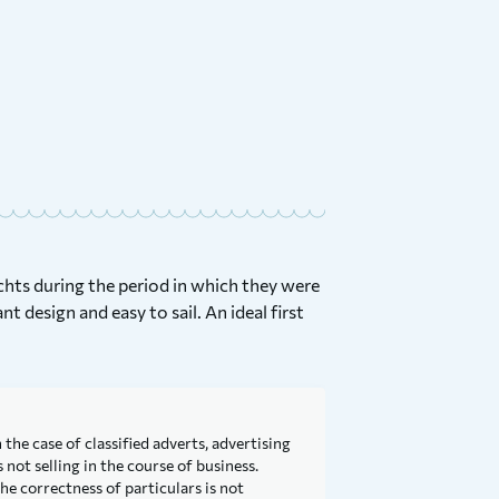
achts during the period in which they were
nt design and easy to sail. An ideal first
 the case of classified adverts, advertising
not selling in the course of business.
he correctness of particulars is not