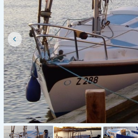
Price Reduced
For Sale
1930s Applegate Cordon Rouge