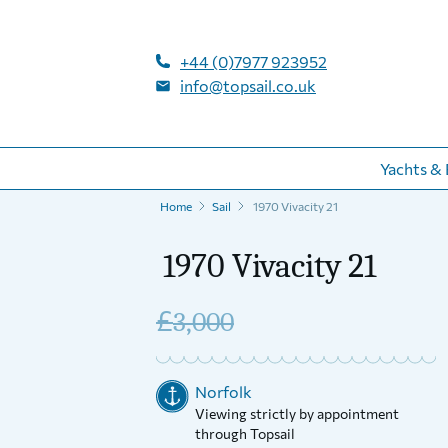
+44 (0)7977 923952
info@topsail.co.uk
Yachts & 
Home
Sail
1970 Vivacity 21
1970 Vivacity 21
£
3,000
Norfolk
Viewing strictly by appointment
through Topsail