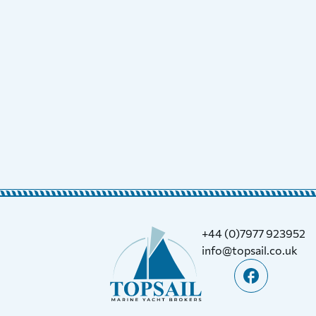
+44 (0)7977 923952
info@topsail.co.uk