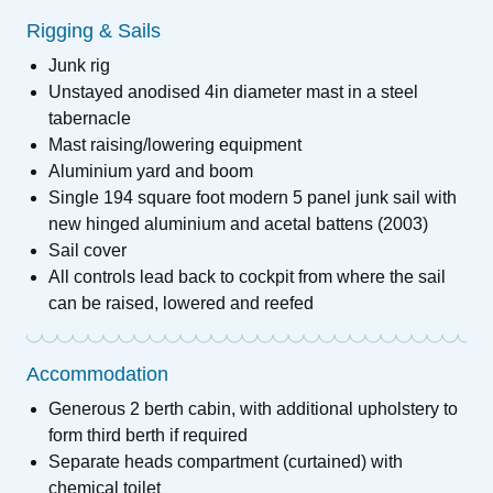
Rigging & Sails
Junk rig
Unstayed anodised 4in diameter mast in a steel
tabernacle
Mast raising/lowering equipment
Aluminium yard and boom
Single 194 square foot modern 5 panel junk sail with
new hinged aluminium and acetal battens (2003)
Sail cover
All controls lead back to cockpit from where the sail
can be raised, lowered and reefed
Accommodation
Generous 2 berth cabin, with additional upholstery to
form third berth if required
Separate heads compartment (curtained) with
chemical toilet