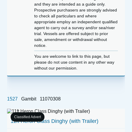
and they are intended as a guide only.
Prospective purchasers are strongly advised
to check all particulars and where
appropriate employ an independent qualified
agent to carry out a survey and/or sea/river
trial. Vessels are offered subject to prior
sale, amendment or withdrawal without
notice.
You are welcome to link to this page, but
please do not use content in any other way
without our permission.
1527
Gambit
11070308
Classified Advert
s
11ft Heron Class Dinghy (with Trailer)
W