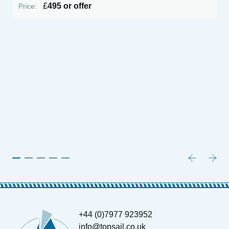
£
495 or offer
Price:
P
+44 (0)7977 923952
info@topsail.co.uk