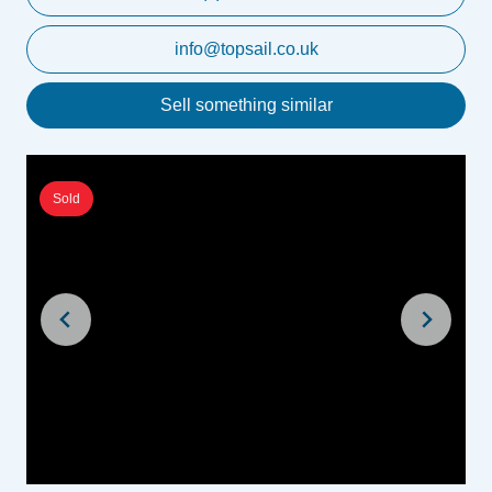
info@topsail.co.uk
Sell something similar
Sold