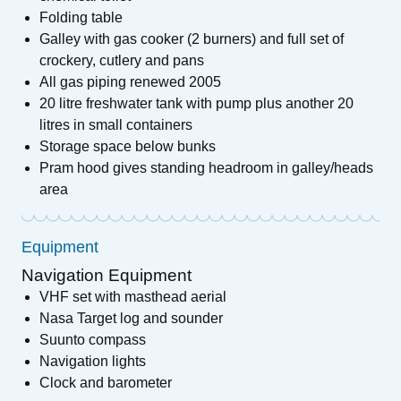
Folding table
Galley with gas cooker (2 burners) and full set of
crockery, cutlery and pans
All gas piping renewed 2005
20 litre freshwater tank with pump plus another 20
litres in small containers
Storage space below bunks
Pram hood gives standing headroom in galley/heads
area
Equipment
Navigation Equipment
VHF set with masthead aerial
Nasa Target log and sounder
Suunto compass
Navigation lights
Clock and barometer