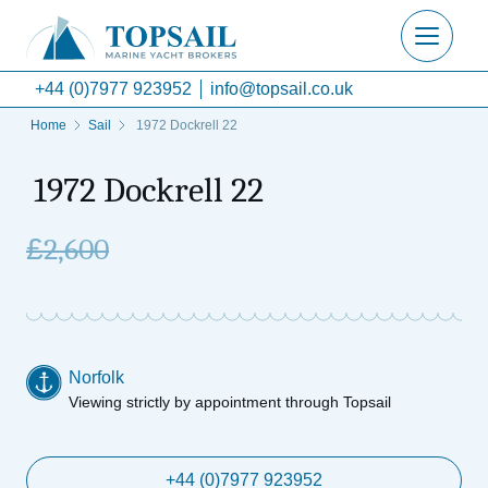
+44 (0)7977 923952
info@topsail.co.uk
Home
Sail
1972 Dockrell 22
1972 Dockrell 22
£
2,600
Norfolk
Viewing strictly by appointment through Topsail
+44 (0)7977 923952