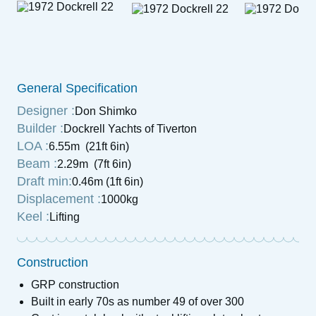
General Specification
Designer :
Don Shimko
Builder :
Dockrell Yachts of Tiverton
LOA :
6.55m (21ft 6in)
Beam :
2.29m (7ft 6in)
Draft min:
0.46m (1ft 6in)
Displacement :
1000kg
Keel :
Lifting
Construction
GRP construction
Built in early 70s as number 49 of over 300