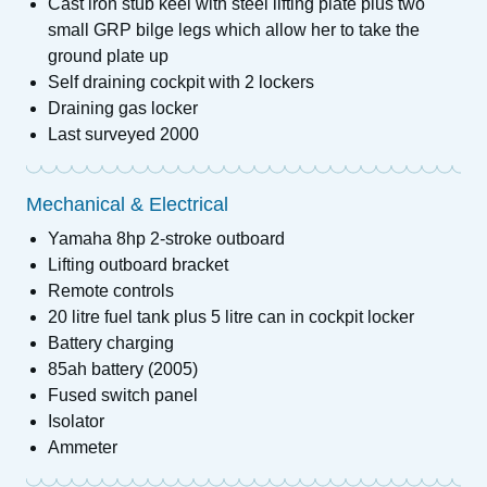
Cast iron stub keel with steel lifting plate plus two
small GRP bilge legs which allow her to take the
ground plate up
Self draining cockpit with 2 lockers
Draining gas locker
Last surveyed 2000
Mechanical & Electrical
Yamaha 8hp 2-stroke outboard
Lifting outboard bracket
Remote controls
20 litre fuel tank plus 5 litre can in cockpit locker
Battery charging
85ah battery (2005)
Fused switch panel
Isolator
Ammeter