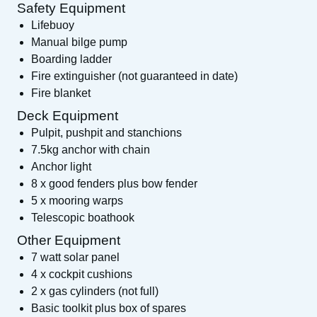
Safety Equipment
Lifebuoy
Manual bilge pump
Boarding ladder
Fire extinguisher (not guaranteed in date)
Fire blanket
Deck Equipment
Pulpit, pushpit and stanchions
7.5kg anchor with chain
Anchor light
8 x good fenders plus bow fender
5 x mooring warps
Telescopic boathook
Other Equipment
7 watt solar panel
4 x cockpit cushions
2 x gas cylinders (not full)
Basic toolkit plus box of spares