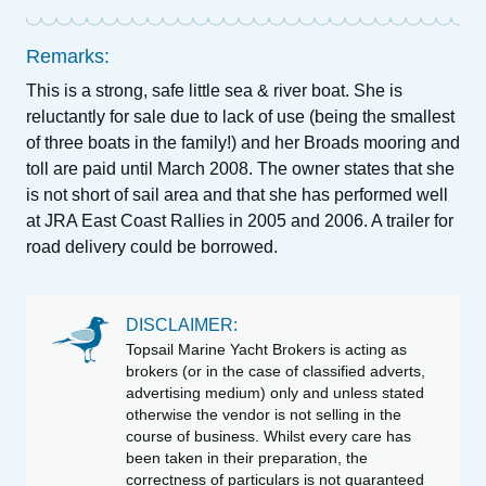
Remarks:
This is a strong, safe little sea & river boat. She is
reluctantly for sale due to lack of use (being the smallest
of three boats in the family!) and her Broads mooring and
toll are paid until March 2008. The owner states that she
is not short of sail area and that she has performed well
at JRA East Coast Rallies in 2005 and 2006. A trailer for
road delivery could be borrowed.
DISCLAIMER:
Topsail Marine Yacht Brokers is acting as
brokers (or in the case of classified adverts,
advertising medium) only and unless stated
otherwise the vendor is not selling in the
course of business. Whilst every care has
been taken in their preparation, the
correctness of particulars is not guaranteed