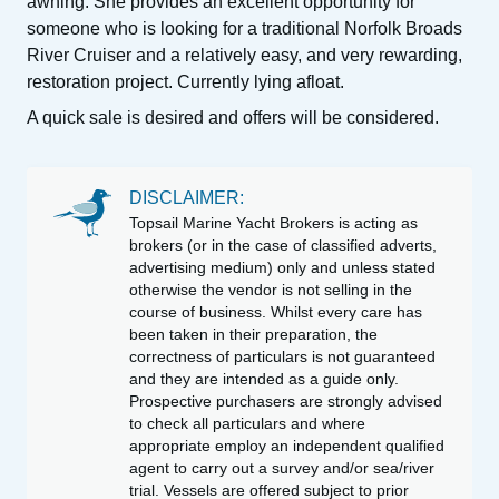
awning. She provides an excellent opportunity for
someone who is looking for a traditional Norfolk Broads
River Cruiser and a relatively easy, and very rewarding,
restoration project. Currently lying afloat.
A quick sale is desired and offers will be considered.
DISCLAIMER:
Topsail Marine Yacht Brokers is acting as
brokers (or in the case of classified adverts,
advertising medium) only and unless stated
otherwise the vendor is not selling in the
course of business. Whilst every care has
been taken in their preparation, the
correctness of particulars is not guaranteed
and they are intended as a guide only.
Prospective purchasers are strongly advised
to check all particulars and where
appropriate employ an independent qualified
agent to carry out a survey and/or sea/river
trial. Vessels are offered subject to prior