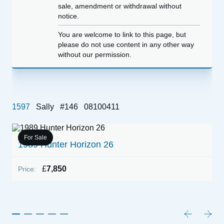
sale, amendment or withdrawal without
notice.
You are welcome to link to this page, but
please do not use content in any other way
without our permission.
1597
Sally
#146
08100411
For Sale
1989 Hunter Horizon 26
1
E
£
7,850
Price:
P