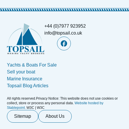
+44 (0)7977 923952
info@topsail.co.uk
Yachts & Boats For Sale
Sell your boat
Marine Insurance
Topsail Blog Articles
All rights reserved.Privacy Notice: This website does not use cookies or
collect, store or process any personal data.
Website hosted by
Stablepoint.
W3C | W3C
Sitemap
About Us