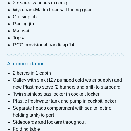
2 x sheet winches in cockpit
Wykeham-Martin headsail furling gear
Cruising jib
Racing jib
Mainsail
Topsail
RCC provisional handicap 14
Accommodation
2 berths in 1 cabin
Galley with sink (12v pumped cold water supply) and
new Plastimo stove (2 burners and grill) to starboard
Twin stainless gas locker in cockpit locker
Plastic freshwater tank and pump in cockpit locker
Separate heads compartment with sea toilet (no
holding tank) to port
Sideboards and lockers throughout
Folding table