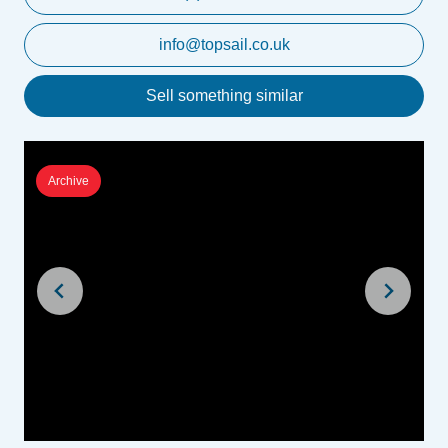
info@topsail.co.uk
Sell something similar
Archive