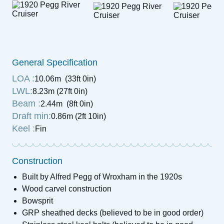
General Specification
LOA :
10.06m (33ft 0in)
LWL:
8.23m (27ft 0in)
Beam :
2.44m (8ft 0in)
Draft min:
0.86m (2ft 10in)
Keel :
Fin
Construction
Built by Alfred Pegg of Wroxham in the 1920s
Wood carvel construction
Bowsprit
GRP sheathed decks (believed to be in good order)