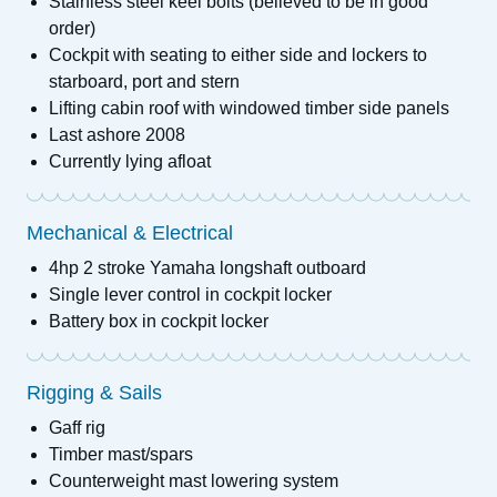
Stainless steel keel bolts (believed to be in good
order)
Cockpit with seating to either side and lockers to
starboard, port and stern
Lifting cabin roof with windowed timber side panels
Last ashore 2008
Currently lying afloat
Mechanical & Electrical
4hp 2 stroke Yamaha longshaft outboard
Single lever control in cockpit locker
Battery box in cockpit locker
Rigging & Sails
Gaff rig
Timber mast/spars
Counterweight mast lowering system