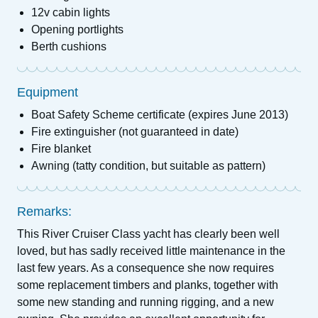
12v cabin lights
Opening portlights
Berth cushions
Equipment
Boat Safety Scheme certificate (expires June 2013)
Fire extinguisher (not guaranteed in date)
Fire blanket
Awning (tatty condition, but suitable as pattern)
Remarks:
This River Cruiser Class yacht has clearly been well
loved, but has sadly received little maintenance in the
last few years. As a consequence she now requires
some replacement timbers and planks, together with
some new standing and running rigging, and a new