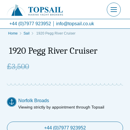
+44 (0)7977 923952
info@topsail.co.uk
Home
Sail
1920 Pegg River Cruiser
1920 Pegg River Cruiser
£
3,500
Norfolk Broads
Viewing strictly by appointment through Topsail
+44 (0)7977 923952