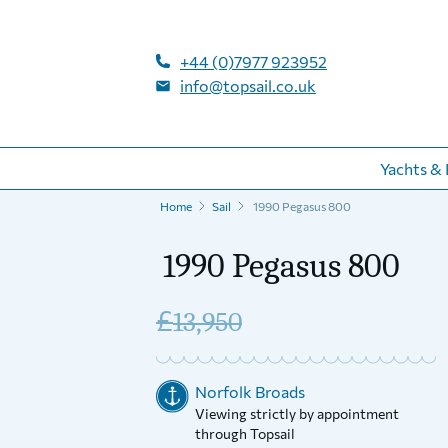
+44 (0)7977 923952
info@topsail.co.uk
Yachts & 
Home
Sail
1990 Pegasus 800
1990 Pegasus 800
£
13,950
Norfolk Broads
Viewing strictly by appointment
through Topsail