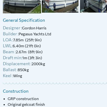
£
6,500
Price:
1936 Ranzo 4 Tonner (Project)
General Specification
£
550
Price:
Designer :
Gordon Harris
Builder :
Pegasus Yachts Ltd
LOA :
7.85m (25ft 9in)
LWL:
6.40m (21ft 0in)
Beam :
2.67m (8ft 9in)
Draft min:
1m (3ft 3in)
Displacement :
2000kg
Ballast :
850kg
Keel :
Wing
Construction
GRP construction
Original gelcoat finish