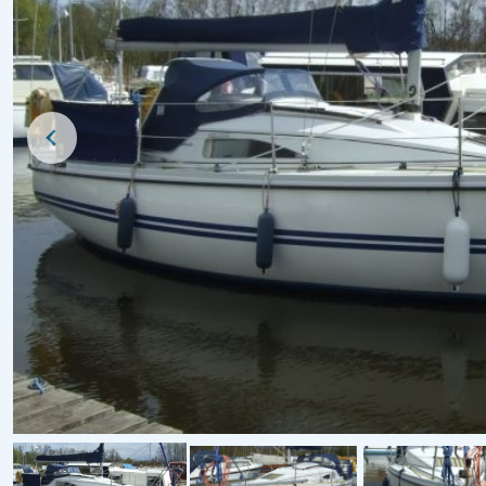
For Sale
For Sale
1979 Pegasus 800 (B