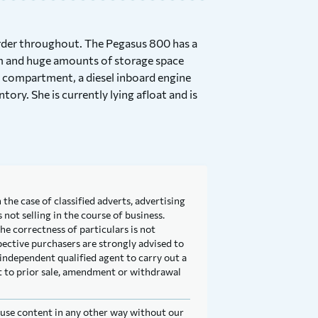
order throughout. The Pegasus 800 has a
om and huge amounts of storage space
s compartment, a diesel inboard engine
ory. She is currently lying afloat and is
 the case of classified adverts, advertising
not selling in the course of business.
he correctness of particulars is not
pective purchasers are strongly advised to
independent qualified agent to carry out a
ect to prior sale, amendment or withdrawal
t use content in any other way without our