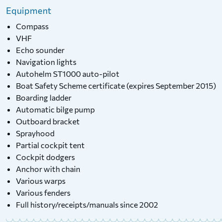
Equipment
Compass
VHF
Echo sounder
Navigation lights
Autohelm ST1000 auto-pilot
Boat Safety Scheme certificate (expires September 2015)
Boarding ladder
Automatic bilge pump
Outboard bracket
Sprayhood
Partial cockpit tent
Cockpit dodgers
Anchor with chain
Various warps
Various fenders
Full history/receipts/manuals since 2002