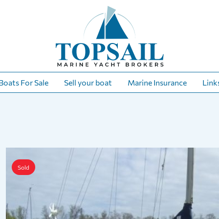
Boats For Sale
Sell your boat
Marine Insurance
Link
Sold