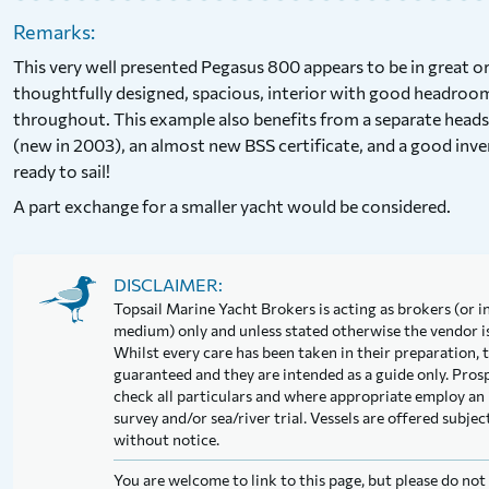
Remarks:
This very well presented Pegasus 800 appears to be in great 
thoughtfully designed, spacious, interior with good headro
throughout. This example also benefits from a separate head
(new in 2003), an almost new BSS certificate, and a good invent
ready to sail!
A part exchange for a smaller yacht would be considered.
DISCLAIMER:
Topsail Marine Yacht Brokers is acting as brokers (or in
medium) only and unless stated otherwise the vendor is 
Whilst every care has been taken in their preparation, t
guaranteed and they are intended as a guide only. Pros
check all particulars and where appropriate employ an 
survey and/or sea/river trial. Vessels are offered subj
without notice.
You are welcome to link to this page, but please do no