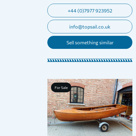
+44 (0)7977 923952
info@topsail.co.uk
Sell something similar
For Sale