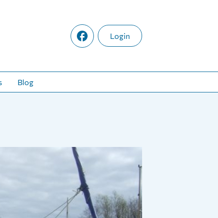
Login
s
Blog