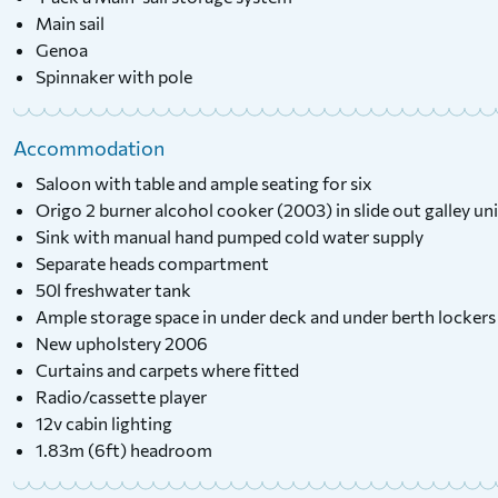
Main sail
Genoa
Spinnaker with pole
Accommodation
Saloon with table and ample seating for six
Origo 2 burner alcohol cooker (2003) in slide out galley un
Sink with manual hand pumped cold water supply
Separate heads compartment
50l freshwater tank
Ample storage space in under deck and under berth lockers
New upholstery 2006
Curtains and carpets where fitted
Radio/cassette player
12v cabin lighting
1.83m (6ft) headroom