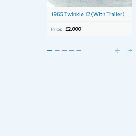
iver Cruiser Class
1965 Twinkle 12 (With Trailer)
£
2,000
Price: