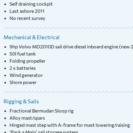
Self draining cockpit
Last ashore 2011
No recent survey
Mechanical & Electrical
9hp Volvo MD2010D sail drive diesel inboard engine (new 
50l fuel tank
Folding propeller
2 x batteries
Wind generator
Shore power
Rigging & Sails
Fractional Bermudan Sloop rig
Alloy mast/spars
Hinged mast step with A-frame for mast lowering/raising
‘Pack a Main’ sail storage system