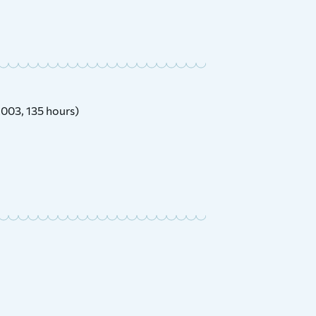
2003, 135 hours)